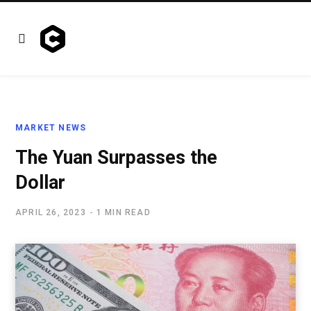
MARKET NEWS
The Yuan Surpasses the
Dollar
APRIL 26, 2023
1 MIN READ