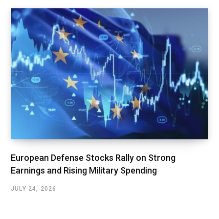
European Defense Stocks Rally on Strong
Earnings and Rising Military Spending
JULY 24, 2026