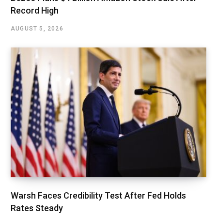
Record High
AUGUST 5, 2026
Warsh Faces Credibility Test After Fed Holds
Rates Steady