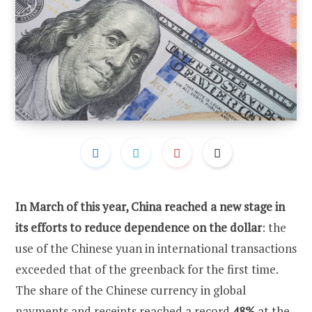
In March of this year, China reached a new stage in
its efforts to reduce dependence on the dollar
: the
use of the Chinese yuan in international transactions
exceeded that of the greenback for the first time.
The share of the Chinese currency in global
payments and receipts reached a record
48%
at the