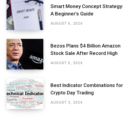
Smart Money Concept Strategy:
A Beginner’s Guide
AUGUST 6, 2026
Bezos Plans $4 Billion Amazon
Stock Sale After Record High
AUGUST 5, 2026
Best Indicator Combinations for
Crypto Day Trading
AUGUST 3, 2026