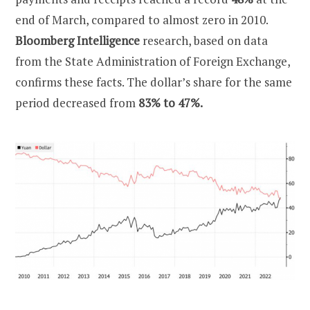
end of March, compared to almost zero in 2010.
Bloomberg Intelligence
research, based on data
from the State Administration of Foreign Exchange,
confirms these facts. The dollar’s share for the same
period decreased from
83% to 47%.