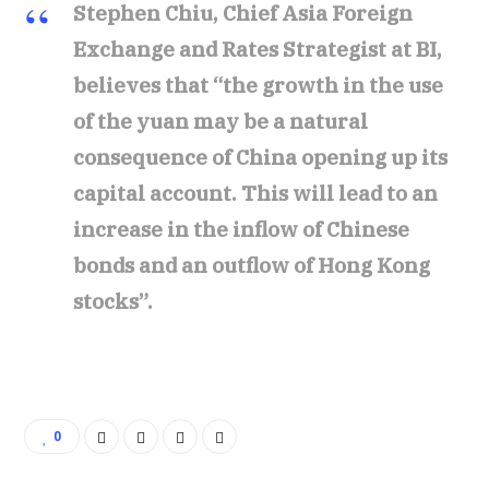
Stephen Chiu, Chief Asia Foreign
Exchange and Rates Strategist at BI,
believes that “the growth in the use
of the yuan may be a natural
consequence of China opening up its
capital account. This will lead to an
increase in the inflow of Chinese
bonds and an outflow of Hong Kong
stocks”.
0