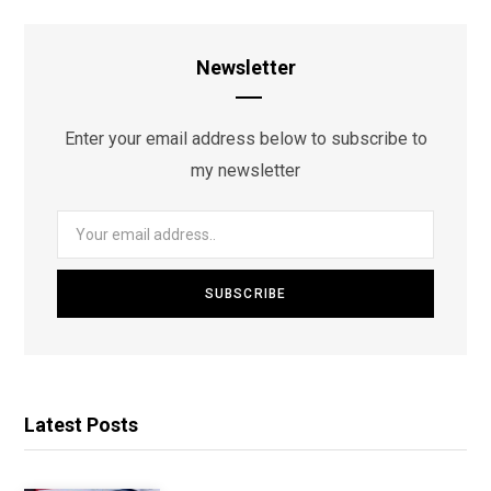
Newsletter
Enter your email address below to subscribe to
my newsletter
Latest Posts