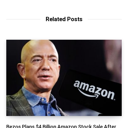
Related Posts
Bezos Plans $4 Billion Amazon Stock Sale After