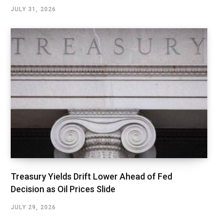
JULY 31, 2026
Treasury Yields Drift Lower Ahead of Fed
Decision as Oil Prices Slide
JULY 29, 2026