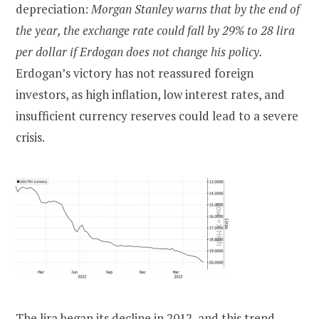
depreciation:
Morgan Stanley warns that by the end of
the year, the exchange rate could fall by 29% to 28 lira
per dollar if Erdogan does not change his policy.
Erdogan’s victory has not reassured foreign
investors, as high inflation, low interest rates, and
insufficient currency reserves could lead to a severe
crisis.
The lira began its decline in 2012, and this trend