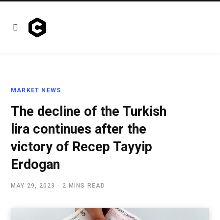
MARKET NEWS
The decline of the Turkish
lira continues after the
victory of Recep Tayyip
Erdogan
MAY 29, 2023
2 MINS READ