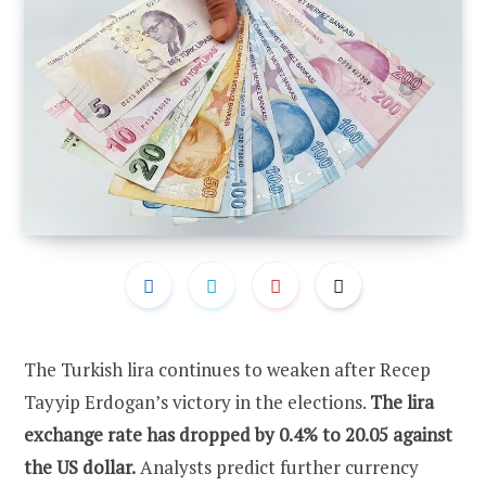
The Turkish lira continues to weaken after Recep
Tayyip Erdogan’s victory in the elections.
The lira
exchange rate has dropped by 0.4% to 20.05 against
the US dollar.
Analysts predict further currency