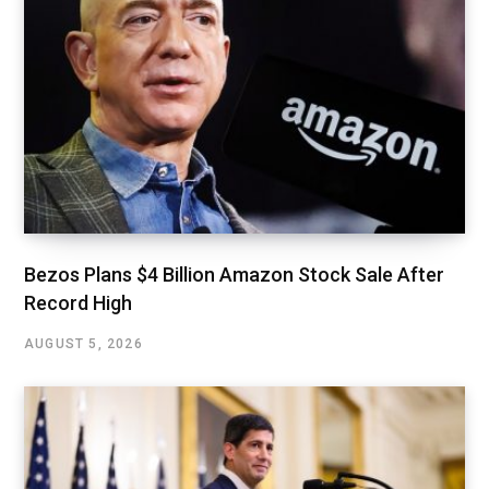
Bezos Plans $4 Billion Amazon Stock Sale After
Record High
AUGUST 5, 2026