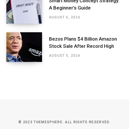
Smart Money Concept Strategy:
A Beginner’s Guide
AUGUST 6, 2026
Bezos Plans $4 Billion Amazon
Stock Sale After Record High
AUGUST 5, 2026
© 2023 THEMESPHERE. ALL RIGHTS RESERVED.