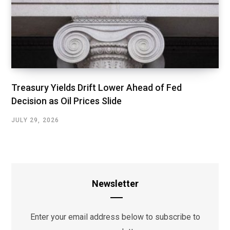
Treasury Yields Drift Lower Ahead of Fed
Decision as Oil Prices Slide
JULY 29, 2026
Newsletter
Enter your email address below to subscribe to