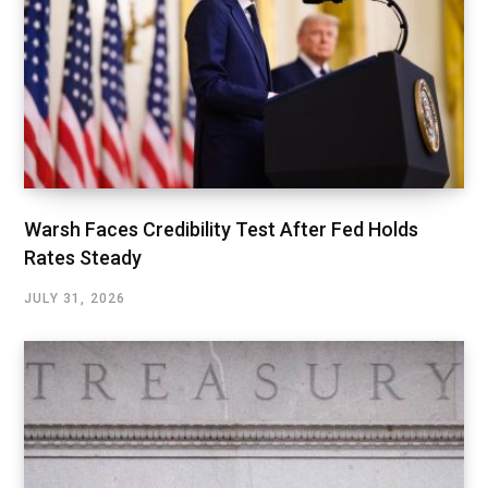
Warsh Faces Credibility Test After Fed Holds
Rates Steady
JULY 31, 2026