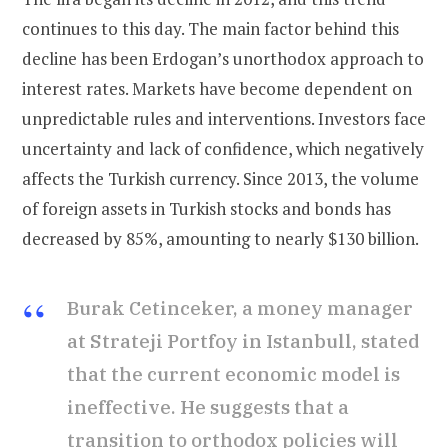
continues to this day. The main factor behind this
decline has been Erdogan’s unorthodox approach to
interest rates. Markets have become dependent on
unpredictable rules and interventions. Investors face
uncertainty and lack of confidence, which negatively
affects the Turkish currency. Since 2013, the volume
of foreign assets in Turkish stocks and bonds has
decreased by 85%, amounting to nearly $130 billion.
Burak Cetinceker, a money manager
at Strateji Portfoy in Istanbull, stated
that the current economic model is
ineffective. He suggests that a
transition to orthodox policies will