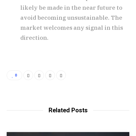
likely be made in the near future to
avoid becoming unsustainable. The
market welcomes any signal in this
direction.
0
Related Posts