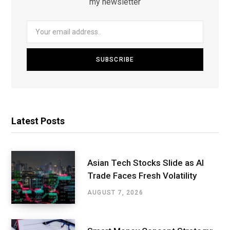
my newsletter
Latest Posts
Asian Tech Stocks Slide as AI
Trade Faces Fresh Volatility
AUGUST 7, 2026