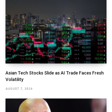
Asian Tech Stocks Slide as AI Trade Faces Fresh
Volatility
AUGUST 7, 2026