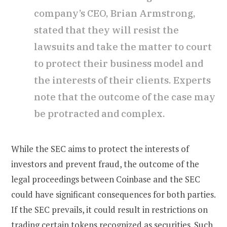
company’s CEO, Brian Armstrong,
stated that they will resist the
lawsuits and take the matter to court
to protect their business model and
the interests of their clients. Experts
note that the outcome of the case may
be protracted and complex.
While the SEC aims to protect the interests of
investors and prevent fraud, the outcome of the
legal proceedings between Coinbase and the SEC
could have significant consequences for both parties.
If the SEC prevails, it could result in restrictions on
trading certain tokens recognized as securities. Such