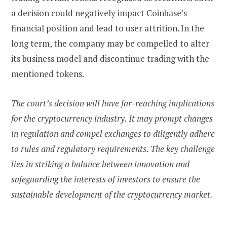
a decision could negatively impact Coinbase’s
financial position and lead to user attrition. In the
long term, the company may be compelled to alter
its business model and discontinue trading with the
mentioned tokens.
The court’s decision will have far-reaching implications
for the cryptocurrency industry. It may prompt changes
in regulation and compel exchanges to diligently adhere
to rules and regulatory requirements. The key challenge
lies in striking a balance between innovation and
safeguarding the interests of investors to ensure the
sustainable development of the cryptocurrency market.