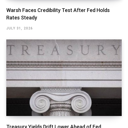
Warsh Faces Credibility Test After Fed Holds
Rates Steady
JULY 31, 2026
Treasury Yields Drift Lower Ahead of Fed