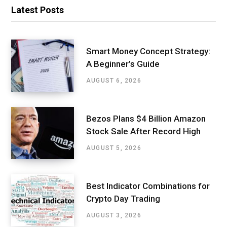
Latest Posts
Smart Money Concept Strategy:
A Beginner’s Guide
AUGUST 6, 2026
Bezos Plans $4 Billion Amazon
Stock Sale After Record High
AUGUST 5, 2026
Best Indicator Combinations for
Crypto Day Trading
AUGUST 3, 2026