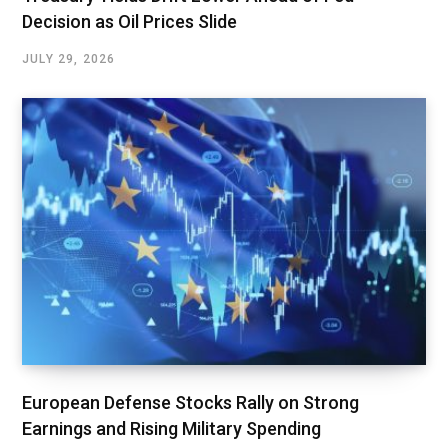
Decision as Oil Prices Slide
JULY 29, 2026
European Defense Stocks Rally on Strong
Earnings and Rising Military Spending