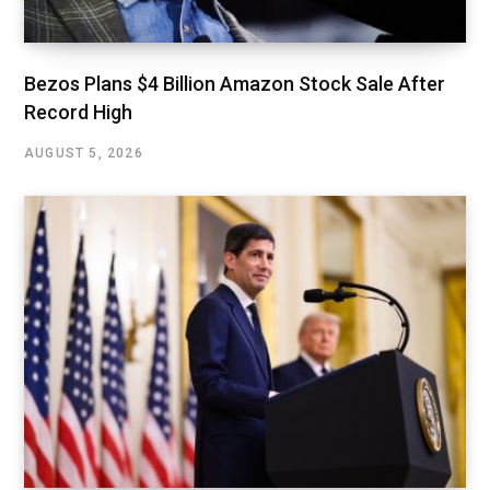
Bezos Plans $4 Billion Amazon Stock Sale After
Record High
AUGUST 5, 2026