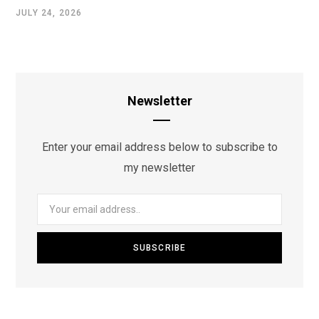
JULY 24, 2026
Newsletter
Enter your email address below to subscribe to
my newsletter