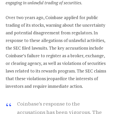
engaging in unlawful trading of securities.
Over two years ago, Coinbase applied for public
trading of its stocks, warning about the uncertainty
and potential disagreement from regulators. In
response to these allegations of unlawful activities,
the SEC filed lawsuits. The key accusations include
Coinbase’s failure to register as a broker, exchange,
or clearing agency, as well as violations of securities
laws related to its rewards program. The SEC claims
that these violations jeopardize the interests of
investors and require immediate action.
Coinbase’s response to the
accusations has been vigorous. The