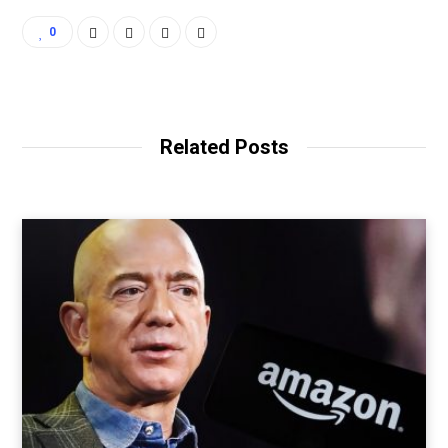
0
Related Posts