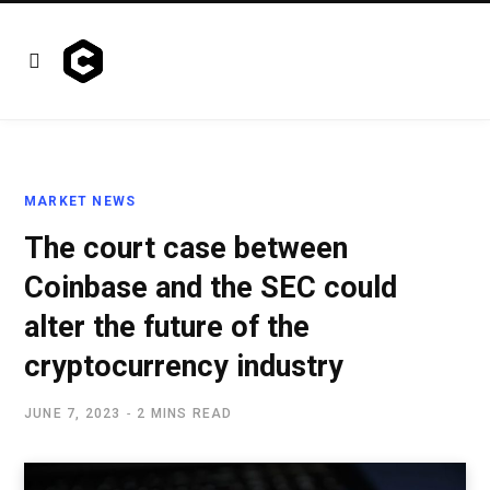
MARKET NEWS
The court case between
Coinbase and the SEC could
alter the future of the
cryptocurrency industry
JUNE 7, 2023
2 MINS READ