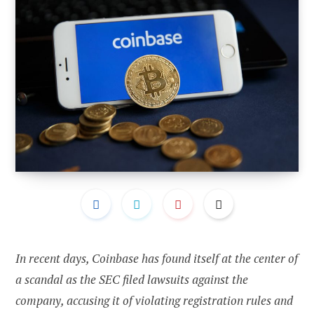
In recent days, Coinbase has found itself at the center of
a scandal as the SEC filed lawsuits against the
company, accusing it of violating registration rules and