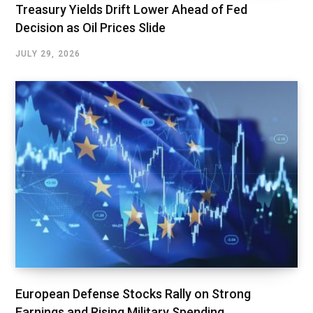
Treasury Yields Drift Lower Ahead of Fed
Decision as Oil Prices Slide
JULY 29, 2026
European Defense Stocks Rally on Strong
Earnings and Rising Military Spending