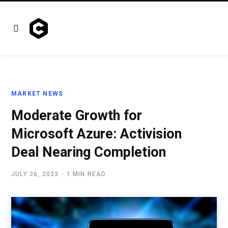
MARKET NEWS
Moderate Growth for
Microsoft Azure: Activision
Deal Nearing Completion
JULY 26, 2023
1 MIN READ