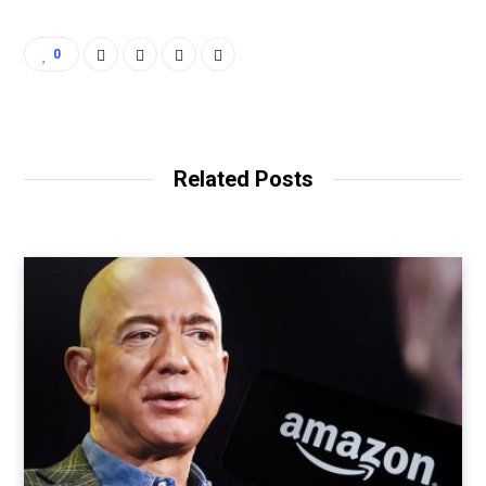
0
Related Posts