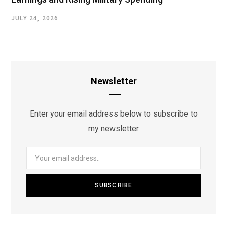
JULY 24, 2026
Newsletter
Enter your email address below to subscribe to
my newsletter