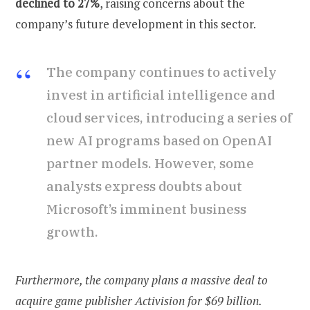
declined to 27%
, raising concerns about the
company’s future development in this sector.
The company continues to actively
invest in artificial intelligence and
cloud services, introducing a series of
new AI programs based on OpenAI
partner models. However, some
analysts express doubts about
Microsoft’s imminent business
growth.
Furthermore, the company plans a massive deal to
acquire game publisher Activision for $69 billion.