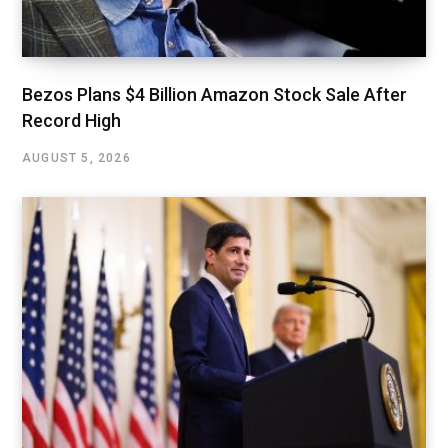
Bezos Plans $4 Billion Amazon Stock Sale After
Record High
AUGUST 5, 2026