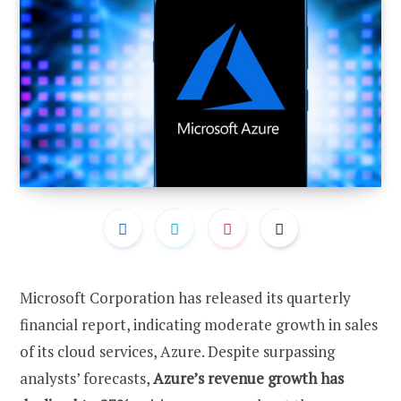
Microsoft Corporation has released its quarterly
financial report, indicating moderate growth in sales
of its cloud services, Azure. Despite surpassing
analysts’ forecasts,
Azure’s revenue growth has