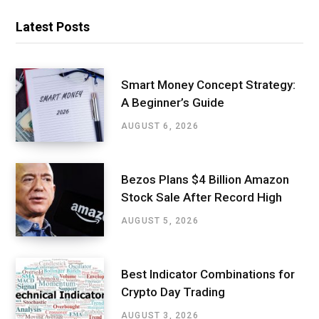
Latest Posts
Smart Money Concept Strategy:
A Beginner’s Guide
AUGUST 6, 2026
Bezos Plans $4 Billion Amazon
Stock Sale After Record High
AUGUST 5, 2026
Best Indicator Combinations for
Crypto Day Trading
AUGUST 3, 2026