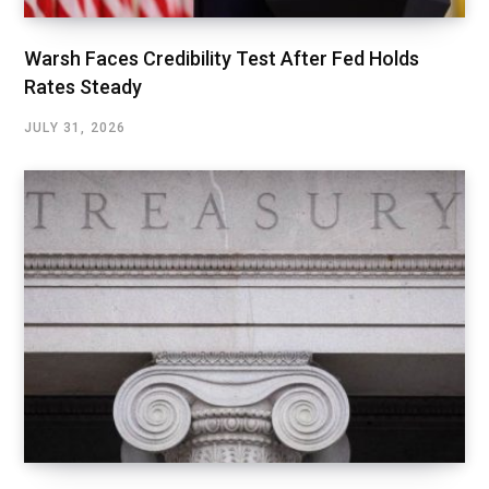
Warsh Faces Credibility Test After Fed Holds
Rates Steady
JULY 31, 2026