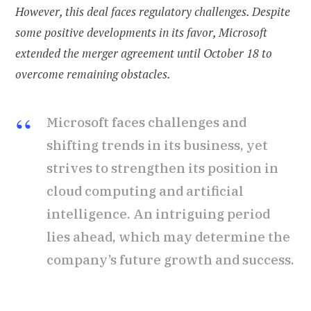
However, this deal faces regulatory challenges. Despite
some positive developments in its favor, Microsoft
extended the merger agreement until October 18 to
overcome remaining obstacles.
Microsoft faces challenges and
shifting trends in its business, yet
strives to strengthen its position in
cloud computing and artificial
intelligence. An intriguing period
lies ahead, which may determine the
company’s future growth and success.