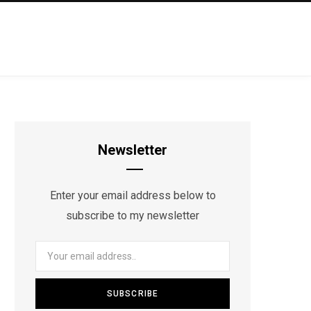
Newsletter
Enter your email address below to
subscribe to my newsletter