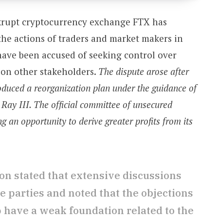
krupt cryptocurrency exchange FTX has
 the actions of traders and market makers in
have been accused of seeking control over
t on other stakeholders.
The dispute arose after
uced a reorganization plan under the guidance of
. Ray III. The official committee of unsecured
ng an opportunity to derive greater profits from its
n stated that extensive discussions
 parties and noted that the objections
p have a weak foundation related to the