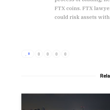
FTX coins. FTX lawyer
could risk assets with
0
Rela