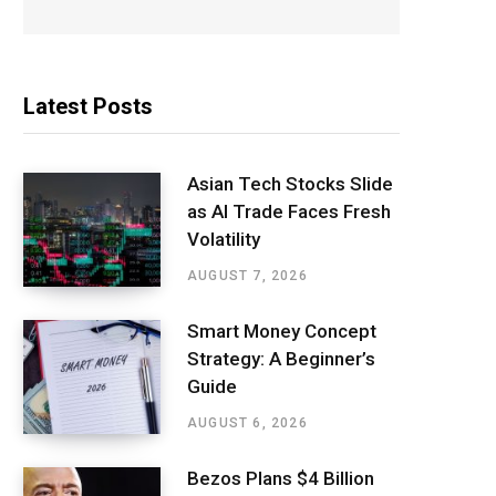
Latest Posts
Asian Tech Stocks Slide
as AI Trade Faces Fresh
Volatility
AUGUST 7, 2026
Smart Money Concept
Strategy: A Beginner’s
Guide
AUGUST 6, 2026
Bezos Plans $4 Billion