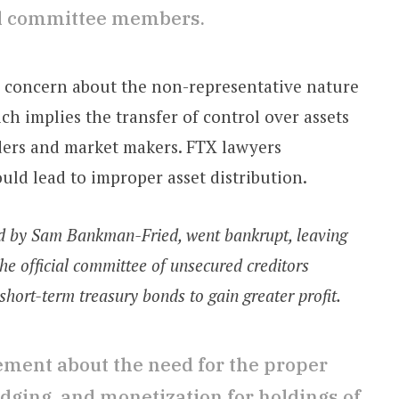
ual committee members.
d concern about the non-representative nature
ch implies the transfer of control over assets
raders and market makers. FTX lawyers
uld lead to improper asset distribution.
ed by Sam Bankman-Fried, went bankrupt, leaving
he official committee of unsecured creditors
 short-term treasury bonds to gain greater profit.
ement about the need for the proper
edging, and monetization for holdings of