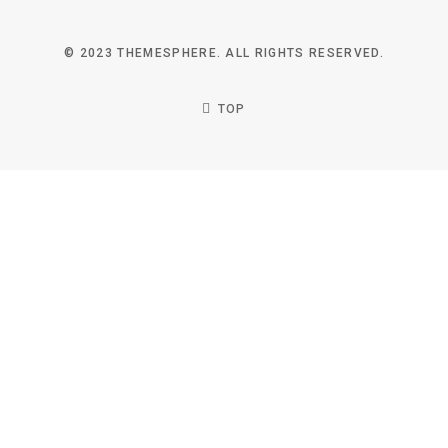
© 2023 THEMESPHERE. ALL RIGHTS RESERVED.
TOP