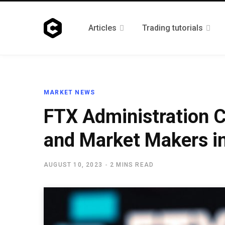
Articles
Trading tutorials
MARKET NEWS
FTX Administration C
and Market Makers in
AUGUST 10, 2023
2 MINS READ