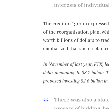
interests of individ
The creditors’ group expresse
of the reorganization plan, whi
worth billions of dollars to t
emphasized that such a plan co
In November of last year, FTX, l
debts amounting to $8.7 billion. T
proposed investing $2.6 billion in
There was also a stat
process of bidding, h