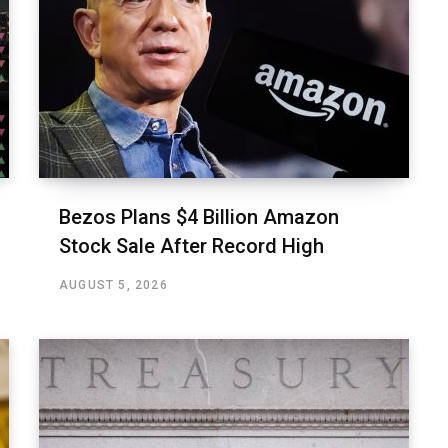
Bezos Plans $4 Billion Amazon
Stock Sale After Record High
AUGUST 5, 2026