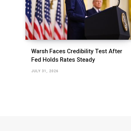
Warsh Faces Credibility Test After
Fed Holds Rates Steady
JULY 31, 2026