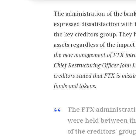
The administration of the ban
expressed dissatisfaction with
the key creditors group. They 
assets regardless of the impac
the new management of FTX introd
Chief Restructuring Officer John J
creditors stated that FTX is missi
funds and tokens.
The FTX administratio
were held between the
of the creditors’ grou