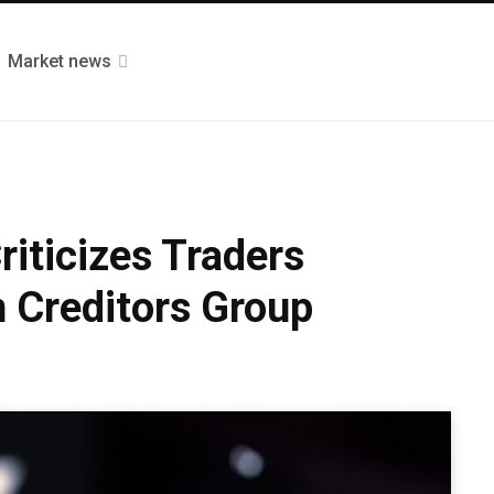
Market news
riticizes Traders
 Creditors Group