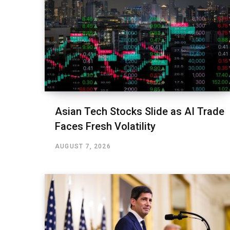
Asian Tech Stocks Slide as AI Trade
Faces Fresh Volatility
AUGUST 7, 2026