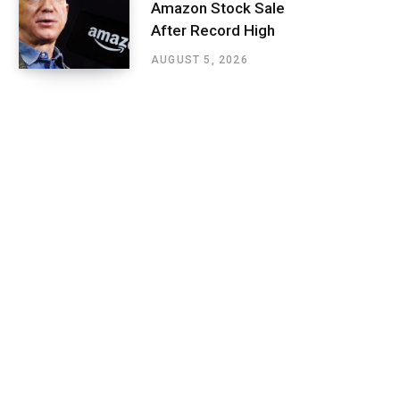
Amazon Stock Sale
After Record High
AUGUST 5, 2026