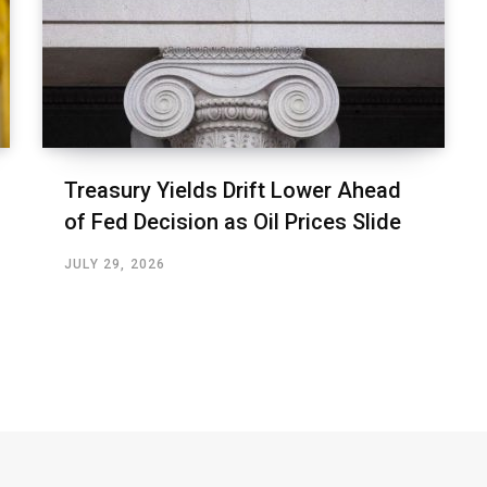
Treasury Yields Drift Lower Ahead
of Fed Decision as Oil Prices Slide
JULY 29, 2026