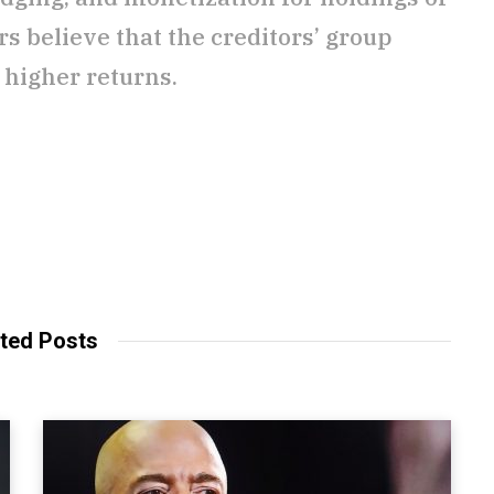
s believe that the creditors’ group
 higher returns.
ted Posts