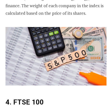
finance. The weight of each company in the index is
calculated based on the price of its shares.
4. FTSE 100