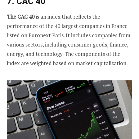
7. CAC 40
The CAC 40
is an index that reflects the
performance of the 40 largest companies in France
listed on Euronext Paris. It includes companies from
various sectors, including consumer goods, finance,
energy, and technology. The components of the
index are weighted based on market capitalization.