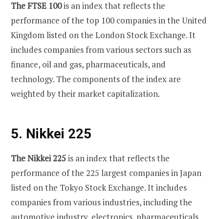
The FTSE 100
is an index that reflects the
performance of the top 100 companies in the United
Kingdom listed on the London Stock Exchange. It
includes companies from various sectors such as
finance, oil and gas, pharmaceuticals, and
technology. The components of the index are
weighted by their market capitalization.
5. Nikkei 225
The Nikkei 225
is an index that reflects the
performance of the 225 largest companies in Japan
listed on the Tokyo Stock Exchange. It includes
companies from various industries, including the
automotive industry, electronics, pharmaceuticals,