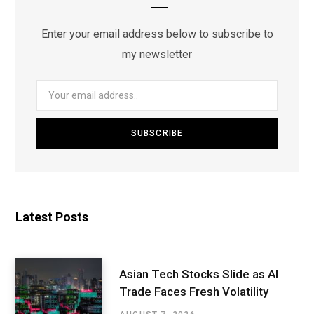
Enter your email address below to subscribe to
my newsletter
Latest Posts
Asian Tech Stocks Slide as AI
Trade Faces Fresh Volatility