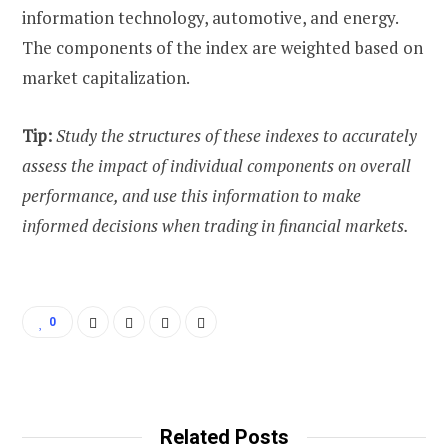
information technology, automotive, and energy.
The components of the index are weighted based on
market capitalization.
Tip:
Study the structures of these indexes to accurately
assess the impact of individual components on overall
performance, and use this information to make
informed decisions when trading in financial markets.
0
Related Posts