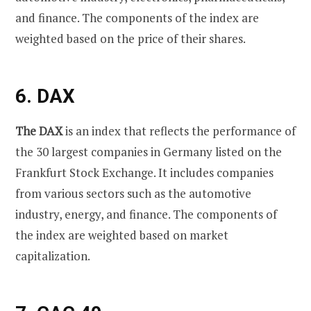
and finance. The components of the index are
weighted based on the price of their shares.
6. DAX
The DAX
is an index that reflects the performance of
the 30 largest companies in Germany listed on the
Frankfurt Stock Exchange. It includes companies
from various sectors such as the automotive
industry, energy, and finance. The components of
the index are weighted based on market
capitalization.