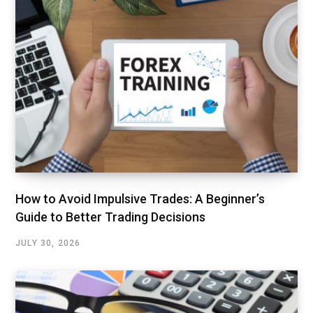
How to Avoid Impulsive Trades: A Beginner’s
Guide to Better Trading Decisions
JULY 30, 2026