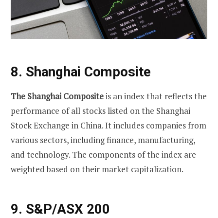
8. Shanghai Composite
The Shanghai Composite
is an index that reflects the
performance of all stocks listed on the Shanghai
Stock Exchange in China. It includes companies from
various sectors, including finance, manufacturing,
and technology. The components of the index are
weighted based on their market capitalization.
9. S&P/ASX 200