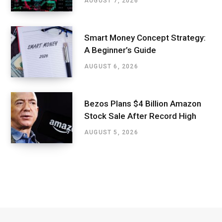
AUGUST 7, 2026
Smart Money Concept Strategy:
A Beginner’s Guide
AUGUST 6, 2026
Bezos Plans $4 Billion Amazon
Stock Sale After Record High
AUGUST 5, 2026