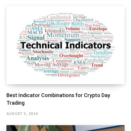
Best Indicator Combinations for Crypto Day
Trading
AUGUST 3, 2026