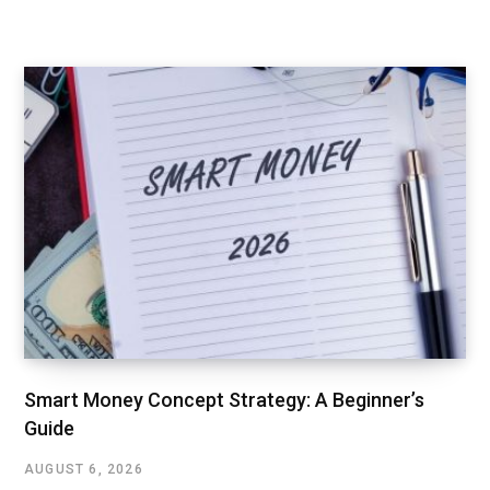
Smart Money Concept Strategy: A Beginner’s
Guide
AUGUST 6, 2026