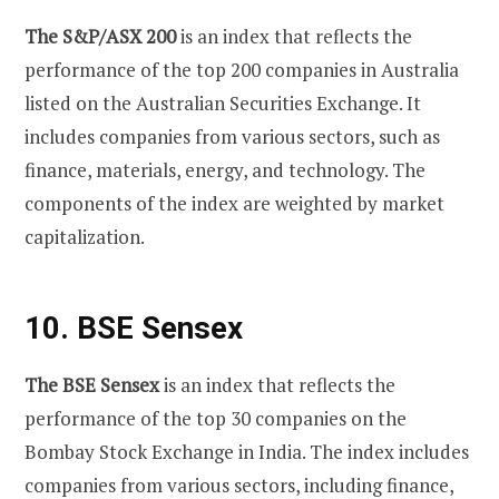
The S&P/ASX 200
is an index that reflects the
performance of the top 200 companies in Australia
listed on the Australian Securities Exchange. It
includes companies from various sectors, such as
finance, materials, energy, and technology. The
components of the index are weighted by market
capitalization.
10. BSE Sensex
The BSE Sensex
is an index that reflects the
performance of the top 30 companies on the
Bombay Stock Exchange in India. The index includes
companies from various sectors, including finance,