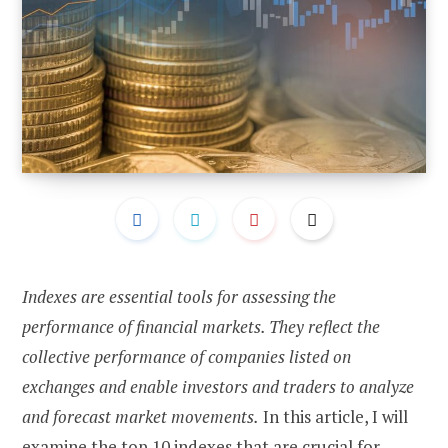
Indexes are essential tools for assessing the
performance of financial markets. They reflect the
collective performance of companies listed on
exchanges and enable investors and traders to analyze
and forecast market movements.
In this article, I will
examine the top 10 indexes that are crucial for