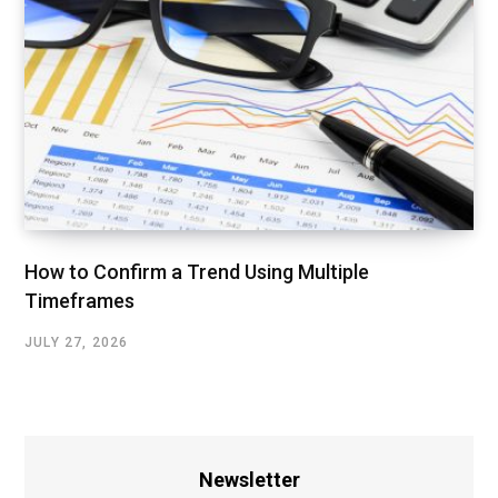
How to Confirm a Trend Using Multiple
Timeframes
JULY 27, 2026
Newsletter