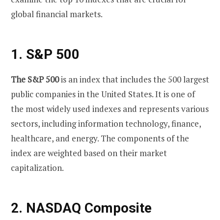
global financial markets.
1. S&P 500
The S&P 500
is an index that includes the 500 largest
public companies in the United States. It is one of
the most widely used indexes and represents various
sectors, including information technology, finance,
healthcare, and energy. The components of the
index are weighted based on their market
capitalization.
2. NASDAQ Composite