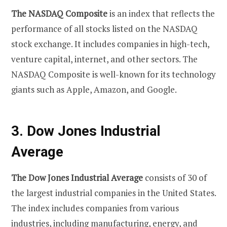
The NASDAQ Composite
is an index that reflects the
performance of all stocks listed on the NASDAQ
stock exchange. It includes companies in high-tech,
venture capital, internet, and other sectors. The
NASDAQ Composite is well-known for its technology
giants such as Apple, Amazon, and Google.
3. Dow Jones Industrial
Average
The Dow Jones Industrial Average
consists of 30 of
the largest industrial companies in the United States.
The index includes companies from various
industries, including manufacturing, energy, and