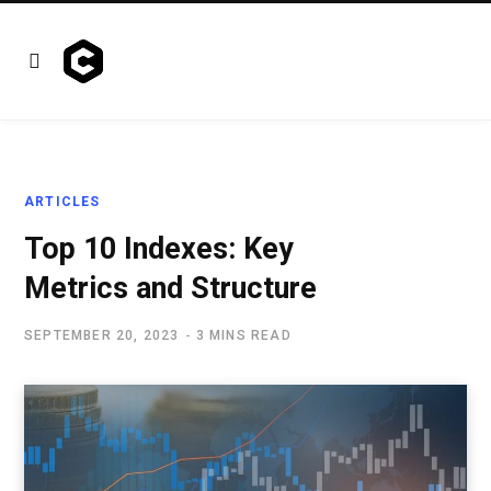
ARTICLES
Top 10 Indexes: Key
Metrics and Structure
SEPTEMBER 20, 2023
3 MINS READ