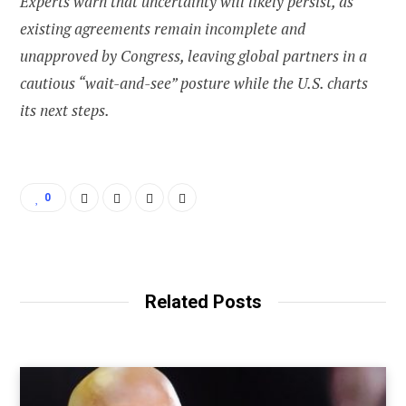
Experts warn that uncertainty will likely persist, as
existing agreements remain incomplete and
unapproved by Congress, leaving global partners in a
cautious “wait-and-see” posture while the U.S. charts
its next steps.
0
Related Posts