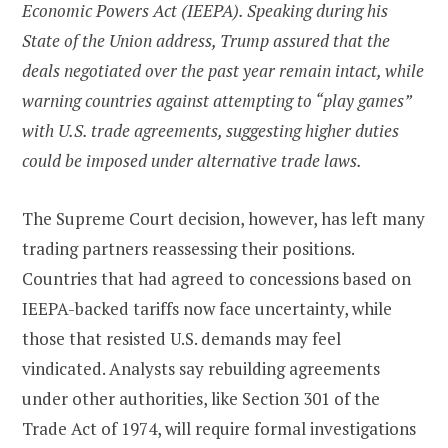
Economic Powers Act (IEEPA). Speaking during his
State of the Union address, Trump assured that the
deals negotiated over the past year remain intact, while
warning countries against attempting to “play games”
with U.S. trade agreements, suggesting higher duties
could be imposed under alternative trade laws.
The Supreme Court decision, however, has left many
trading partners reassessing their positions.
Countries that had agreed to concessions based on
IEEPA-backed tariffs now face uncertainty, while
those that resisted U.S. demands may feel
vindicated. Analysts say rebuilding agreements
under other authorities, like Section 301 of the
Trade Act of 1974, will require formal investigations