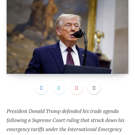
President Donald Trump defended his trade agenda
following a Supreme Court ruling that struck down his
emergency tariffs under the International Emergency