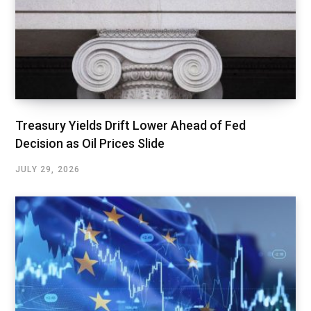
Treasury Yields Drift Lower Ahead of Fed
Decision as Oil Prices Slide
JULY 29, 2026