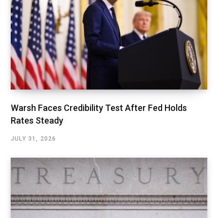
Warsh Faces Credibility Test After Fed Holds
Rates Steady
JULY 31, 2026