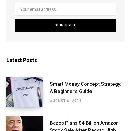
Latest Posts
Smart Money Concept Strategy:
A Beginner’s Guide
AUGUST 6, 2026
Bezos Plans $4 Billion Amazon
Stock Sale After Record High