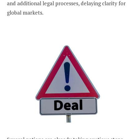
and additional legal processes, delaying clarity for
global markets.