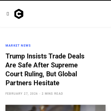
MARKET NEWS
Trump Insists Trade Deals
Are Safe After Supreme
Court Ruling, But Global
Partners Hesitate
FEBRUARY 27, 2026
2 MINS READ