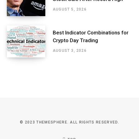
AUGUST 5, 2026
Best Indicator Combinations for
Crypto Day Trading
AUGUST 3, 2026
© 2023 THEMESPHERE. ALL RIGHTS RESERVED.