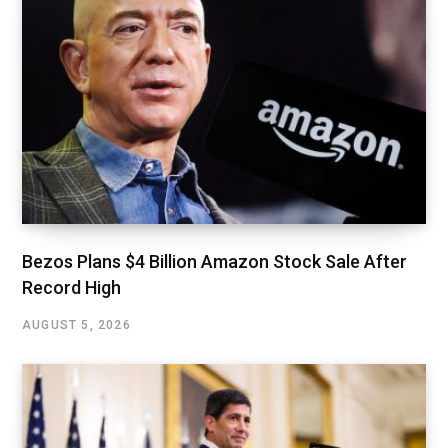
Bezos Plans $4 Billion Amazon Stock Sale After
Record High
AUGUST 5, 2026