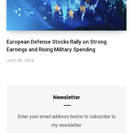
European Defense Stocks Rally on Strong
Earnings and Rising Military Spending
JULY 24, 2026
Newsletter
Enter your email address below to subscribe to
my newsletter