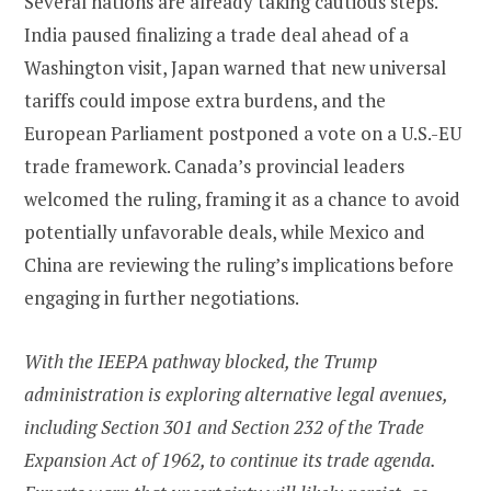
Several nations are already taking cautious steps.
India paused finalizing a trade deal ahead of a
Washington visit, Japan warned that new universal
tariffs could impose extra burdens, and the
European Parliament postponed a vote on a U.S.-EU
trade framework. Canada’s provincial leaders
welcomed the ruling, framing it as a chance to avoid
potentially unfavorable deals, while Mexico and
China are reviewing the ruling’s implications before
engaging in further negotiations.
With the IEEPA pathway blocked, the Trump
administration is exploring alternative legal avenues,
including Section 301 and Section 232 of the Trade
Expansion Act of 1962, to continue its trade agenda.