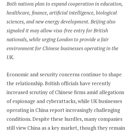
Both nations plan to expand cooperation in education,
healthcare, finance, artificial intelligence, biological
sciences, and new energy development. Beijing also
signaled it may allow visa-free entry for British
nationals, while urging London to provide a fair
environment for Chinese businesses operating in the
UK.
Economic and security concerns continue to shape
the relationship. British officials have recently
increased scrutiny of Chinese firms amid allegations
of espionage and cyberattacks, while UK businesses
operating in China report increasingly challenging
conditions. Despite these hurdles, many companies
still view China as a key market, though they remain