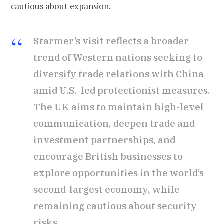
cautious about expansion.
Starmer’s visit reflects a broader
trend of Western nations seeking to
diversify trade relations with China
amid U.S.-led protectionist measures.
The UK aims to maintain high-level
communication, deepen trade and
investment partnerships, and
encourage British businesses to
explore opportunities in the world’s
second-largest economy, while
remaining cautious about security
risks.