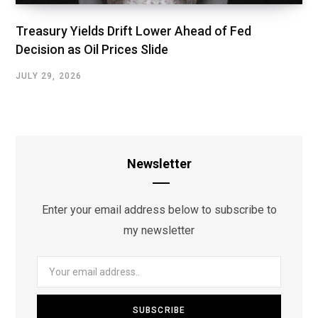
Treasury Yields Drift Lower Ahead of Fed
Decision as Oil Prices Slide
JULY 29, 2026
Newsletter
Enter your email address below to subscribe to
my newsletter