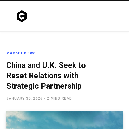
MARKET NEWS
China and U.K. Seek to
Reset Relations with
Strategic Partnership
JANUARY 30, 2026
2 MINS READ