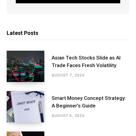
Latest Posts
Asian Tech Stocks Slide as AI
Trade Faces Fresh Volatility
AUGUST 7, 2026
Smart Money Concept Strategy:
A Beginner’s Guide
AUGUST 6, 2026