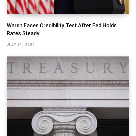
Warsh Faces Credibility Test After Fed Holds
Rates Steady
JULY 31, 2026