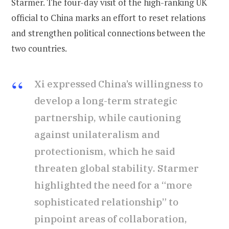
Starmer. The four-day visit of the high-ranking UK
official to China marks an effort to reset relations
and strengthen political connections between the
two countries.
Xi expressed China’s willingness to
develop a long-term strategic
partnership, while cautioning
against unilateralism and
protectionism, which he said
threaten global stability. Starmer
highlighted the need for a “more
sophisticated relationship” to
pinpoint areas of collaboration,