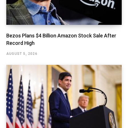
Bezos Plans $4 Billion Amazon Stock Sale After
Record High
AUGUST 5, 2026