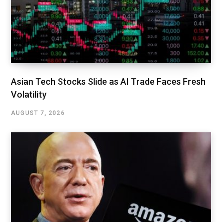
Asian Tech Stocks Slide as AI Trade Faces Fresh
Volatility
AUGUST 7, 2026