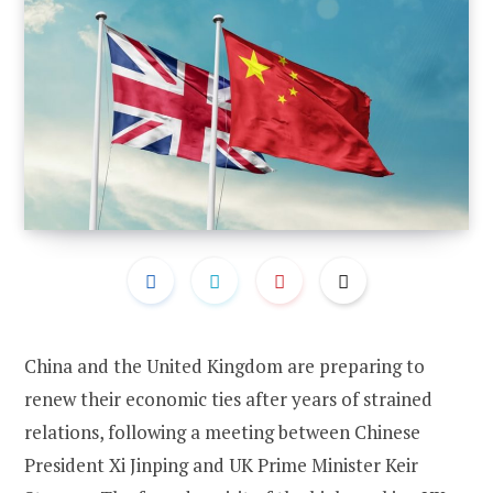
China and the United Kingdom are preparing to
renew their economic ties after years of strained
relations, following a meeting between Chinese
President Xi Jinping and UK Prime Minister Keir