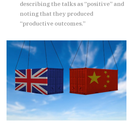
describing the talks as “positive” and
noting that they produced
“productive outcomes.”