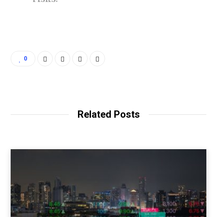
0
Related Posts