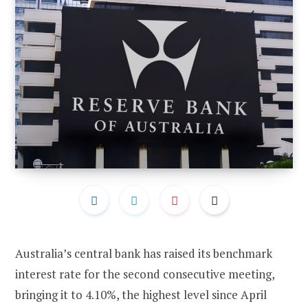
Australia’s central bank has raised its benchmark
interest rate for the second consecutive meeting,
bringing it to 4.10%, the highest level since April