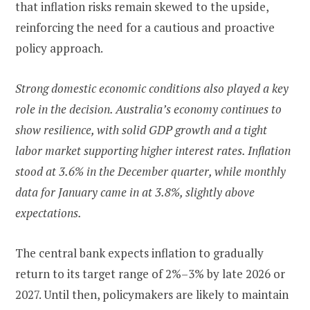
that inflation risks remain skewed to the upside,
reinforcing the need for a cautious and proactive
policy approach.
Strong domestic economic conditions also played a key
role in the decision. Australia’s economy continues to
show resilience, with solid GDP growth and a tight
labor market supporting higher interest rates. Inflation
stood at 3.6% in the December quarter, while monthly
data for January came in at 3.8%, slightly above
expectations.
The central bank expects inflation to gradually
return to its target range of 2%–3% by late 2026 or
2027. Until then, policymakers are likely to maintain