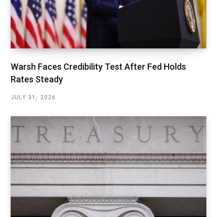
Warsh Faces Credibility Test After Fed Holds
Rates Steady
JULY 31, 2026