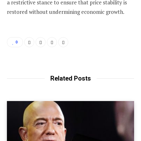
a restrictive stance to ensure that price stability is
restored without undermining economic growth.
0
Related Posts