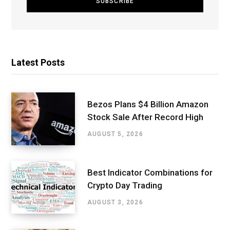
Latest Posts
Bezos Plans $4 Billion Amazon
Stock Sale After Record High
AUGUST 5, 2026
Best Indicator Combinations for
Crypto Day Trading
AUGUST 3, 2026