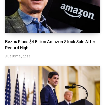
Bezos Plans $4 Billion Amazon Stock Sale After
Record High
AUGUST 5, 2026