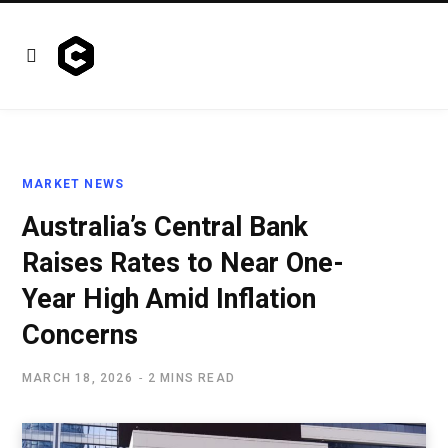
MARKET NEWS
Australia’s Central Bank
Raises Rates to Near One-
Year High Amid Inflation
Concerns
MARCH 18, 2026
2 MINS READ