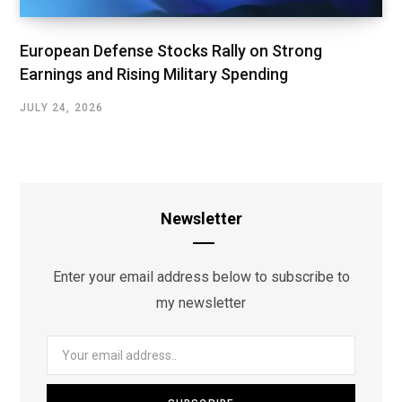
European Defense Stocks Rally on Strong
Earnings and Rising Military Spending
JULY 24, 2026
Newsletter
Enter your email address below to subscribe to
my newsletter