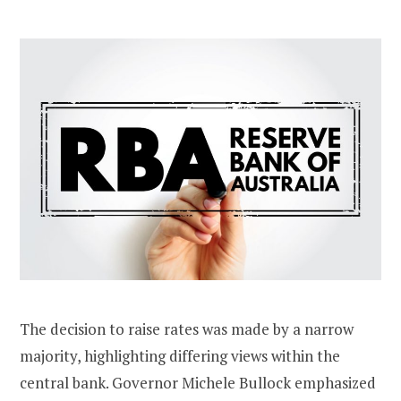
The decision to raise rates was made by a narrow
majority, highlighting differing views within the
central bank. Governor Michele Bullock emphasized