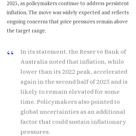
2025, as policymakers continue to address persistent
inflation. The move was widely expected and reflects
ongoing concerns that price pressures remain above
the target range.
In its statement, the Reserve Bank of
Australia noted that inflation, while
lower than its 2022 peak, accelerated
again in the second half of 2025 and is
likely to remain elevated for some
time. Policymakers also pointed to
global uncertainties as an additional
factor that could sustain inflationary
pressures.