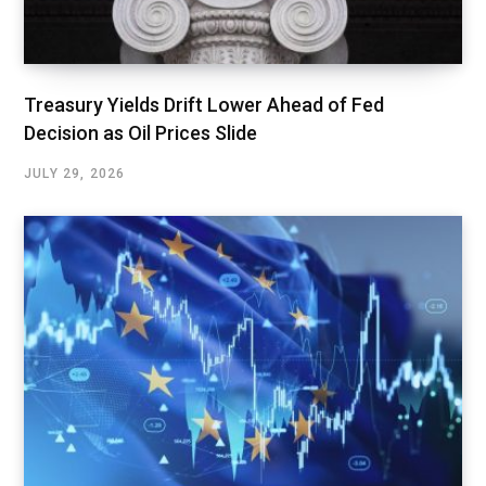
Treasury Yields Drift Lower Ahead of Fed
Decision as Oil Prices Slide
JULY 29, 2026