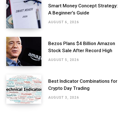
Smart Money Concept Strategy:
A Beginner’s Guide
AUGUST 6, 2026
Bezos Plans $4 Billion Amazon
Stock Sale After Record High
AUGUST 5, 2026
Best Indicator Combinations for
Crypto Day Trading
AUGUST 3, 2026