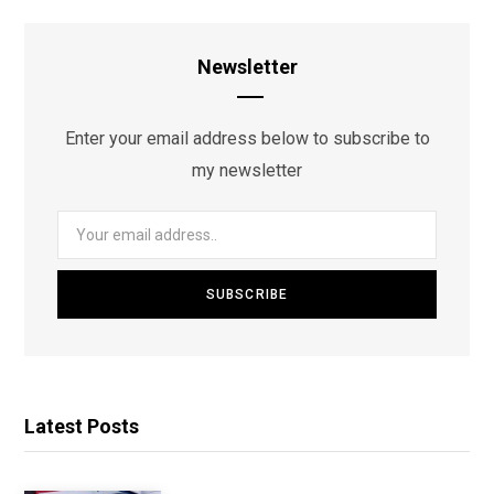
Newsletter
Enter your email address below to subscribe to
my newsletter
Latest Posts