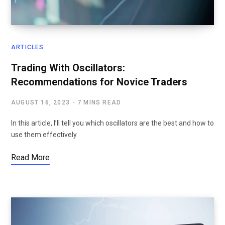
ARTICLES
Trading With Oscillators:
Recommendations for Novice Traders
AUGUST 16, 2023
7 MINS READ
In this article, I’ll tell you which oscillators are the best and how to
use them effectively.
Read More