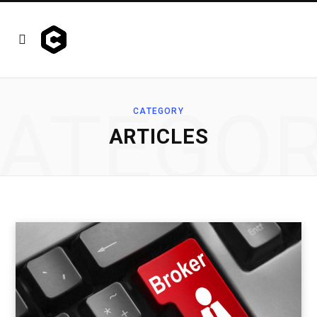
ATEGO
CATEGORY
ARTICLES