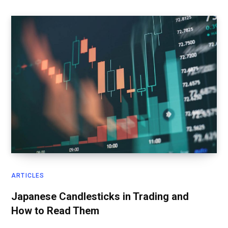
ARTICLES
Japanese Candlesticks in Trading and
How to Read Them