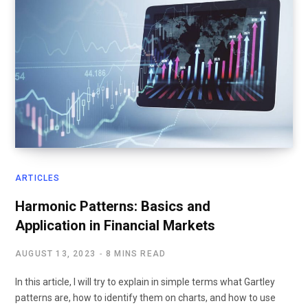
ARTICLES
Harmonic Patterns: Basics and
Application in Financial Markets
AUGUST 13, 2023
8 MINS READ
In this article, I will try to explain in simple terms what Gartley
patterns are, how to identify them on charts, and how to use