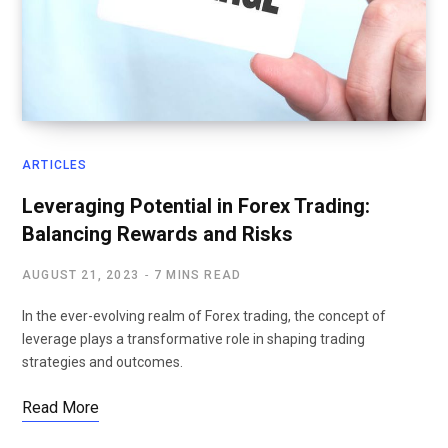
ARTICLES
Leveraging Potential in Forex Trading:
Balancing Rewards and Risks
AUGUST 21, 2023
7 MINS READ
In the ever-evolving realm of Forex trading, the concept of
leverage plays a transformative role in shaping trading
strategies and outcomes.
Read More