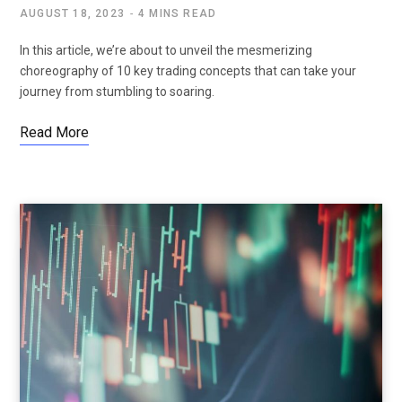
AUGUST 18, 2023
4 MINS READ
In this article, we’re about to unveil the mesmerizing
choreography of 10 key trading concepts that can take your
journey from stumbling to soaring.
Read More