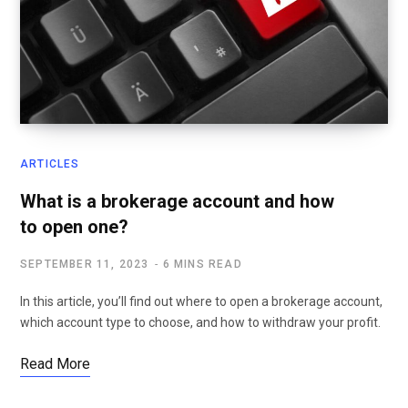
ARTICLES
What is a brokerage account and how
to open one?
SEPTEMBER 11, 2023
6 MINS READ
In this article, you’ll find out where to open a brokerage account,
which account type to choose, and how to withdraw your profit.
Read More