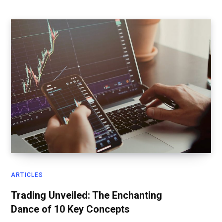
ARTICLES
Trading Unveiled: The Enchanting
Dance of 10 Key Concepts