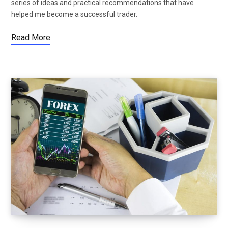
series of ideas and practical recommendations that have
helped me become a successful trader.
Read More