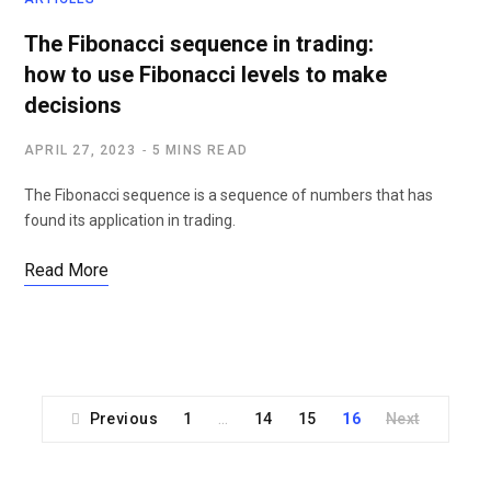
The Fibonacci sequence in trading:
how to use Fibonacci levels to make
decisions
APRIL 27, 2023
5 MINS READ
The Fibonacci sequence is a sequence of numbers that has
found its application in trading.
Read More
Previous
1
14
15
16
Next
…