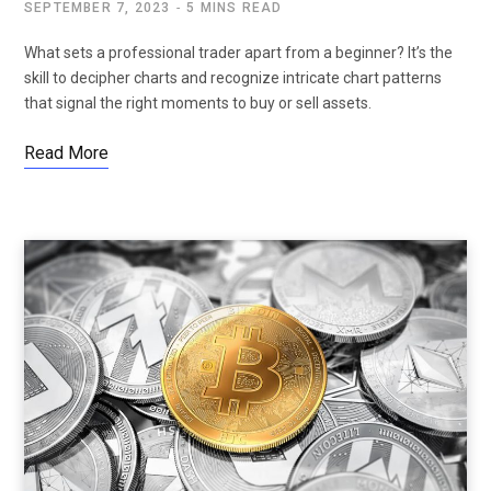
SEPTEMBER 7, 2023
5 MINS READ
What sets a professional trader apart from a beginner? It’s the
skill to decipher charts and recognize intricate chart patterns
that signal the right moments to buy or sell assets.
Read More