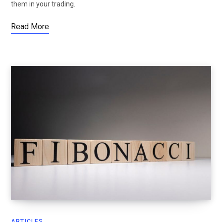
them in your trading.
Read More
ARTICLES