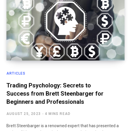
ARTICLES
Trading Psychology: Secrets to
Success from Brett Steenbarger for
Beginners and Professionals
AUGUST 25, 2023
4 MINS READ
Brett Steenbarger is a renowned expert that has presented a