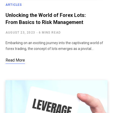
ARTICLES
Unlocking the World of Forex Lots:
From Basics to Risk Management
AUGUST 23, 2023
6 MINS READ
Embarking on an exciting journey into the captivating world of
forex trading, the concept of lots emerges as a pivotal…
Read More