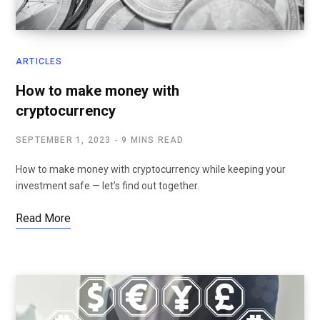
ARTICLES
How to make money with
cryptocurrency
SEPTEMBER 1, 2023
9 MINS READ
How to make money with cryptocurrency while keeping your
investment safe — let’s find out together.
Read More