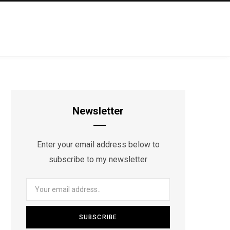
Newsletter
Enter your email address below to
subscribe to my newsletter