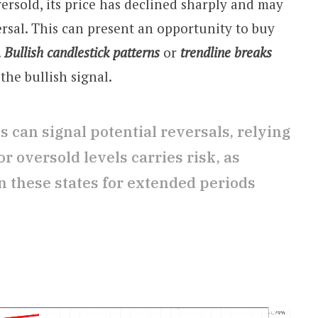
ersold, its price has declined sharply and may
ersal. This can present an opportunity to buy
.
Bullish candlestick patterns
or
trendline breaks
the bullish signal.
 can signal potential reversals, relying
r oversold levels carries risk, as
 these states for extended periods