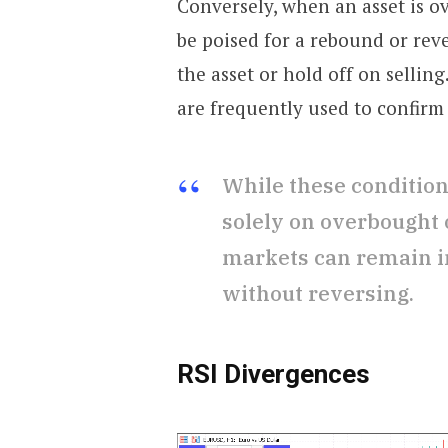
Conversely, when an asset is ov
be poised for a rebound or rev
the asset or hold off on selling
are frequently used to confirm 
While these conditions
solely on overbought o
markets can remain in
without reversing.
RSI Divergences