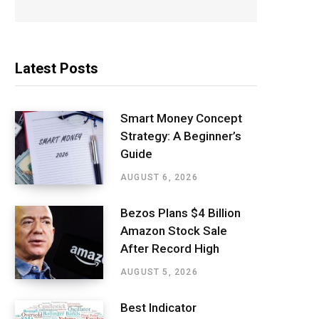
Latest Posts
Smart Money Concept
Strategy: A Beginner’s
Guide
AUGUST 6, 2026
Bezos Plans $4 Billion
Amazon Stock Sale
After Record High
AUGUST 5, 2026
Best Indicator