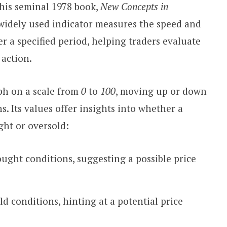
 his seminal 1978 book,
New Concepts in
 widely used indicator measures the speed and
 a specified period, helping traders evaluate
 action.
aph on a scale from
0
to
100
, moving up or down
s. Its values offer insights into whether a
ght or oversold:
ought conditions, suggesting a possible price
ld conditions, hinting at a potential price