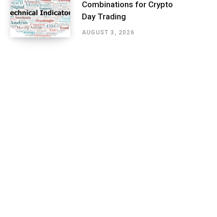
Combinations for Crypto
Day Trading
AUGUST 3, 2026