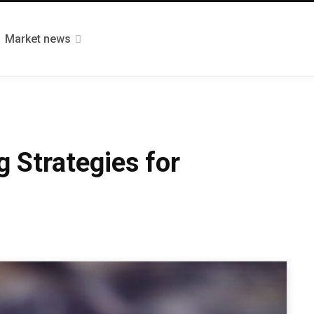
Market news
 Strategies for