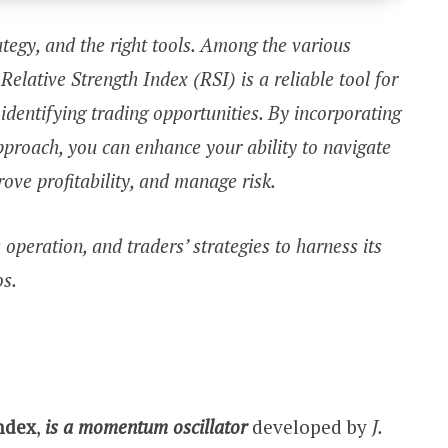
rategy, and the right tools. Among the various
 Relative Strength Index (RSI) is a reliable tool for
entifying trading opportunities. By incorporating
approach, you can enhance your ability to navigate
rove profitability, and manage risk.
s operation, and traders’ strategies to harness its
os.
Index
,
is a momentum oscillator
developed by
J.