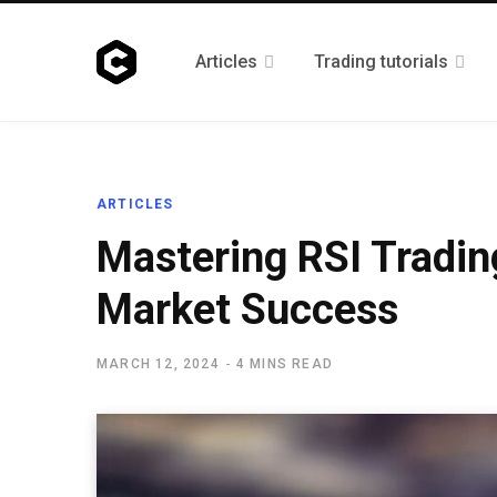
Articles
Trading tutorials
ARTICLES
Mastering RSI Trading
Market Success
MARCH 12, 2024
4 MINS READ