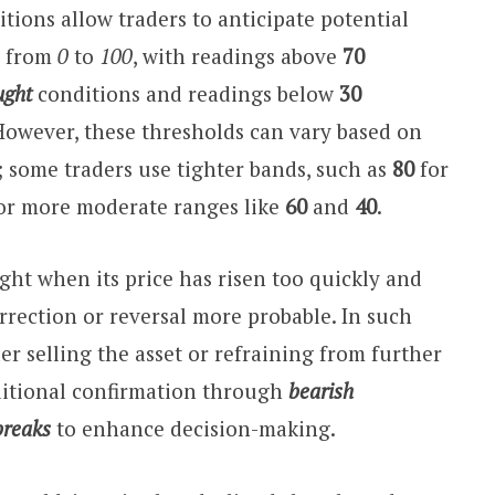
ions allow traders to anticipate potential
s from
0
to
100
, with readings above
70
ught
conditions and readings below
30
However, these thresholds can vary based on
; some traders use tighter bands, such as
80
for
 or more moderate ranges like
60
and
40
.
ght when its price has risen too quickly and
orrection or reversal more probable. In such
er selling the asset or refraining from further
ditional confirmation through
bearish
breaks
to enhance decision-making.