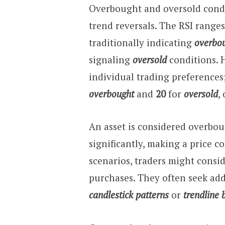
Overbought and oversold condit
trend reversals. The RSI range
traditionally indicating
overbo
signaling
oversold
conditions. 
individual trading preferences
overbought
and
20
for
oversold
,
An asset is considered overbou
significantly, making a price c
scenarios, traders might consid
purchases. They often seek ad
candlestick patterns
or
trendline 