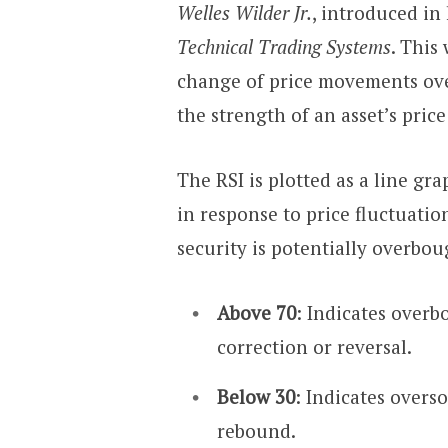
Welles Wilder Jr.
, introduced in
Technical Trading Systems
. This
change of price movements over
the strength of an asset’s price
The RSI is plotted as a line gr
in response to price fluctuation
security is potentially overbou
Above 70
: Indicates overb
correction or reversal.
Below 30
: Indicates overso
rebound.