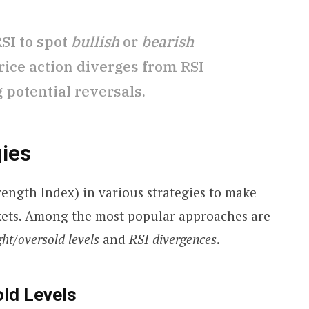
RSI to spot
bullish
or
bearish
ice action diverges from RSI
potential reversals.
gies
trength Index) in various strategies to make
kets. Among the most popular approaches are
ht/oversold levels
and
RSI divergences
.
ld Levels