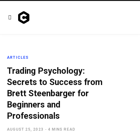
ARTICLES
Trading Psychology:
Secrets to Success from
Brett Steenbarger for
Beginners and
Professionals
AUGUST 25, 2023
4 MINS READ