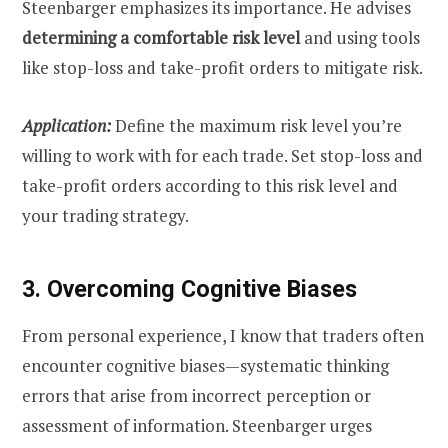
Steenbarger emphasizes its importance. He advises
determining a comfortable risk level
and using tools
like stop-loss and take-profit orders to mitigate risk.
Application:
Define the maximum risk level you’re
willing to work with for each trade. Set stop-loss and
take-profit orders according to this risk level and
your trading strategy.
3. Overcoming Cognitive Biases
From personal experience, I know that traders often
encounter cognitive biases—systematic thinking
errors that arise from incorrect perception or
assessment of information. Steenbarger urges