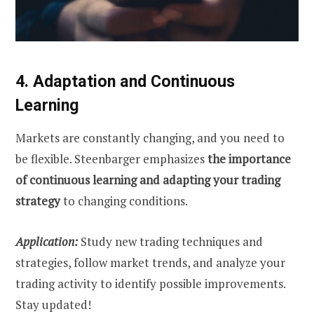
4. Adaptation and Continuous
Learning
Markets are constantly changing, and you need to
be flexible. Steenbarger emphasizes
the importance
of continuous learning and adapting your trading
strategy
to changing conditions.
Application:
Study new trading techniques and
strategies, follow market trends, and analyze your
trading activity to identify possible improvements.
Stay updated!