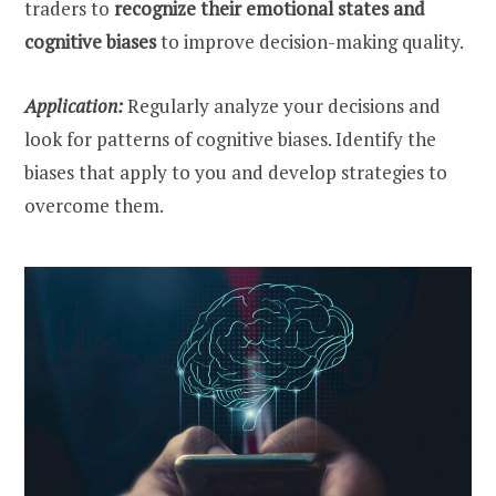
traders to
recognize their emotional states and
cognitive biases
to improve decision-making quality.
Application:
Regularly analyze your decisions and
look for patterns of cognitive biases. Identify the
biases that apply to you and develop strategies to
overcome them.