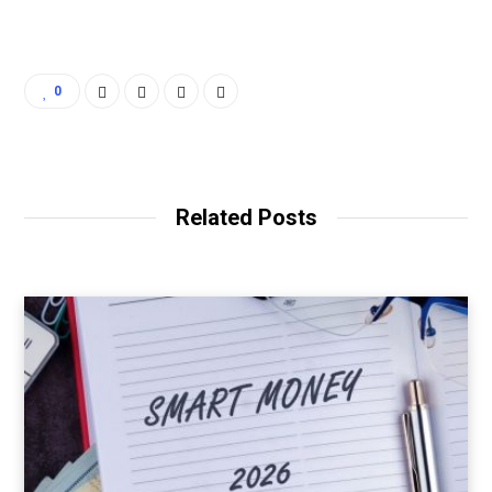
0
Related Posts