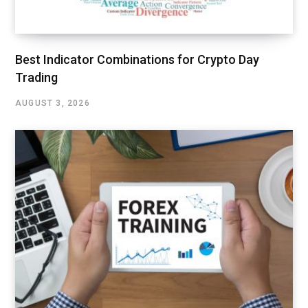
Best Indicator Combinations for Crypto Day
Trading
AUGUST 3, 2026