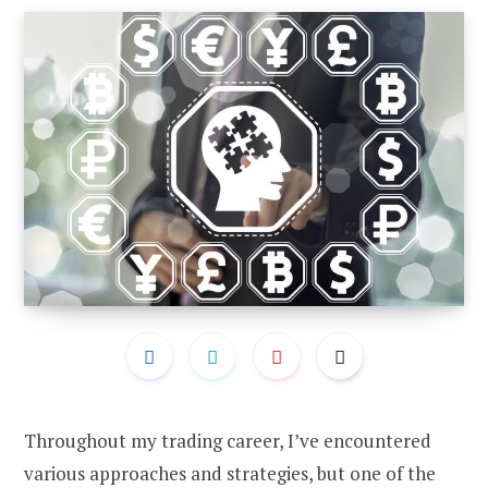
Throughout my trading career, I’ve encountered
various approaches and strategies, but one of the