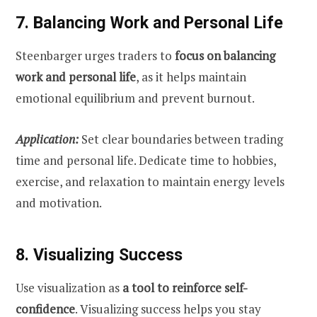
7. Balancing Work and Personal Life
Steenbarger urges traders to
focus on balancing
work and personal life
, as it helps maintain
emotional equilibrium and prevent burnout.
Application:
Set clear boundaries between trading
time and personal life. Dedicate time to hobbies,
exercise, and relaxation to maintain energy levels
and motivation.
8. Visualizing Success
Use visualization as
a tool to reinforce self-
confidence
. Visualizing success helps you stay