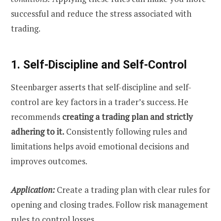
successful and reduce the stress associated with
trading.
1. Self-Discipline and Self-Control
Steenbarger asserts that self-discipline and self-
control are key factors in a trader’s success. He
recommends
creating a trading plan and strictly
adhering to it.
Consistently following rules and
limitations helps avoid emotional decisions and
improves outcomes.
Application:
Create a trading plan with clear rules for
opening and closing trades. Follow risk management
rules to control losses.