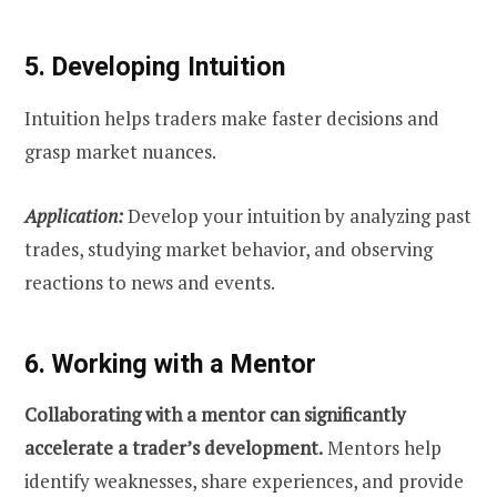
5. Developing Intuition
Intuition helps traders make faster decisions and
grasp market nuances.
Application:
Develop your intuition by analyzing past
trades, studying market behavior, and observing
reactions to news and events.
6. Working with a Mentor
Collaborating with a mentor can significantly
accelerate a trader’s development.
Mentors help
identify weaknesses, share experiences, and provide