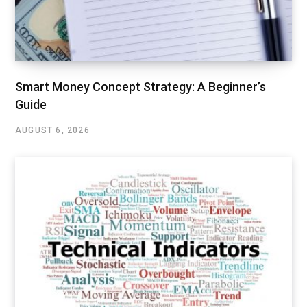
Smart Money Concept Strategy: A Beginner’s
Guide
AUGUST 6, 2026