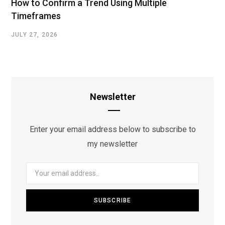
How to Confirm a Trend Using Multiple
Timeframes
JULY 27, 2026
Newsletter
Enter your email address below to subscribe to
my newsletter