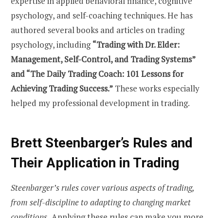
expertise in applied behavioral finance, cognitive
psychology, and self-coaching techniques. He has
authored several books and articles on trading
psychology, including
“Trading with Dr. Elder:
Management, Self-Control, and Trading Systems”
and “The Daily Trading Coach: 101 Lessons for
Achieving Trading Success.”
These works especially
helped my professional development in trading.
Brett Steenbarger’s Rules and
Their Application in Trading
Steenbarger’s rules cover various aspects of trading,
from self-discipline to adapting to changing market
conditions.
Applying these rules can make you more