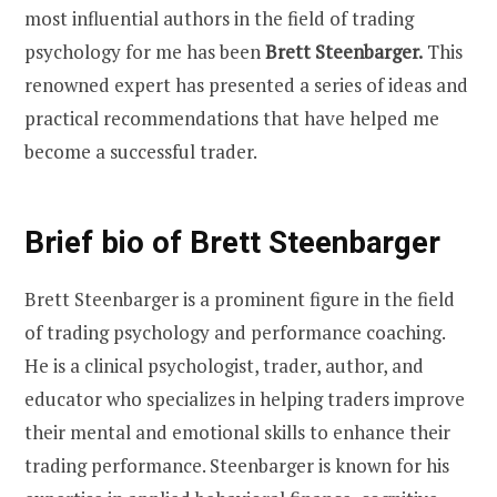
most influential authors in the field of trading
psychology for me has been
Brett Steenbarger.
This
renowned expert has presented a series of ideas and
practical recommendations that have helped me
become a successful trader.
Brief bio of Brett Steenbarger
Brett Steenbarger is a prominent figure in the field
of trading psychology and performance coaching.
He is a clinical psychologist, trader, author, and
educator who specializes in helping traders improve
their mental and emotional skills to enhance their
trading performance. Steenbarger is known for his