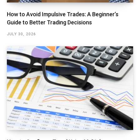
How to Avoid Impulsive Trades: A Beginner’s
Guide to Better Trading Decisions
JULY 30, 2026