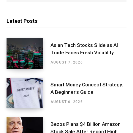
Latest Posts
Asian Tech Stocks Slide as AI
Trade Faces Fresh Volatility
AUGUST 7, 2026
Smart Money Concept Strategy:
A Beginner’s Guide
AUGUST 6, 2026
Bezos Plans $4 Billion Amazon
Stock Sale After Record High