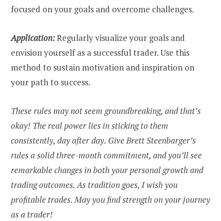
focused on your goals and overcome challenges.
Application:
Regularly visualize your goals and
envision yourself as a successful trader. Use this
method to sustain motivation and inspiration on
your path to success.
These rules may not seem groundbreaking, and that’s
okay! The real power lies in sticking to them
consistently, day after day. Give Brett Steenbarger’s
rules a solid three-month commitment, and you’ll see
remarkable changes in both your personal growth and
trading outcomes. As tradition goes, I wish you
profitable trades. May you find strength on your journey
as a trader!