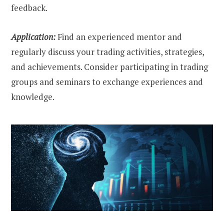
feedback.
Application:
Find an experienced mentor and
regularly discuss your trading activities, strategies,
and achievements. Consider participating in trading
groups and seminars to exchange experiences and
knowledge.