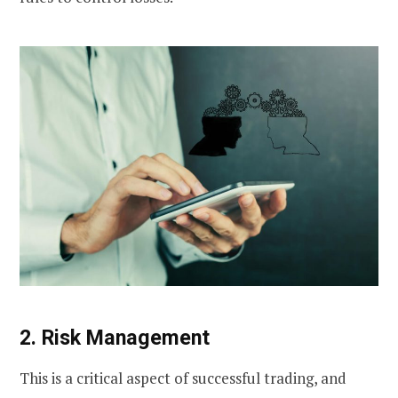
2. Risk Management
This is a critical aspect of successful trading, and