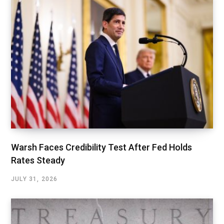
Warsh Faces Credibility Test After Fed Holds
Rates Steady
JULY 31, 2026