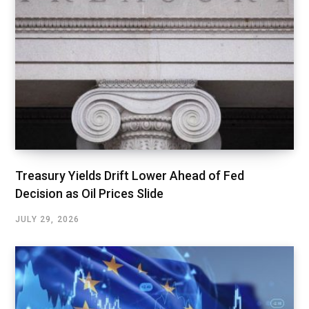
Treasury Yields Drift Lower Ahead of Fed
Decision as Oil Prices Slide
JULY 29, 2026