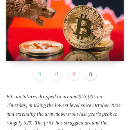
Bitcoin futures dropped to around $58,995 on
Thursday, marking the lowest level since October 2024
and extending the drawdown from last year’s peak to
roughly 52%. The price has struggled around the