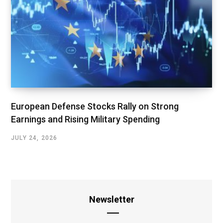
European Defense Stocks Rally on Strong
Earnings and Rising Military Spending
JULY 24, 2026
Newsletter