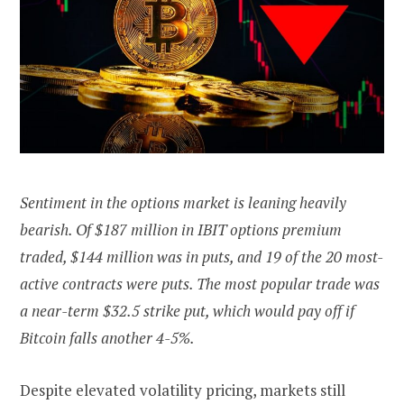
Sentiment in the options market is leaning heavily
bearish. Of $187 million in IBIT options premium
traded, $144 million was in puts, and 19 of the 20 most-
active contracts were puts. The most popular trade was
a near-term $32.5 strike put, which would pay off if
Bitcoin falls another 4-5%.
Despite elevated volatility pricing, markets still