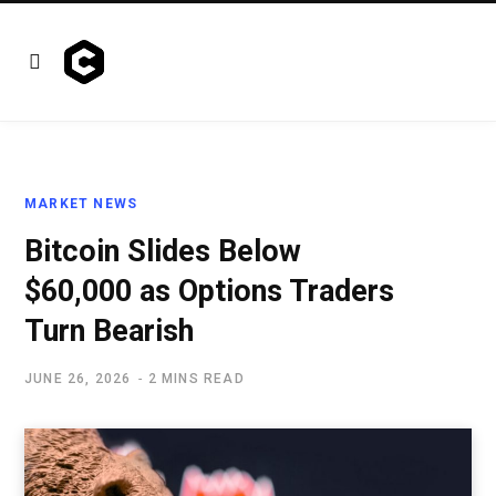
MARKET NEWS
Bitcoin Slides Below
$60,000 as Options Traders
Turn Bearish
JUNE 26, 2026
2 MINS READ