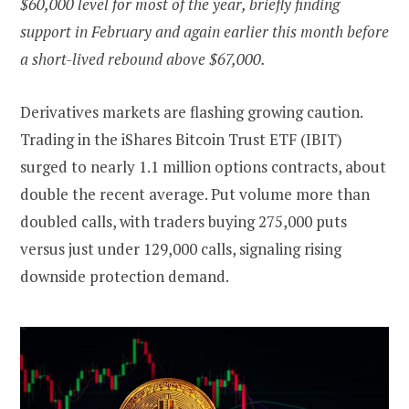
$60,000 level for most of the year, briefly finding
support in February and again earlier this month before
a short-lived rebound above $67,000.
Derivatives markets are flashing growing caution.
Trading in the iShares Bitcoin Trust ETF (IBIT)
surged to nearly 1.1 million options contracts, about
double the recent average. Put volume more than
doubled calls, with traders buying 275,000 puts
versus just under 129,000 calls, signaling rising
downside protection demand.