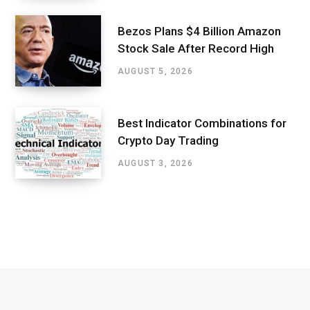
Bezos Plans $4 Billion Amazon
Stock Sale After Record High
AUGUST 5, 2026
Best Indicator Combinations for
Crypto Day Trading
AUGUST 3, 2026