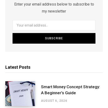
Enter your email address below to subscribe to
my newsletter
Latest Posts
Smart Money Concept Strategy:
A Beginner’s Guide
AUGUST 6, 2026