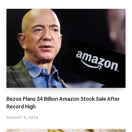
Bezos Plans $4 Billion Amazon Stock Sale After
Record High
AUGUST 5, 2026