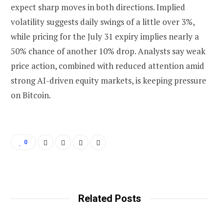
expect sharp moves in both directions. Implied
volatility suggests daily swings of a little over 3%,
while pricing for the July 31 expiry implies nearly a
50% chance of another 10% drop. Analysts say weak
price action, combined with reduced attention amid
strong AI-driven equity markets, is keeping pressure
on Bitcoin.
0
Related Posts