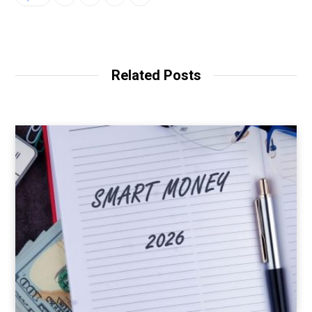
Related Posts