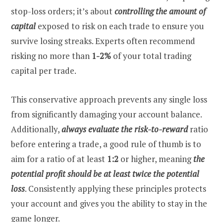
stop-loss orders; it’s about
controlling the amount of
capital
exposed to risk on each trade to ensure you
survive losing streaks. Experts often recommend
risking no more than
1-2%
of your total trading
capital per trade.
This conservative approach prevents any single loss
from significantly damaging your account balance.
Additionally,
always evaluate the risk-to-reward
ratio
before entering a trade, a good rule of thumb is to
aim for a ratio of at least
1:2
or higher, meaning
the
potential profit should be at least twice the potential
loss
. Consistently applying these principles protects
your account and gives you the ability to stay in the
game longer.