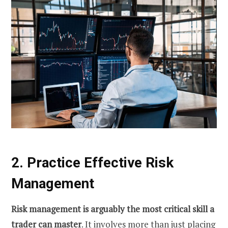
2. Practice Effective Risk
Management
Risk management is arguably the most critical skill a
trader can master
. It involves more than just placing