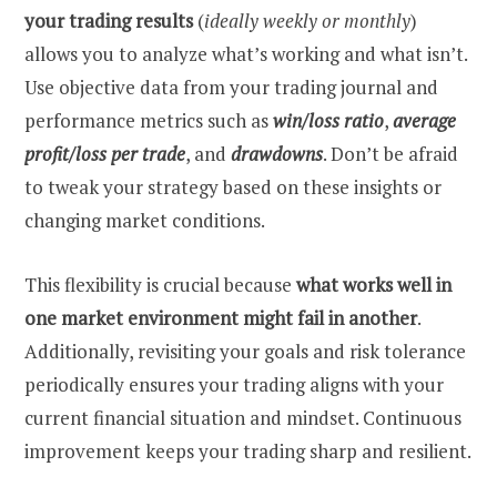
your trading results
(
ideally weekly or monthly
)
allows you to analyze what’s working and what isn’t.
Use objective data from your trading journal and
performance metrics such as
win/loss ratio
,
average
profit/loss per trade
, and
drawdowns
. Don’t be afraid
to tweak your strategy based on these insights or
changing market conditions.
This flexibility is crucial because
what works well in
one market environment might fail in another
.
Additionally, revisiting your goals and risk tolerance
periodically ensures your trading aligns with your
current financial situation and mindset. Continuous
improvement keeps your trading sharp and resilient.