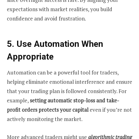
expectations with market realities, you build
confidence and avoid frustration.
5. Use Automation When
Appropriate
Automation can be a powerful tool for traders,
helping eliminate emotional interference and ensure
that your trading plan is followed consistently. For
example,
setting automatic stop-loss and take-
profit orders protects your capital
even if you’re not
actively monitoring the market.
More advanced traders might use
algorithmic trading