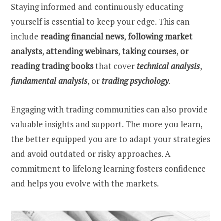
Staying informed and continuously educating
yourself is essential to keep your edge. This can
include
reading financial news
,
following market
analysts
,
attending webinars
,
taking courses
,
or
reading trading books
that cover
technical analysis
,
fundamental analysis
, or
trading psychology
.
Engaging with trading communities can also provide
valuable insights and support. The more you learn,
the better equipped you are to adapt your strategies
and avoid outdated or risky approaches. A
commitment to lifelong learning fosters confidence
and helps you evolve with the markets.