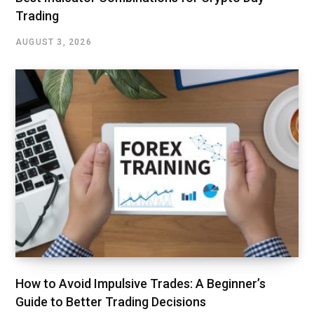
Trading
AUGUST 3, 2026
How to Avoid Impulsive Trades: A Beginner’s
Guide to Better Trading Decisions