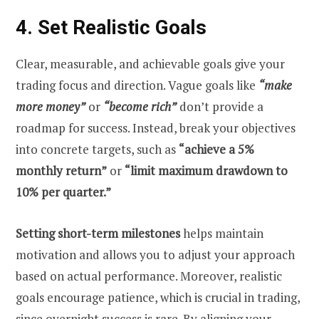
4. Set Realistic Goals
Clear, measurable, and achievable goals give your
trading focus and direction. Vague goals like
“make
more money”
or
“become rich”
don’t provide a
roadmap for success. Instead, break your objectives
into concrete targets, such as
“achieve a 5%
monthly return”
or
“limit maximum drawdown to
10% per quarter.”
Setting short-term milestones
helps maintain
motivation and allows you to adjust your approach
based on actual performance. Moreover, realistic
goals encourage patience, which is crucial in trading,
since overnight success is rare. By aligning your