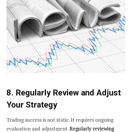
8. Regularly Review and Adjust
Your Strategy
Trading success is not static. It requires ongoing
evaluation and adjustment.
Regularly reviewing