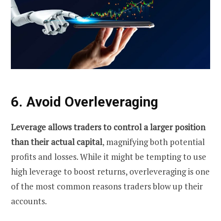
6. Avoid Overleveraging
Leverage allows traders to control a larger position
than their actual capital
, magnifying both potential
profits and losses. While it might be tempting to use
high leverage to boost returns, overleveraging is one
of the most common reasons traders blow up their
accounts.