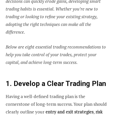
decisions can quickly erode gains, developing smart
trading habits is essential. Whether you’re new to
trading or looking to refine your existing strategy,
adopting the right techniques can make all the
difference.
Below are eight essential trading recommendations to
help you take control of your trades, protect your
capital, and achieve long-term success.
1. Develop a Clear Trading Plan
Having a well-defined trading plan is the
cornerstone of long-term success. Your plan should
clearly outline your
entry and exit strategies
,
risk