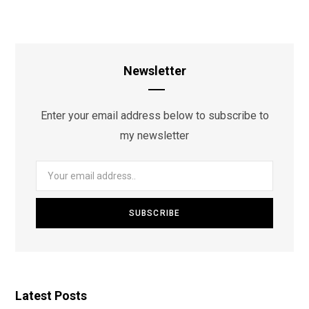
Newsletter
Enter your email address below to subscribe to
my newsletter
Latest Posts