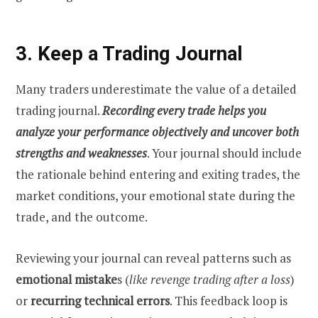
3. Keep a Trading Journal
Many traders underestimate the value of a detailed
trading journal.
Recording every trade helps you
analyze your performance objectively and uncover both
strengths and weaknesses
. Your journal should include
the rationale behind entering and exiting trades, the
market conditions, your emotional state during the
trade, and the outcome.
Reviewing your journal can reveal patterns such as
emotional mistake
s (
like revenge trading after a loss
)
or
recurring technical errors
. This feedback loop is