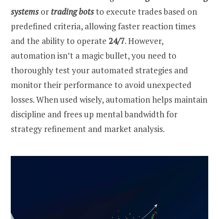
systems
or
trading bots
to execute trades based on
predefined criteria, allowing faster reaction times
and the ability to operate
24/7
. However,
automation isn’t a magic bullet, you need to
thoroughly test your automated strategies and
monitor their performance to avoid unexpected
losses. When used wisely, automation helps maintain
discipline and frees up mental bandwidth for
strategy refinement and market analysis.