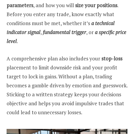
parameters
, and how you will
size your positions
.
Before you enter any trade, know exactly what
conditions must be met, whether it’s
a technical
indicator signal
,
fundamental trigger
, or
a specific price
level
.
A comprehensive plan also includes your
stop-loss
placement to limit downside risk and your profit
target to lock in gains. Without a plan, trading
becomes a gamble driven by emotion and guesswork.
Sticking to a written strategy keeps your decisions
objective and helps you avoid impulsive trades that
could lead to unnecessary losses.