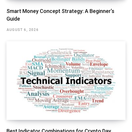
Smart Money Concept Strategy: A Beginner’s
Guide
AUGUST 6, 2026
Best Indicator Combinations for Crypto Day