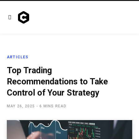
ARTICLES
Top Trading
Recommendations to Take
Control of Your Strategy
MAY 26, 2025
6 MINS READ