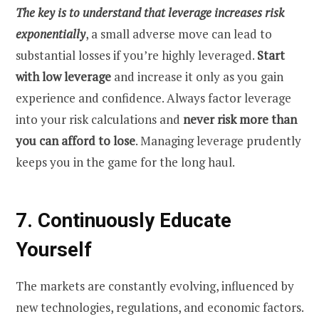
The key is to understand that leverage increases risk
exponentially
, a small adverse move can lead to
substantial losses if you’re highly leveraged.
Start
with low leverage
and increase it only as you gain
experience and confidence. Always factor leverage
into your risk calculations and
never risk more than
you can afford to lose
. Managing leverage prudently
keeps you in the game for the long haul.
7. Continuously Educate
Yourself
The markets are constantly evolving, influenced by
new technologies, regulations, and economic factors.