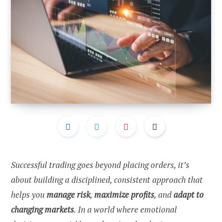
Successful trading goes beyond placing orders, it’s
about building a disciplined, consistent approach that
helps you
manage risk
,
maximize profits
, and
adapt to
changing markets
. In a world where emotional