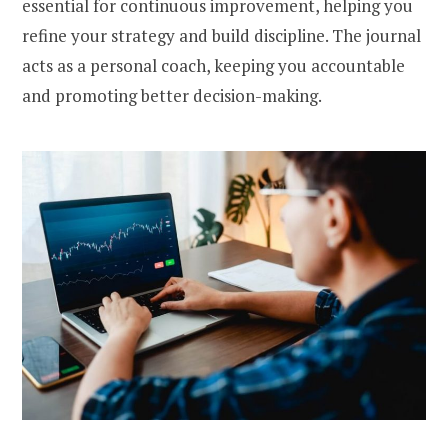
essential for continuous improvement, helping you
refine your strategy and build discipline. The journal
acts as a personal coach, keeping you accountable
and promoting better decision-making.