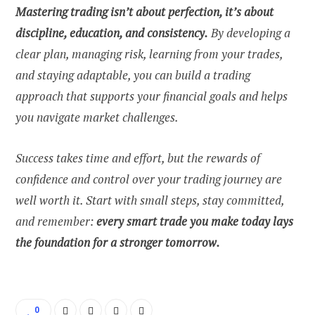
Mastering trading isn’t about perfection, it’s about
discipline, education, and consistency.
By developing a
clear plan, managing risk, learning from your trades,
and staying adaptable, you can build a trading
approach that supports your financial goals and helps
you navigate market challenges.
Success takes time and effort, but the rewards of
confidence and control over your trading journey are
well worth it. Start with small steps, stay committed,
and remember:
every smart trade you make today lays
the foundation for a stronger tomorrow.
0