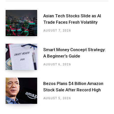
Asian Tech Stocks Slide as AI
Trade Faces Fresh Volatility
AUGUST 7, 2026
Smart Money Concept Strategy:
A Beginner’s Guide
AUGUST 6, 2026
Bezos Plans $4 Billion Amazon
Stock Sale After Record High
AUGUST 5, 2026