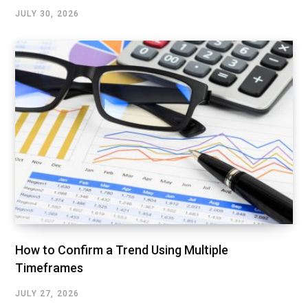
JULY 30, 2026
How to Confirm a Trend Using Multiple
Timeframes
JULY 27, 2026