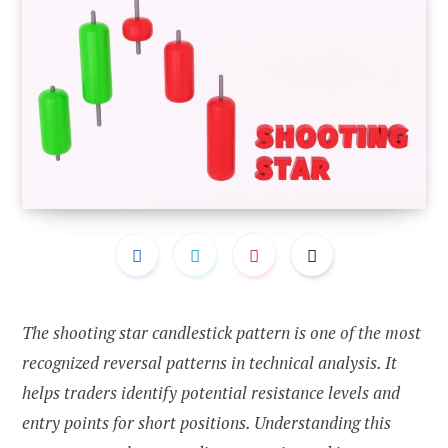
The shooting star candlestick pattern is one of the most
recognized reversal patterns in technical analysis. It
helps traders identify potential resistance levels and
entry points for short positions. Understanding this