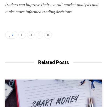
traders can improve their overall market analysis and
make more informed trading decisions.
0
Related Posts