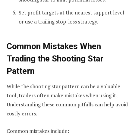
Set profit targets at the nearest support level
or use a trailing stop-loss strategy.
Common Mistakes When
Trading the Shooting Star
Pattern
While the shooting star pattern can be a valuable
tool, traders often make mistakes when using it.
Understanding these common pitfalls can help avoid
costly errors.
Common mistakes include: