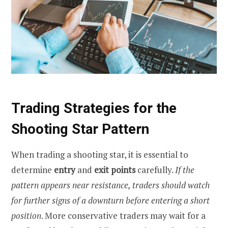
Trading Strategies for the
Shooting Star Pattern
When trading a shooting star, it is essential to
determine
entry
and
exit points
carefully.
If the
pattern appears near resistance, traders should watch
for further signs of a downturn
before entering a short
position
. More conservative traders may wait for a