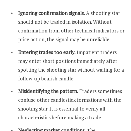
Ignoring confirmation signals.
A shooting star
should not be traded in isolation. Without
confirmation from other technical indicators or
price action, the signal may be unreliable.
Entering trades too early.
Impatient traders
may enter short positions immediately after
spotting the shooting star without waiting for a
follow-up bearish candle.
Misidentifying the pattern.
Traders sometimes
confuse other candlestick formations with the
shooting star. It is essential to verify all
characteristics before making a trade.
Neglecting market conditions.
The