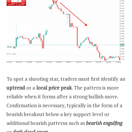
To spot a shooting star, traders must first identify an
uptrend
or a
local price peak
. The pattern is more
reliable when it forms after a strong bullish move.
Confirmation is necessary, typically in the form of a
bearish breakout below a key support level or
additional bearish patterns such as
bearish engulfing
or
dark cloud cover
.