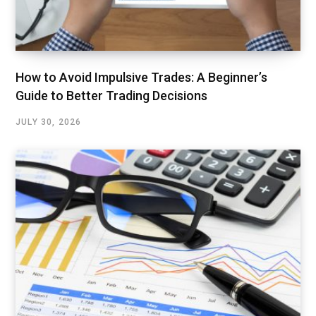
How to Avoid Impulsive Trades: A Beginner’s
Guide to Better Trading Decisions
JULY 30, 2026