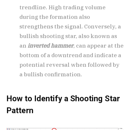
trendline. High trading volume
during the formation also
strengthens the signal. Conversely, a
bullish shooting star, also known as
an
inverted hammer
, can appear at the
bottom of a downtrend and indicate a
potential reversal when followed by
a bullish confirmation.
How to Identify a Shooting Star
Pattern