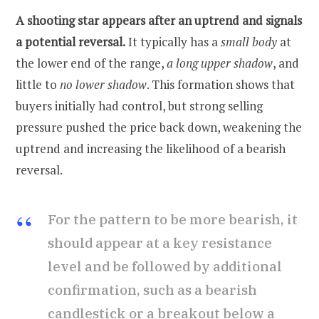
A shooting star appears after an uptrend and signals
a potential reversal.
It typically has a
small body
at
the lower end of the range,
a long upper shadow
, and
little to
no lower shadow
. This formation shows that
buyers initially had control, but strong selling
pressure pushed the price back down, weakening the
uptrend and increasing the likelihood of a bearish
reversal.
For the pattern to be more bearish, it
should appear at a key resistance
level and be followed by additional
confirmation, such as a bearish
candlestick or a breakout below a