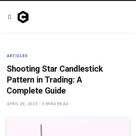
ARTICLES
Shooting Star Candlestick
Pattern in Trading: A
Complete Guide
APRIL 20, 2025
5 MINS READ