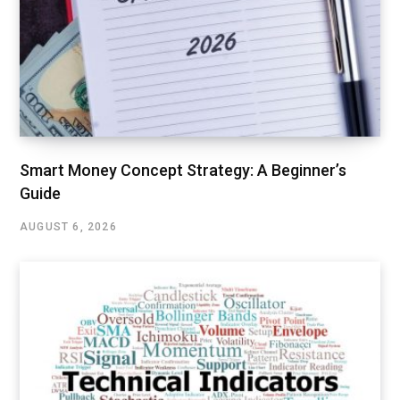
Smart Money Concept Strategy: A Beginner’s
Guide
AUGUST 6, 2026