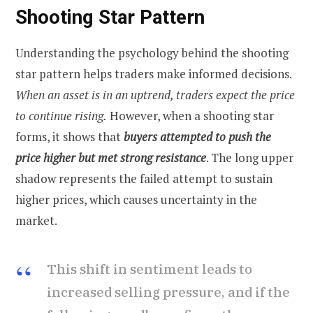
Shooting Star Pattern
Understanding the psychology behind the shooting
star pattern helps traders make informed decisions.
When an asset is in an uptrend, traders expect the price
to continue rising.
However, when a shooting star
forms, it shows that
buyers attempted to push the
price higher but met strong resistance
. The long upper
shadow represents the failed attempt to sustain
higher prices, which causes uncertainty in the
market.
This shift in sentiment leads to
increased selling pressure, and if the