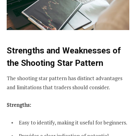
Strengths and Weaknesses of
the Shooting Star Pattern
The shooting star pattern has distinct advantages
and limitations that traders should consider.
Strengths:
Easy to identify, making it useful for beginners.
Provides a clear indication of potential