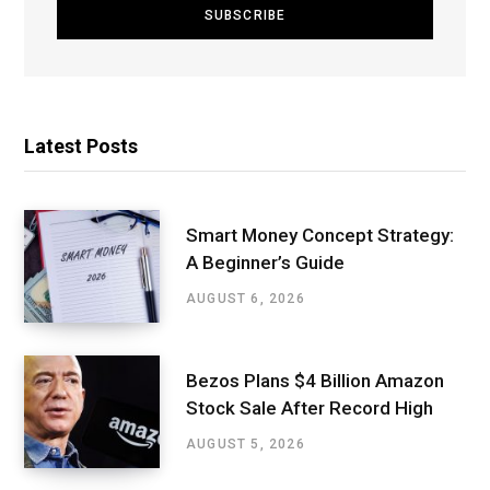
Latest Posts
Smart Money Concept Strategy:
A Beginner’s Guide
AUGUST 6, 2026
Bezos Plans $4 Billion Amazon
Stock Sale After Record High
AUGUST 5, 2026