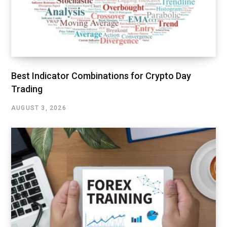
Best Indicator Combinations for Crypto Day
Trading
AUGUST 3, 2026