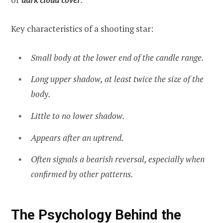
Key characteristics of a shooting star:
Small body at the lower end of the candle range.
Long upper shadow, at least twice the size of the
body.
Little to no lower shadow.
Appears after an uptrend.
Often signals a bearish reversal, especially when
confirmed by other patterns.
The Psychology Behind the