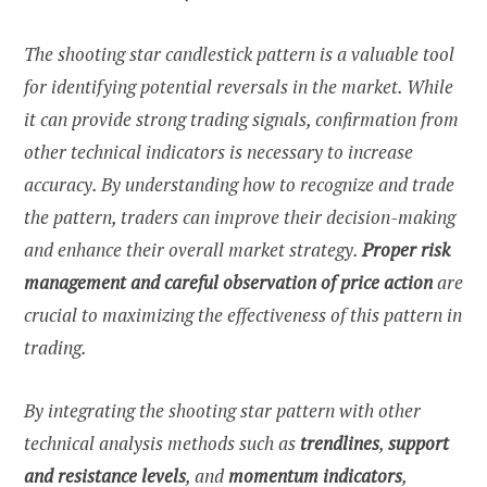
The shooting star candlestick pattern is a valuable tool
for identifying potential reversals in the market. While
it can provide strong trading signals, confirmation from
other technical indicators is necessary to increase
accuracy. By understanding how to recognize and trade
the pattern, traders can improve their decision-making
and enhance their overall market strategy.
Proper risk
management and careful observation of price action
are
crucial to maximizing the effectiveness of this pattern in
trading.
By integrating the shooting star pattern with other
technical analysis methods such as
trendlines
,
support
and resistance levels
, and
momentum indicators
,