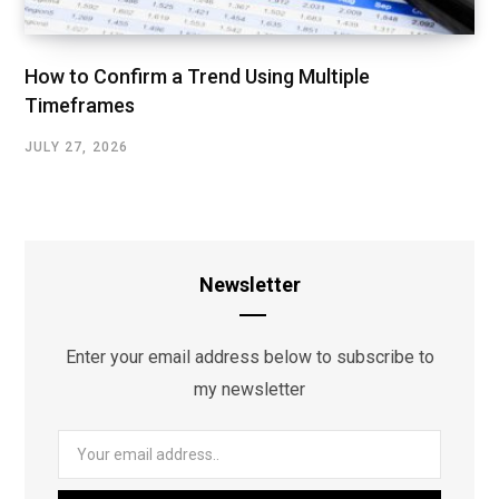
How to Confirm a Trend Using Multiple
Timeframes
JULY 27, 2026
Newsletter
Enter your email address below to subscribe to
my newsletter