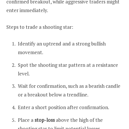
confirmed breakout, while aggressive traders might
enter immediately.
Steps to trade a shooting star:
Identify an uptrend and a strong bullish
movement.
Spot the shooting star pattern at a resistance
level.
Wait for confirmation, such as a bearish candle
or a breakout below a trendline.
Enter a short position after confirmation.
Place a
stop-loss
above the high of the
shooting star to limit potential losses.