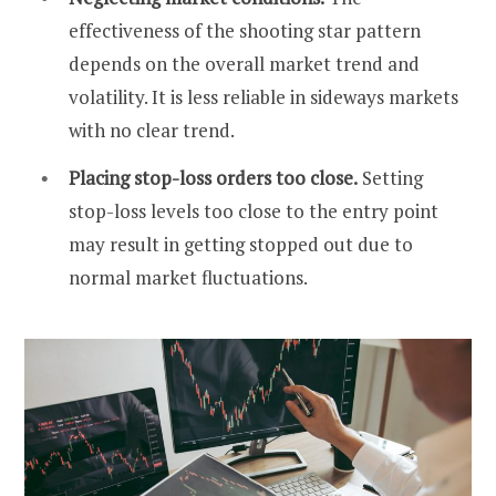
effectiveness of the shooting star pattern
depends on the overall market trend and
volatility. It is less reliable in sideways markets
with no clear trend.
Placing stop-loss orders too close.
Setting
stop-loss levels too close to the entry point
may result in getting stopped out due to
normal market fluctuations.