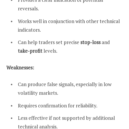
reversals.
Works well in conjunction with other technical
indicators.
Can help traders set precise
stop-loss
and
take-profit
levels.
Weaknesses:
Can produce false signals, especially in low
volatility markets.
Requires confirmation for reliability.
Less effective if not supported by additional
technical analysis.