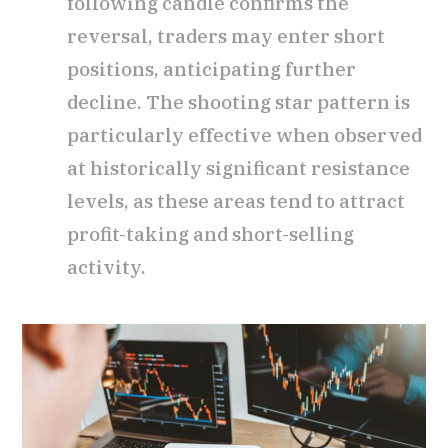
following candle confirms the
reversal, traders may enter short
positions, anticipating further
decline. The shooting star pattern is
particularly effective when observed
at historically significant resistance
levels, as these areas tend to attract
profit-taking and short-selling
activity.