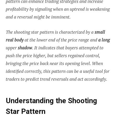
pattern can enhance trading strategies and increase
profitability by signaling when an uptrend is weakening
and a reversal might be imminent.
The shooting star pattern is characterized by a
small
real body
at the lower end of the price range and
a long
upper
shadow
. It indicates that buyers attempted to
push the price higher, but sellers regained control,
bringing the price back near its opening level. When
identified correctly, this pattern can be a useful tool for
traders to predict trend reversals and act accordingly.
Understanding the Shooting
Star Pattern