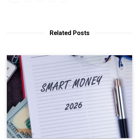
Related Posts