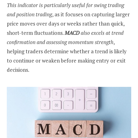
This indicator is particularly useful for swing trading
and position trading
, as it focuses on capturing larger
price moves over days or weeks rather than quick,
short-term fluctuations.
MACD
also excels at trend
confirmation and assessing momentum strength
,
helping traders determine whether a trend is likely
to continue or weaken before making entry or exit
decisions.