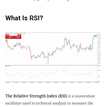
What Is RSI?
The Relative Strength Index (RSI)
is a momentum
oscillator used in technical analysis to measure the