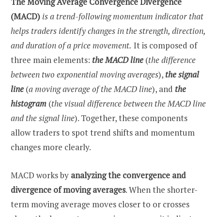
The Moving Average Convergence Divergence
(MACD)
is a trend-following momentum indicator that
helps traders identify changes in the strength, direction,
and duration of a price movement.
It is composed of
three main elements:
the MACD line
(
the difference
between two exponential moving averages
),
the signal
line
(
a moving average of the MACD line
), and
the
histogram
(
the visual difference between the MACD line
and the signal line
). Together, these components
allow traders to spot trend shifts and momentum
changes more clearly.
MACD works by
analyzing the convergence and
divergence of moving averages
. When the shorter-
term moving average moves closer to or crosses