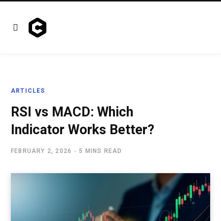
ARTICLES
RSI vs MACD: Which
Indicator Works Better?
FEBRUARY 2, 2026
5 MINS READ