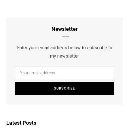
Newsletter
Enter your email address below to subscribe to
my newsletter
Latest Posts