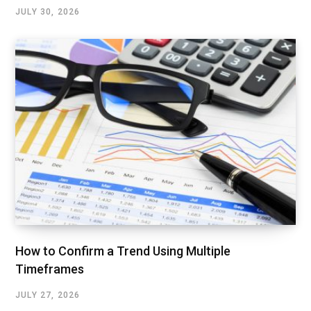
JULY 30, 2026
How to Confirm a Trend Using Multiple
Timeframes
JULY 27, 2026