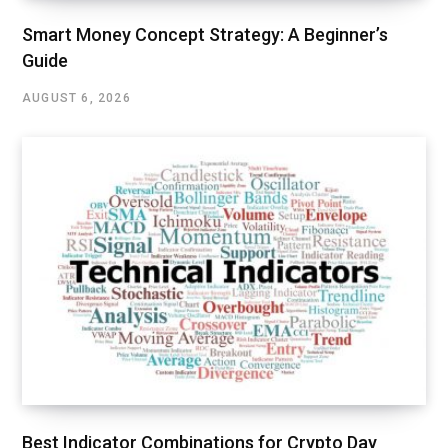
Smart Money Concept Strategy: A Beginner’s
Guide
AUGUST 6, 2026
Best Indicator Combinations for Crypto Day