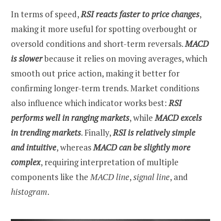
In terms of speed,
RSI reacts faster to price changes
,
making it more useful for spotting overbought or
oversold conditions and short-term reversals.
MACD
is slower
because it relies on moving averages, which
smooth out price action, making it better for
confirming longer-term trends. Market conditions
also influence which indicator works best:
RSI
performs well in ranging markets
, while
MACD excels
in trending markets
. Finally,
RSI is relatively simple
and intuitive
, whereas
MACD can be slightly more
complex
, requiring interpretation of multiple
components like the
MACD line
,
signal line
, and
histogram
.