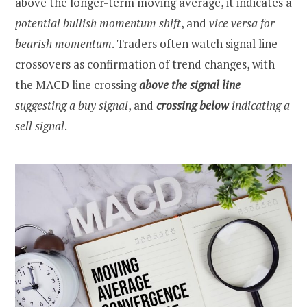
above the longer-term moving average, it indicates a
potential bullish momentum shift
, and
vice versa for
bearish momentum
. Traders often watch signal line
crossovers as confirmation of trend changes, with
the MACD line crossing
above the signal
line
suggesting a buy signal
, and
crossing below
indicating a
sell signal
.