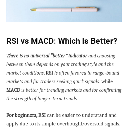
RSI vs MACD: Which Is Better?
There is no universal “better” indicator
and choosing
between them depends on your trading style and the
market conditions
.
RSI
is often favored in range-bound
markets and for traders seeking quick signals
, while
MACD
is
better for trending markets and for confirming
the strength of longer-term trends.
For beginners, RSI
can be easier to understand and
apply due to its simple overbought/oversold signals.