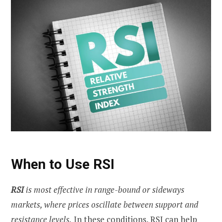
When to Use RSI
RSI
is most effective in range-bound or sideways
markets, where prices oscillate between support and
resistance levels.
In these conditions, RSI can help