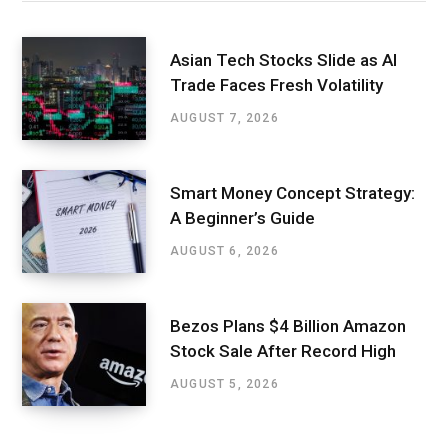
Asian Tech Stocks Slide as AI
Trade Faces Fresh Volatility
AUGUST 7, 2026
Smart Money Concept Strategy:
A Beginner’s Guide
AUGUST 6, 2026
Bezos Plans $4 Billion Amazon
Stock Sale After Record High
AUGUST 5, 2026