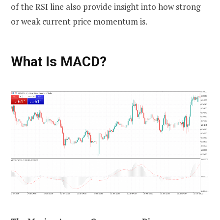
of the RSI line also provide insight into how strong
or weak current price momentum is.
What Is MACD?