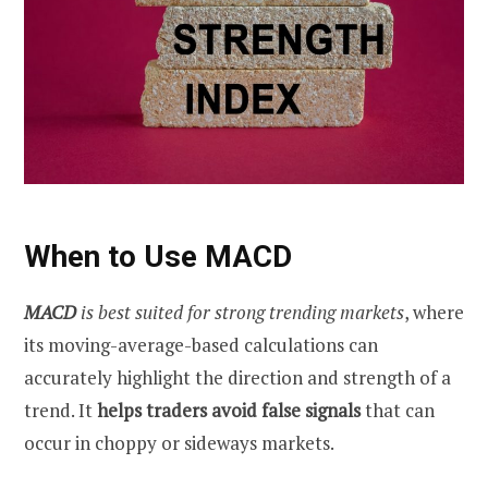
When to Use MACD
MACD
is best suited for strong trending markets
, where
its moving-average-based calculations can
accurately highlight the direction and strength of a
trend. It
helps traders avoid false signals
that can
occur in choppy or sideways markets.