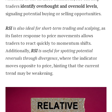
traders
identify overbought and oversold levels
,
signaling potential buying or selling opportunities.
RSI
is also ideal for short-term trading and scalping
, as
its faster response to price movements allows
traders to react quickly to momentum shifts.
Additionally,
RSI
is useful for spotting potential
reversals
through divergence
, where the indicator
moves opposite to price, hinting that the current
trend may be weakening.