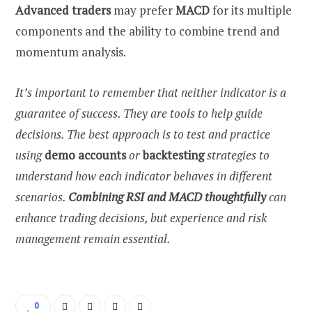
Advanced traders
may prefer
MACD
for its multiple
components and the ability to combine trend and
momentum analysis.
It’s important to remember that neither indicator is a
guarantee of success. They are tools to help guide
decisions. The best approach is to test and practice
using
demo accounts
or
backtesting
strategies to
understand how each indicator behaves in different
scenarios.
Combining RSI and MACD thoughtfully
can
enhance trading decisions, but experience and risk
management remain essential.
0