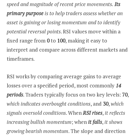
speed and magnitude of recent price movements.
Its
primary purpose
is to help traders assess whether an
asset is gaining or losing momentum and to identify
potential reversal points
. RSI values move within a
fixed range from
0
to
100
, making it easy to
interpret and compare across different markets and
timeframes.
RSI works by comparing average gains to average
losses over a specified period, most commonly
14
periods
. Traders typically focus on two key levels:
70
,
which indicates overbought conditions
, and
30
,
which
signals oversold conditions
. When
RSI rises
,
it reflects
increasing bullish momentum
; when
it falls
,
it shows
growing bearish momentum
. The slope and direction