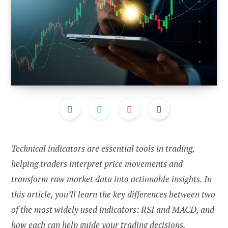
Technical indicators are essential tools in trading,
helping traders interpret price movements and
transform raw market data into actionable insights. In
this article, you’ll learn the key differences between two
of the most widely used indicators: RSI and MACD, and
how each can help guide your trading decisions.