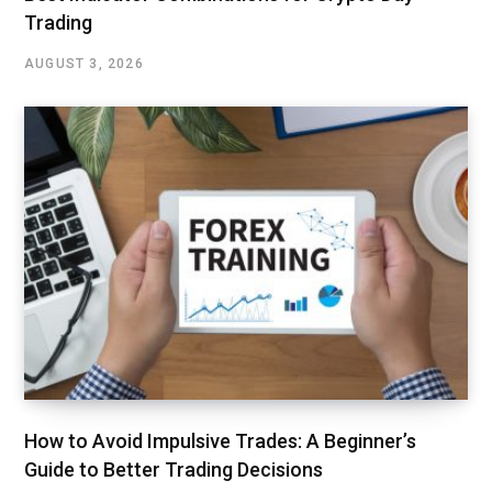
Trading
AUGUST 3, 2026
How to Avoid Impulsive Trades: A Beginner’s
Guide to Better Trading Decisions