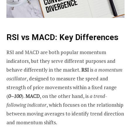
RSI vs MACD: Key Differences
RSI and MACD are both popular momentum
indicators, but they serve different purposes and
behave differently in the market.
RSI
is
a
momentum
oscillator
, designed to measure the speed and
strength of price movements within a fixed range
(
0–100
).
MACD
, on the other hand, is
a
trend-
following indicator
, which focuses on the relationship
between moving averages to identify trend direction
and momentum shifts.