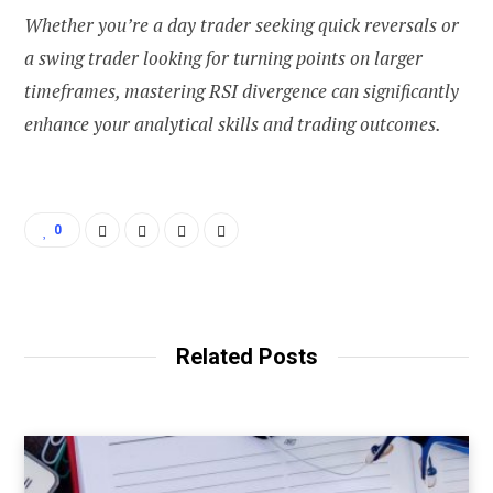
Whether you’re a day trader seeking quick reversals or
a swing trader looking for turning points on larger
timeframes, mastering RSI divergence can significantly
enhance your analytical skills and trading outcomes.
0
Related Posts