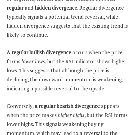
regular
and
hidden divergence
. Regular divergence
typically signals a potential trend reversal, while
hidden divergence suggests that the existing trend is
likely to continue.
A regular bullish
divergence
occurs when the price
forms
lower lows
, but the RSI indicator shows higher
lows. This suggests that although the price is
declining, the downward momentum is weakening,
indicating a possible reversal to the upside.
Conversely,
a regular bearish divergence
appears
when the price makes
higher highs
, but the RSI forms
lower highs. This signals weakening buying
momentum, which may lead to a reversal to the