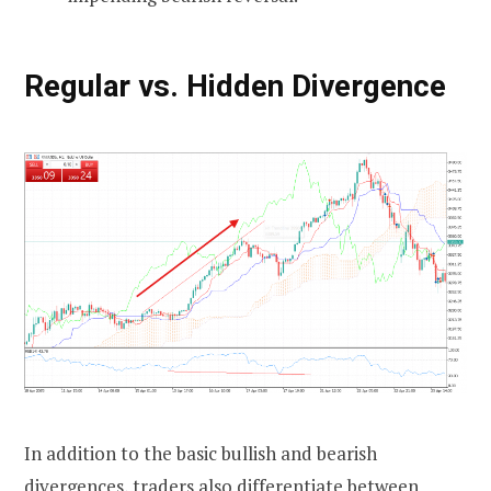
Regular vs. Hidden Divergence
In addition to the basic bullish and bearish
divergences, traders also differentiate between