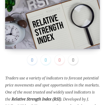
Traders use a variety of indicators to forecast potential
price movements and spot opportunities in the markets.
One of the most trusted and widely used indicators is
the
Relative Strength Index (RSI)
. Developed by J.