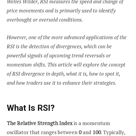
Welles Wilder, RSI measures the speed and change of
price movements and is primarily used to identify
overbought or oversold conditions.
However, one of the more advanced applications of the
RSI is the detection of divergences, which can be
powerful signals of upcoming trend reversals or
momentum shifts. This article will explore the concept
of RSI divergence in depth, what it is, how to spot it,
and how traders use it to enhance their strategies.
What Is RSI?
The Relative Strength Index
is a momentum
oscillator that ranges between
0
and
100
. Typically,