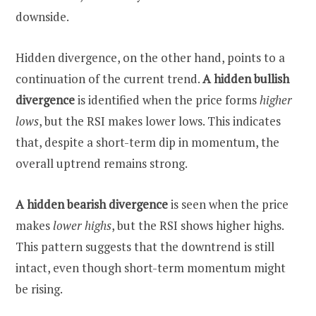
downside.
Hidden divergence, on the other hand, points to a
continuation of the current trend.
A hidden bullish
divergence
is identified when the price forms
higher
lows
, but the RSI makes lower lows. This indicates
that, despite a short-term dip in momentum, the
overall uptrend remains strong.
A hidden bearish divergence
is seen when the price
makes
lower highs
, but the RSI shows higher highs.
This pattern suggests that the downtrend is still
intact, even though short-term momentum might
be rising.