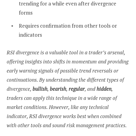
trending for a while even after divergence
forms
Requires confirmation from other tools or
indicators
RSI divergence is a valuable tool in a trader’s arsenal,
offering insights into shifts in momentum and providing
early warning signals of possible trend reversals or
continuations. By understanding the different types of
divergence,
bullish
,
bearish
,
regular
, and
hidden
,
traders can apply this technique in a wide range of
market conditions. However, like any technical
indicator, RSI divergence works best when combined
with other tools and sound risk management practices.