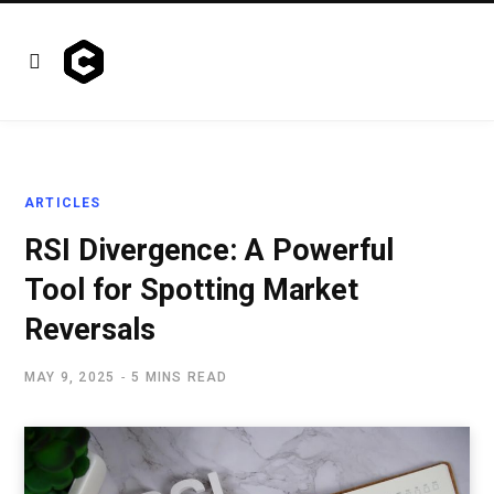
ARTICLES
RSI Divergence: A Powerful
Tool for Spotting Market
Reversals
MAY 9, 2025
5 MINS READ