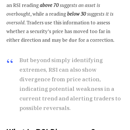
an RSI reading
above 70
suggests an asset is
overbought
, while a reading
below 30
suggests it is
oversold
. Traders use this information to assess
whether a security’s price has moved too far in
either direction and may be due for a correction.
But beyond simply identifying
extremes, RSI can also show
divergence from price action,
indicating potential weakness in a
current trend and alerting traders to
possible reversals.