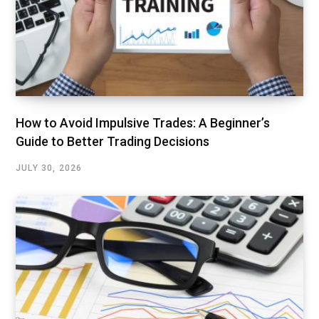
How to Avoid Impulsive Trades: A Beginner’s
Guide to Better Trading Decisions
JULY 30, 2026