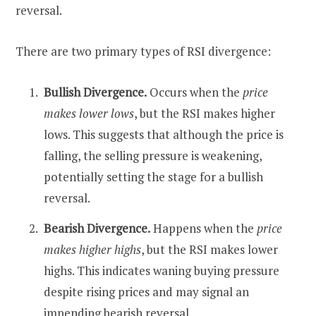
reversal.
There are two primary types of RSI divergence:
Bullish Divergence.
Occurs when the
price
makes lower lows
, but the RSI makes higher
lows. This suggests that although the price is
falling, the selling pressure is weakening,
potentially setting the stage for a bullish
reversal.
Bearish Divergence.
Happens when the
price
makes higher highs
, but the RSI makes lower
highs. This indicates waning buying pressure
despite rising prices and may signal an
impending bearish reversal.