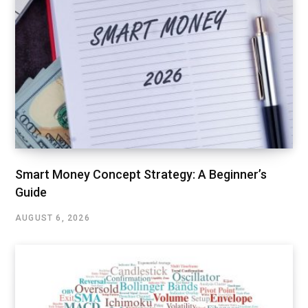
Smart Money Concept Strategy: A Beginner’s
Guide
AUGUST 6, 2026