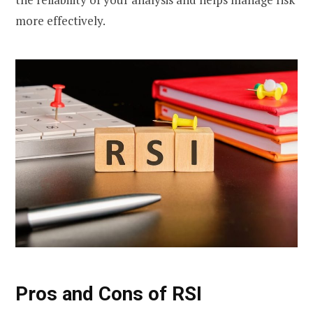
more effectively.
Pros and Cons of RSI