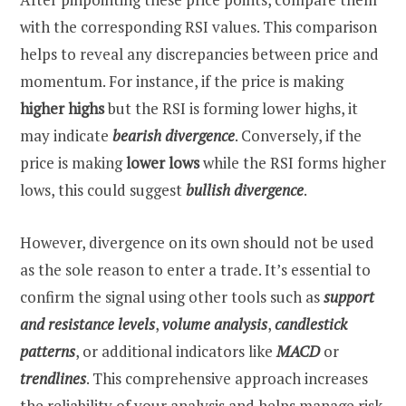
with the corresponding RSI values. This comparison
helps to reveal any discrepancies between price and
momentum. For instance, if the price is making
higher highs
but the RSI is forming lower highs, it
may indicate
bearish divergence
. Conversely, if the
price is making
lower lows
while the RSI forms higher
lows, this could suggest
bullish divergence
.
However, divergence on its own should not be used
as the sole reason to enter a trade. It’s essential to
confirm the signal using other tools such as
support
and resistance levels
,
volume analysis
,
candlestick
patterns
, or additional indicators like
MACD
or
trendlines
. This comprehensive approach increases
the reliability of your analysis and helps manage risk