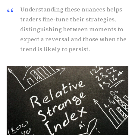
Understanding these nuances helps
traders fine-tune their strategies,
distinguishing between moments to
expect a reversal and those when the
trend is likely to persist.