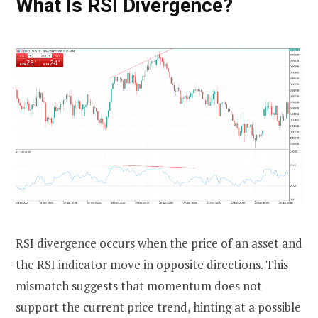
What Is RSI Divergence?
RSI divergence occurs when the price of an asset and
the RSI indicator move in opposite directions. This
mismatch suggests that momentum does not
support the current price trend, hinting at a possible