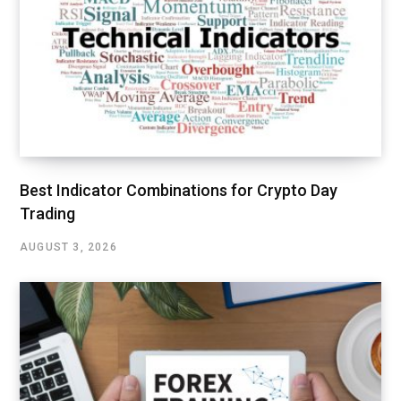
Best Indicator Combinations for Crypto Day
Trading
AUGUST 3, 2026