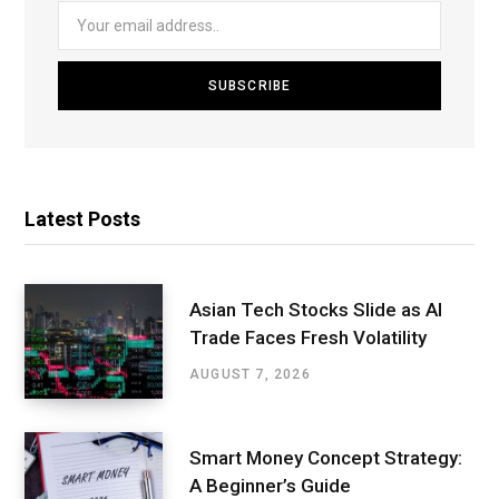
Latest Posts
Asian Tech Stocks Slide as AI
Trade Faces Fresh Volatility
AUGUST 7, 2026
Smart Money Concept Strategy:
A Beginner’s Guide