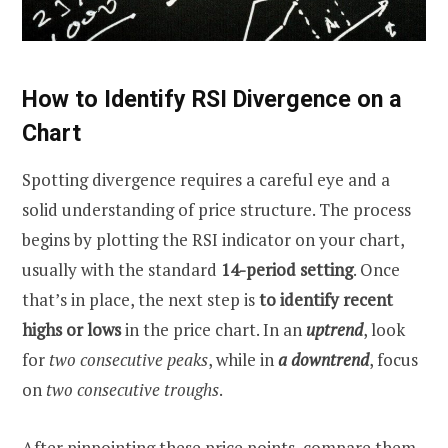
How to Identify RSI Divergence on a
Chart
Spotting divergence requires a careful eye and a
solid understanding of price structure. The process
begins by plotting the RSI indicator on your chart,
usually with the standard
14-period setting
. Once
that’s in place, the next step is
to
identify recent
highs or lows
in the price chart. In an
uptrend
, look
for
two consecutive peaks
, while in
a downtrend
, focus
on
two consecutive troughs
.
After pinpointing these price points, compare them