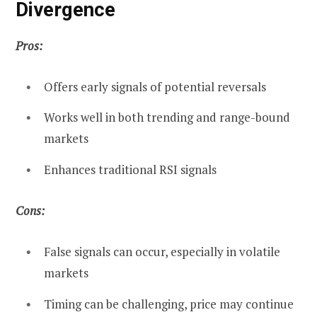
Divergence
Pros:
Offers early signals of potential reversals
Works well in both trending and range-bound
markets
Enhances traditional RSI signals
Cons:
False signals can occur, especially in volatile
markets
Timing can be challenging, price may continue