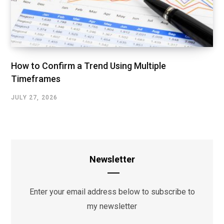
How to Confirm a Trend Using Multiple
Timeframes
JULY 27, 2026
Newsletter
Enter your email address below to subscribe to
my newsletter