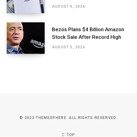
AUGUST 6, 2026
Bezos Plans $4 Billion Amazon
Stock Sale After Record High
AUGUST 5, 2026
© 2023 THEMESPHERE. ALL RIGHTS RESERVED.
TOP