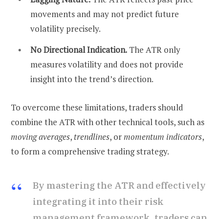
movements and may not predict future
volatility precisely.
No Directional Indication.
The ATR only
measures volatility and does not provide
insight into the trend’s direction.
To overcome these limitations, traders should
combine the ATR with other technical tools, such as
moving averages
,
trendlines
, or
momentum indicators
,
to form a comprehensive trading strategy.
By mastering the ATR and effectively
integrating it into their risk
management framework, traders can