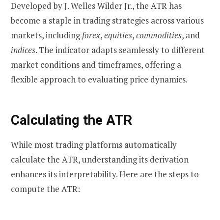
Developed by J. Welles Wilder Jr., the ATR has
become a staple in trading strategies across various
markets, including
forex
,
equities
,
commodities
, and
indices
. The indicator adapts seamlessly to different
market conditions and timeframes, offering a
flexible approach to evaluating price dynamics.
Calculating the ATR
While most trading platforms automatically
calculate the ATR, understanding its derivation
enhances its interpretability. Here are the steps to
compute the ATR: