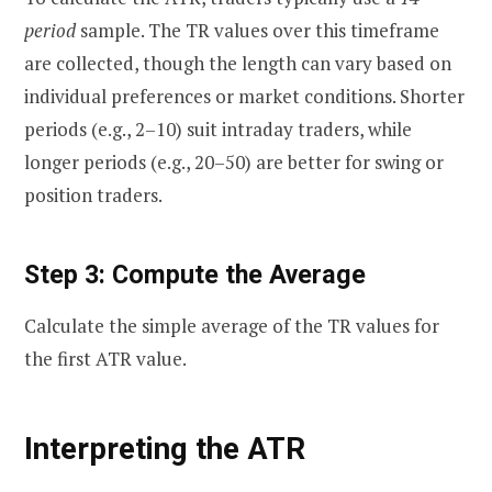
period
sample. The TR values over this timeframe
are collected, though the length can vary based on
individual preferences or market conditions. Shorter
periods (e.g., 2–10) suit intraday traders, while
longer periods (e.g., 20–50) are better for swing or
position traders.
Step 3: Compute the Average
Calculate the simple average of the TR values for
the first ATR value.
Interpreting the ATR