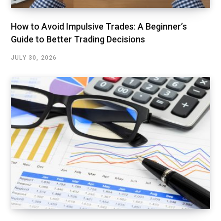
How to Avoid Impulsive Trades: A Beginner’s
Guide to Better Trading Decisions
JULY 30, 2026