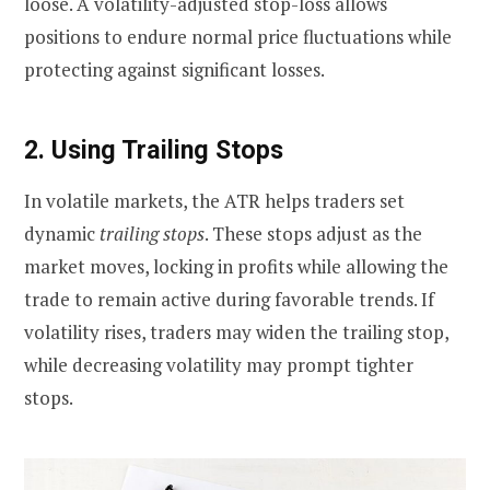
loose. A volatility-adjusted stop-loss allows
positions to endure normal price fluctuations while
protecting against significant losses.
2. Using Trailing Stops
In volatile markets, the ATR helps traders set
dynamic
trailing stops
. These stops adjust as the
market moves, locking in profits while allowing the
trade to remain active during favorable trends. If
volatility rises, traders may widen the trailing stop,
while decreasing volatility may prompt tighter
stops.