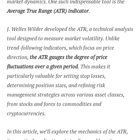
market dynamics. One such indispensable tool is the
Average True Range (ATR) indicator
.
J. Welles Wilder developed the ATR, a technical analysis
tool designed to measure market volatility. Unlike
trend-following indicators, which focus on price
direction,
the ATR gauges the degree of price
fluctuations over a given period
. This makes it
particularly valuable for setting stop losses,
determining position sizes, and refining risk
management strategies across various asset classes,
from stocks and forex to commodities and
cryptocurrencies.
In this article, we’ll explore the mechanics of the ATR,