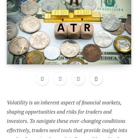
Volatility is an inherent aspect of financial markets,
shaping opportunities and risks for traders and
investors. To navigate these ever-changing conditions
effectively, traders need tools that provide insight into