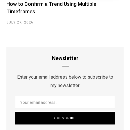
How to Confirm a Trend Using Multiple
Timeframes
JULY 27, 2026
Newsletter
Enter your email address below to subscribe to
my newsletter