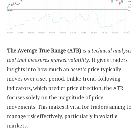
The Average True Range (ATR)
is a technical analysis
tool that measures market volatility.
It gives traders
insights into how much an asset’s price typically
moves over a set period. Unlike trend-following
indicators, which predict price direction, the ATR
focuses solely on the magnitude of price
movements. This makes it vital for traders aiming to
manage risk effectively, particularly in volatile
markets.