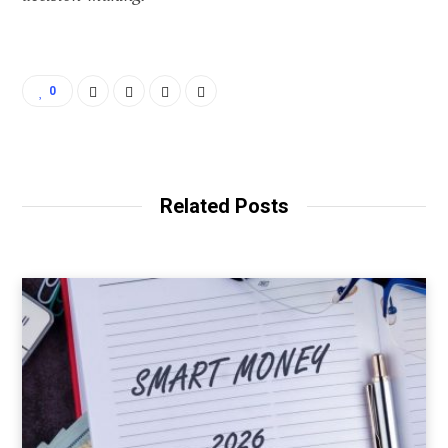
0
Related Posts