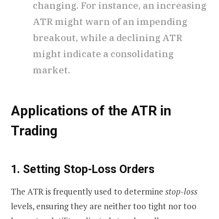
changing. For instance, an increasing
ATR might warn of an impending
breakout, while a declining ATR
might indicate a consolidating
market.
Applications of the ATR in
Trading
1. Setting Stop-Loss Orders
The ATR is frequently used to determine
stop-loss
levels, ensuring they are neither too tight nor too