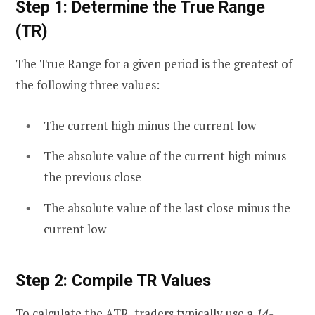
Step 1: Determine the True Range
(TR)
The True Range for a given period is the greatest of
the following three values:
The current high minus the current low
The absolute value of the current high minus
the previous close
The absolute value of the last close minus the
current low
Step 2: Compile TR Values
To calculate the ATR, traders typically use a
14-