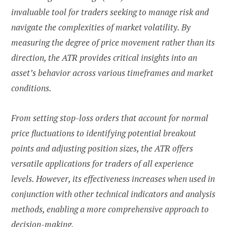
invaluable tool for traders seeking to manage risk and
navigate the complexities of market volatility. By
measuring the degree of price movement rather than its
direction, the ATR provides critical insights into an
asset’s behavior across various timeframes and market
conditions.
From setting stop-loss orders that account for normal
price fluctuations to identifying potential breakout
points and adjusting position sizes, the ATR offers
versatile applications for traders of all experience
levels. However, its effectiveness increases when used in
conjunction with other technical indicators and analysis
methods, enabling a more comprehensive approach to
decision-making.