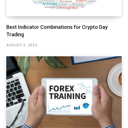
Best Indicator Combinations for Crypto Day
Trading
AUGUST 3, 2026