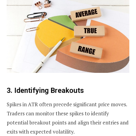
3. Identifying Breakouts
Spikes in ATR often precede significant price moves.
Traders can monitor these spikes to identify
potential breakout points and align their entries and
exits with expected volatility.