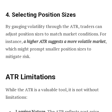
4. Selecting Position Sizes
By gauging volatility through the ATR, traders can
adjust position sizes to match market conditions. For
instance,
a higher ATR suggests a more volatile market
,
which might prompt smaller position sizes to
mitigate risk.
ATR Limitations
While the ATR is a valuable tool, it is not without
limitations:
Lagging Nature.
The ATR reflects past price