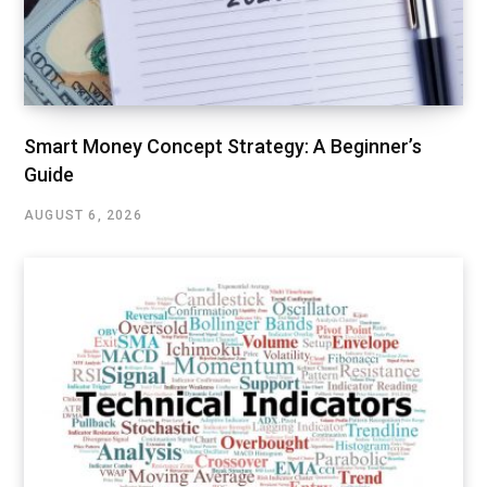
Smart Money Concept Strategy: A Beginner’s
Guide
AUGUST 6, 2026