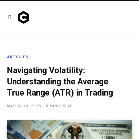
ARTICLES
Navigating Volatility:
Understanding the Average
True Range (ATR) in Trading
MARCH 19, 2025
5 MINS READ