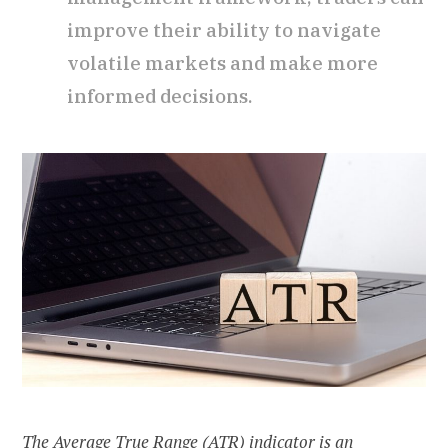
improve their ability to navigate
volatile markets and make more
informed decisions.
The Average True Range (ATR) indicator is an