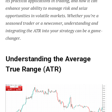
its practical applications in trading, and how it can
enhance your ability to manage risk and seize
opportunities in volatile markets. Whether you’re a
seasoned trader or a newcomer, understanding and
integrating the ATR into your strategy can be a game-
changer.
Understanding the Average
True Range (ATR)