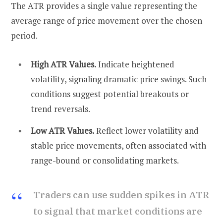
The ATR provides a single value representing the
average range of price movement over the chosen
period.
High ATR Values.
Indicate heightened
volatility, signaling dramatic price swings. Such
conditions suggest potential breakouts or
trend reversals.
Low ATR Values.
Reflect lower volatility and
stable price movements, often associated with
range-bound or consolidating markets.
Traders can use sudden spikes in ATR
to signal that market conditions are