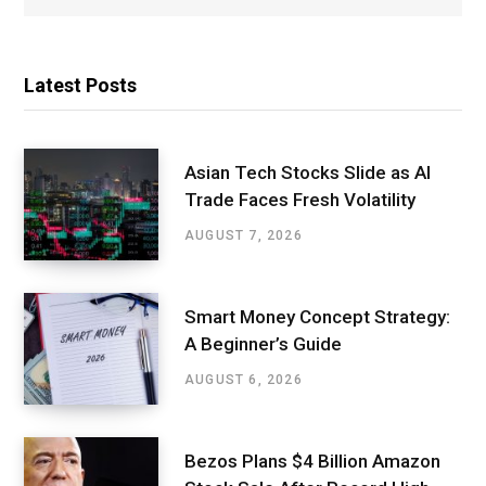
Latest Posts
Asian Tech Stocks Slide as AI
Trade Faces Fresh Volatility
AUGUST 7, 2026
Smart Money Concept Strategy:
A Beginner’s Guide
AUGUST 6, 2026
Bezos Plans $4 Billion Amazon