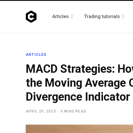
Articles
Trading tutorials
ARTICLES
MACD Strategies: Ho
the Moving Average 
Divergence Indicator
APRIL 29, 2025
4 MINS READ