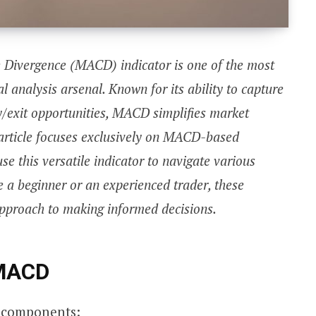
Divergence (MACD) indicator is one of the most
cal analysis arsenal. Known for its ability to capture
/exit opportunities, MACD simplifies market
s article focuses exclusively on MACD-based
se this versatile indicator to navigate various
 a beginner or an experienced trader, these
 approach to making informed decisions.
 MACD
 components: