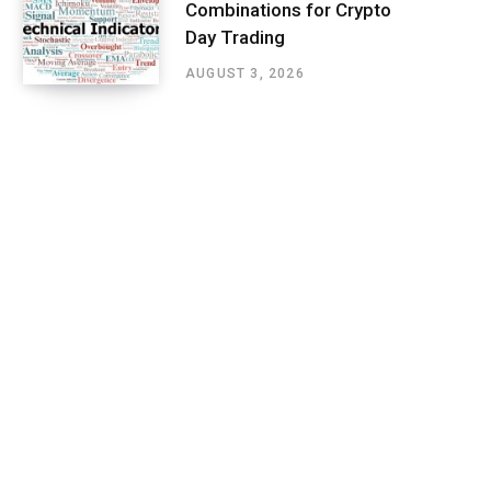
Combinations for Crypto
Day Trading
AUGUST 3, 2026