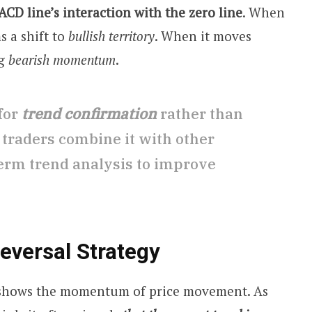
CD line’s interaction with the zero line
. When
s a shift to
bullish territory
. When it moves
ng
bearish momentum
.
 for
trend confirmation
rather than
 traders combine it with other
term trend analysis to improve
versal Strategy
shows the momentum of price movement. As