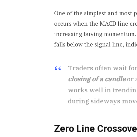
One of the simplest and most 
occurs when the MACD line cros
increasing buying momentum
falls below the signal line, ind
Traders often wait fo
closing of a candle
or 
works well in trendin
during sideways mov
Zero Line Crossove