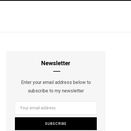
Newsletter
Enter your email address below to
subscribe to my newsletter