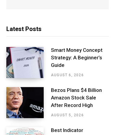
Latest Posts
Smart Money Concept
Strategy: A Beginner’s
Guide
AUGUST 6, 2026
Bezos Plans $4 Billion
Amazon Stock Sale
After Record High
AUGUST 5, 2026
Best Indicator