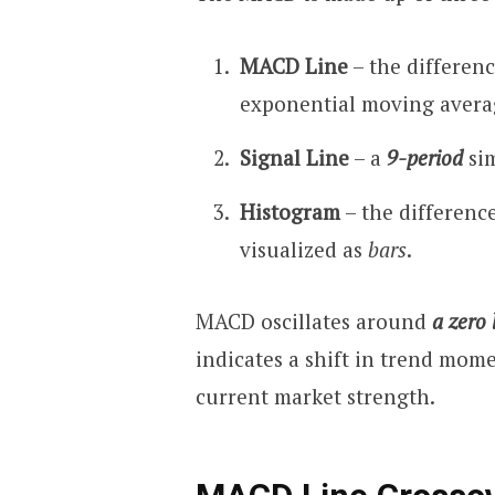
MACD Line
– the differen
exponential moving avera
Signal Line
– a
9-period
sim
Histogram
– the differenc
visualized as
bars
.
MACD oscillates around
a zero 
indicates a shift in trend mome
current market strength.