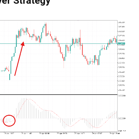
er Strategy