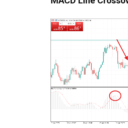
MACD Line Crossov