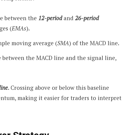
ce between the
12-period
and
26-period
ges (
EMAs
).
ple moving average (
SMA
) of the MACD line.
e between the MACD line and the signal line,
line
. Crossing above or below this baseline
ntum, making it easier for traders to interpret