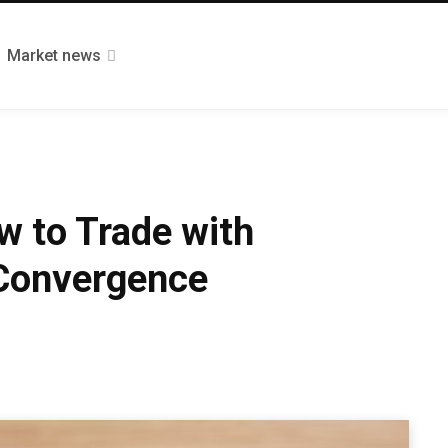
Market news
w to Trade with
Convergence