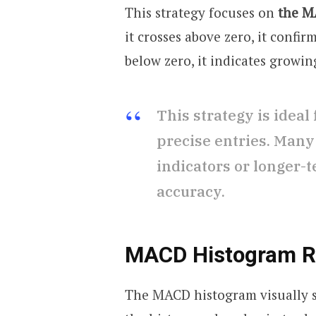
This strategy focuses on
the MA
it crosses above zero, it confirm
below zero, it indicates growi
This strategy is ideal
precise entries. Many
indicators or longer-
accuracy.
MACD Histogram Re
The MACD histogram visually 