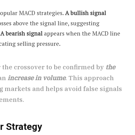
popular MACD strategies.
A bullish signal
ses above the signal line, suggesting
.
A bearish signal
appears when the MACD line
icating selling pressure.
r the crossover to be confirmed by
the
an
increase in volume
. This approach
g markets and helps avoid false signals
ements.
r Strategy