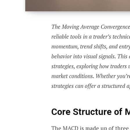
The Moving Average Convergence 
reliable tools in a trader’s techni
momentum, trend shifts, and entry
behavior into visual signals. Thi
strategies, exploring how traders u
market conditions. Whether you’re
strategies can offer a structured
Core Structure of
The MACD is made up of three