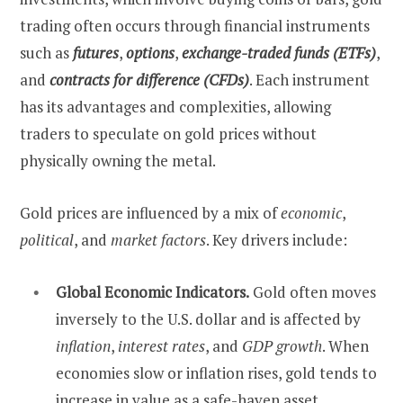
trading often occurs through financial instruments
such as
futures
,
options
,
exchange-traded funds (ETFs)
,
and
contracts for difference (CFDs)
. Each instrument
has its advantages and complexities, allowing
traders to speculate on gold prices without
physically owning the metal.
Gold prices are influenced by a mix of
economic
,
political
, and
market factors
. Key drivers include:
Global Economic Indicators.
Gold often moves
inversely to the U.S. dollar and is affected by
inflation
,
interest rates
, and
GDP growth
. When
economies slow or inflation rises, gold tends to
increase in value as a safe-haven asset.