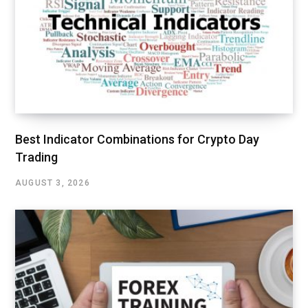
Best Indicator Combinations for Crypto Day
Trading
AUGUST 3, 2026