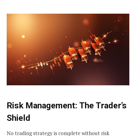
Risk Management: The Trader’s
Shield
No trading strategy is complete without risk