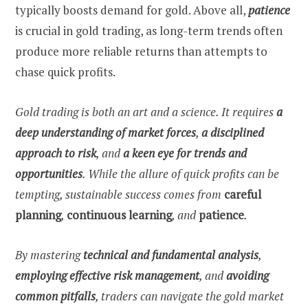
typically boosts demand for gold. Above all,
patience
is crucial in gold trading, as long-term trends often
produce more reliable returns than attempts to
chase quick profits.
Gold trading is both an art and a science. It requires
a
deep understanding of market forces
,
a disciplined
approach to risk
, and
a keen eye for trends and
opportunities
. While the allure of quick profits can be
tempting, sustainable success comes from
careful
planning
,
continuous learning
, and
patience
.
By mastering
technical and fundamental analysis
,
employing
effective risk management
, and
avoiding
common pitfalls
, traders can navigate the gold market