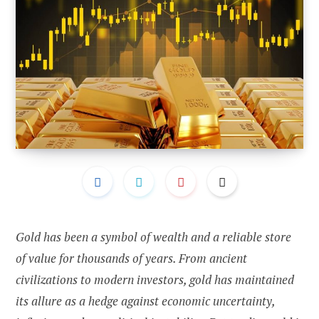
Gold has been a symbol of wealth and a reliable store
of value for thousands of years. From ancient
civilizations to modern investors, gold has maintained
its allure as a hedge against economic uncertainty,