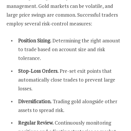
management. Gold markets can be volatile, and
large price swings are common. Successful traders
employ several risk-control measures:
Position Sizing.
Determining the right amount
to trade based on account size and risk
tolerance.
Stop-Loss Orders.
Pre-set exit points that
automatically close trades to prevent large
losses.
Diversification.
Trading gold alongside other
assets to spread risk.
Regular Review.
Continuously monitoring