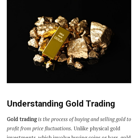
Understanding Gold Trading
Gold trading
is the process of buying and selling gold to
profit from price fluctuations.
Unlike physical gold
investments, which involve buying coins or bars, gold