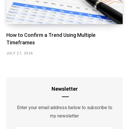
How to Confirm a Trend Using Multiple
Timeframes
JULY 27, 2026
Newsletter
Enter your email address below to subscribe to
my newsletter