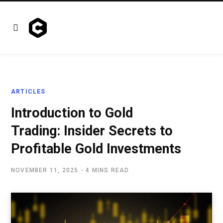
ARTICLES
Introduction to Gold
Trading: Insider Secrets to
Profitable Gold Investments
NOVEMBER 11, 2025
4 MINS READ