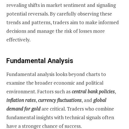
revealing shifts in market sentiment and signaling
potential reversals. By carefully observing these
trends and patterns, traders aim to make informed
decisions and manage the risk of losses more
effectively.
Fundamental Analysis
Fundamental analysis looks beyond charts to
examine the broader economic and political
environment. Factors such as
central bank policies
,
inflation rates
,
currency fluctuations
, and
global
demand for gold
are critical. Traders who combine
fundamental insights with technical signals often
have a stronger chance of success.