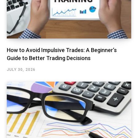
How to Avoid Impulsive Trades: A Beginner’s
Guide to Better Trading Decisions
JULY 30, 2026