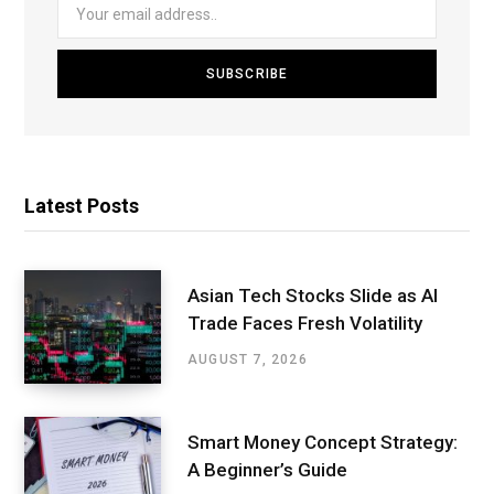
Latest Posts
Asian Tech Stocks Slide as AI
Trade Faces Fresh Volatility
AUGUST 7, 2026
Smart Money Concept Strategy:
A Beginner’s Guide