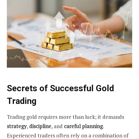
Secrets of Successful Gold
Trading
Trading gold requires more than luck; it demands
strategy
,
discipline
, and
careful planning
.
Experienced traders often rely on a combination of