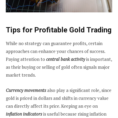
Tips for Profitable Gold Trading
While no strategy can guarantee profits, certain
approaches can enhance your chances of success.
Paying attention to
central bank activity
is important,
as their buying or selling of gold often signals major
market trends.
Currency movements
also play a significant role, since
gold is priced in dollars and shifts in currency value
can directly affect its price. Keeping an eye on
inflation indicators
is useful because rising inflation