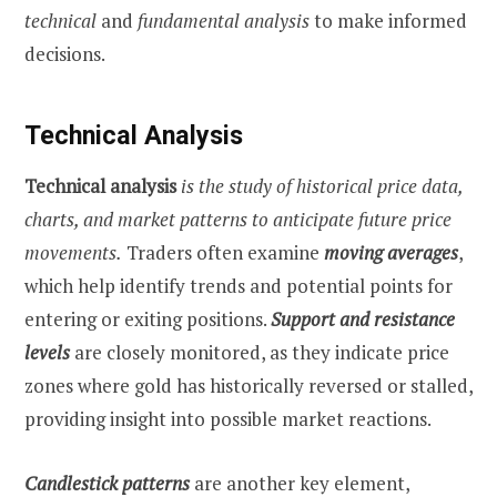
technical
and
fundamental
analysis
to make informed
decisions.
Technical Analysis
Technical analysis
is the study of historical price data,
charts, and market patterns to anticipate future price
movements.
Traders often examine
moving averages
,
which help identify trends and potential points for
entering or exiting positions.
Support and resistance
levels
are closely monitored, as they indicate price
zones where gold has historically reversed or stalled,
providing insight into possible market reactions.
Candlestick patterns
are another key element,