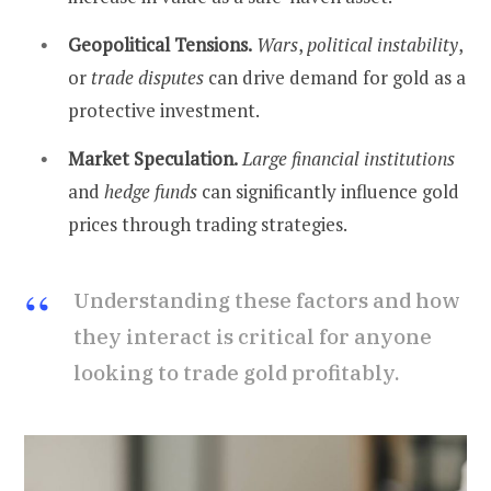
Geopolitical Tensions.
Wars
,
political instability
,
or
trade disputes
can drive demand for gold as a
protective investment.
Market Speculation.
Large financial institutions
and
hedge funds
can significantly influence gold
prices through trading strategies.
Understanding these factors and how
they interact is critical for anyone
looking to trade gold profitably.