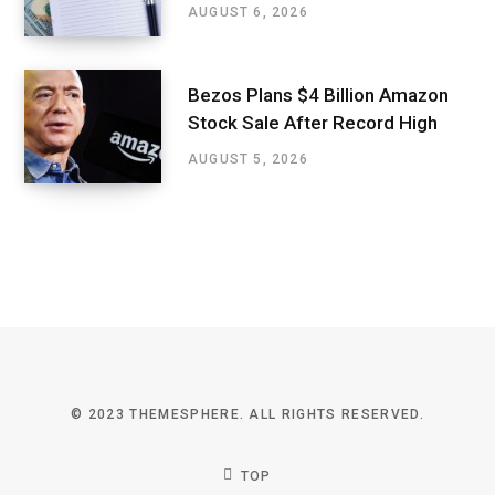
AUGUST 6, 2026
Bezos Plans $4 Billion Amazon
Stock Sale After Record High
AUGUST 5, 2026
© 2023 THEMESPHERE. ALL RIGHTS RESERVED.
TOP