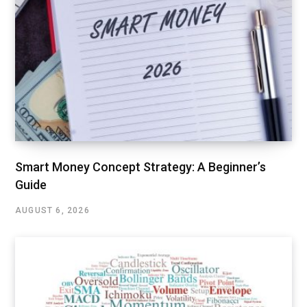
Smart Money Concept Strategy: A Beginner’s
Guide
AUGUST 6, 2026