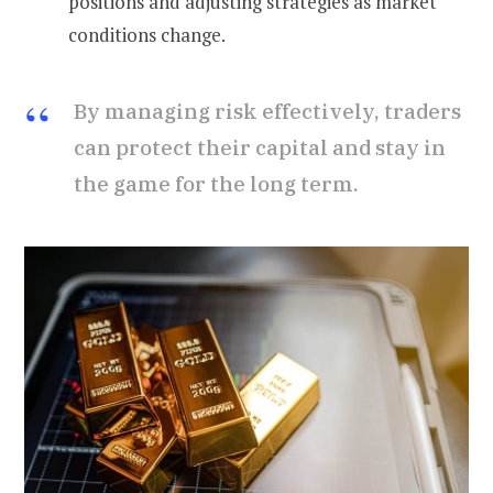
positions and adjusting strategies as market
conditions change.
By managing risk effectively, traders
can protect their capital and stay in
the game for the long term.