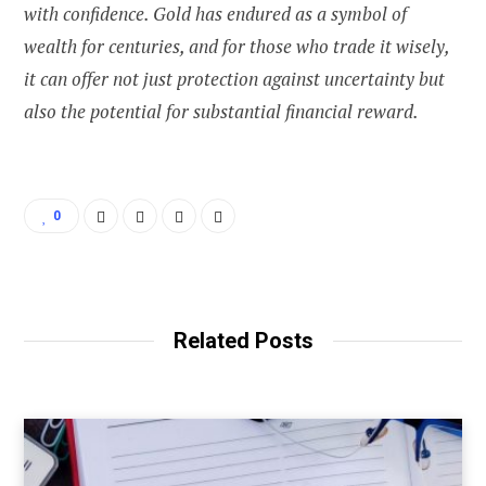
with confidence. Gold has endured as a symbol of
wealth for centuries, and for those who trade it wisely,
it can offer not just protection against uncertainty but
also the potential for substantial financial reward.
0
Related Posts