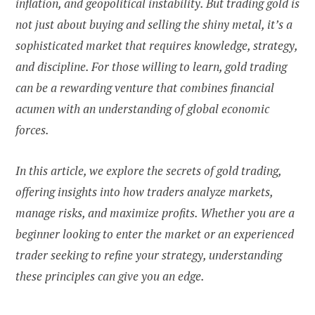
inflation, and geopolitical instability. But trading gold is
not just about buying and selling the shiny metal, it’s a
sophisticated market that requires knowledge, strategy,
and discipline. For those willing to learn, gold trading
can be a rewarding venture that combines financial
acumen with an understanding of global economic
forces.
In this article, we explore the secrets of gold trading,
offering insights into how traders analyze markets,
manage risks, and maximize profits. Whether you are a
beginner looking to enter the market or an experienced
trader seeking to refine your strategy, understanding
these principles can give you an edge.