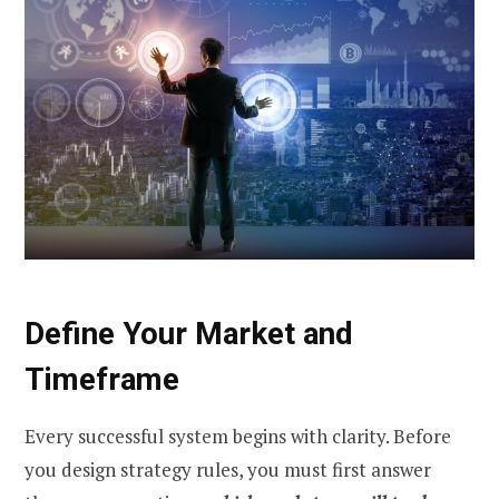
Define Your Market and
Timeframe
Every successful system begins with clarity. Before
you design strategy rules, you must first answer