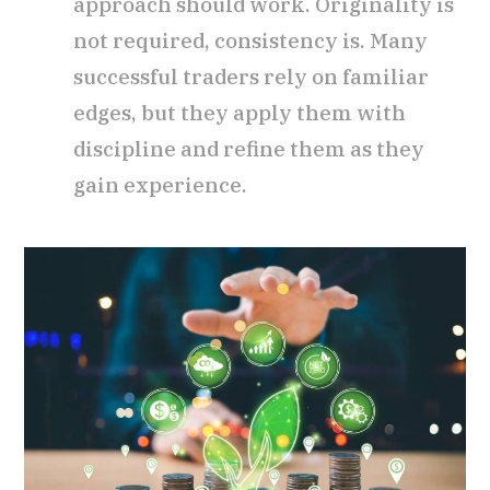
approach should work. Originality is
not required, consistency is. Many
successful traders rely on familiar
edges, but they apply them with
discipline and refine them as they
gain experience.