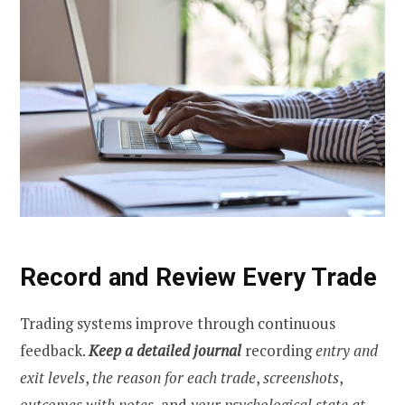
Record and Review Every Trade
Trading systems improve through continuous
feedback.
Keep a detailed journal
recording
entry and
exit levels
,
the reason for each trade
,
screenshots
,
outcomes with notes
, and
your psychological state at