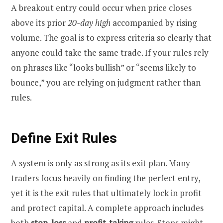
A breakout entry could occur when price closes
above its prior
20-day high
accompanied by rising
volume. The goal is to express criteria so clearly that
anyone could take the same trade. If your rules rely
on phrases like “looks bullish” or “seems likely to
bounce,” you are relying on judgment rather than
rules.
Define Exit Rules
A system is only as strong as its exit plan. Many
traders focus heavily on finding the perfect entry,
yet it is the exit rules that ultimately lock in profit
and protect capital. A complete approach includes
both
stop-loss
and
profit-taking
rules. Stops might