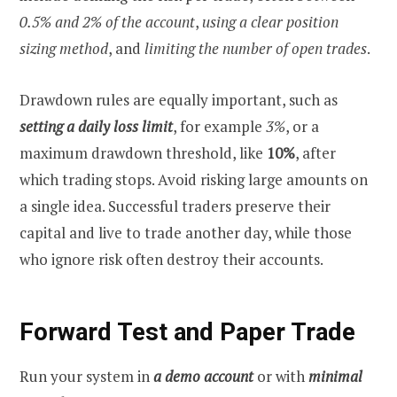
0.5% and 2% of the account
,
using a clear position
sizing method
, and
limiting the number of open trades
.
Drawdown rules are equally important, such as
setting a daily loss limit
, for example
3%
, or a
maximum drawdown threshold, like
10%
, after
which trading stops. Avoid risking large amounts on
a single idea. Successful traders preserve their
capital and live to trade another day, while those
who ignore risk often destroy their accounts.
Forward Test and Paper Trade
Run your system in
a demo account
or with
minimal