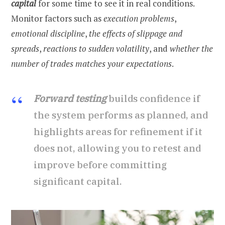
capital
for some time to see it in real conditions.
Monitor factors such as
execution problems
,
emotional discipline
,
the effects of slippage
and
spreads
,
reactions to sudden volatility
, and
whether the
number of trades matches your expectations
.
Forward testing
builds confidence if
the system performs as planned, and
highlights areas for refinement if it
does not, allowing you to retest and
improve before committing
significant capital.