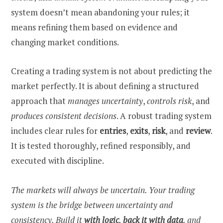
system doesn’t mean abandoning your rules; it
means refining them based on evidence and
changing market conditions.
Creating a trading system is not about predicting the
market perfectly. It is about defining a structured
approach that
manages uncertainty
,
controls risk
, and
produces consistent decisions
. A robust trading system
includes clear rules for
entries
,
exits
,
risk
, and
review
.
It is tested thoroughly, refined responsibly, and
executed with discipline.
The markets will always be uncertain. Your trading
system is the bridge between uncertainty and
consistency. Build it
with logic
,
back it with data
, and