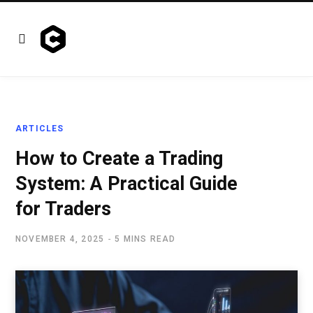
ARTICLES
How to Create a Trading
System: A Practical Guide
for Traders
NOVEMBER 4, 2025
5 MINS READ