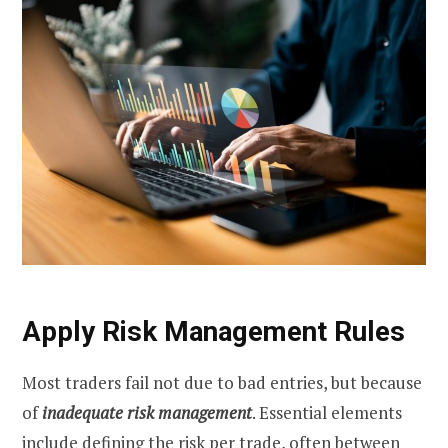
Apply Risk Management Rules
Most traders fail not due to bad entries, but because
of
inadequate risk management
. Essential elements
include defining the risk per trade, often between