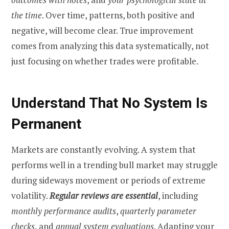
the time
. Over time, patterns, both positive and
negative, will become clear. True improvement
comes from analyzing this data systematically, not
just focusing on whether trades were profitable.
Understand That No System Is
Permanent
Markets are constantly evolving. A system that
performs well in a trending bull market may struggle
during sideways movement or periods of extreme
volatility.
Regular reviews are essential
, including
monthly performance audits
,
quarterly parameter
checks
, and
annual system evaluations
. Adapting your