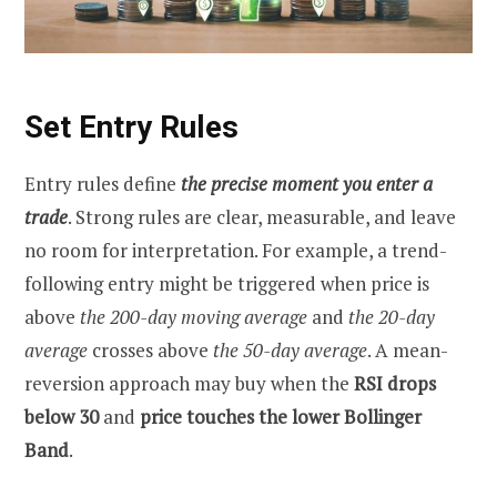
Set Entry Rules
Entry rules define
the precise moment you enter a
trade
. Strong rules are clear, measurable, and leave
no room for interpretation. For example, a trend-
following entry might be triggered when price is
above
the 200-day moving average
and
the
20-day
average
crosses above
the 50-day average
. A mean-
reversion approach may buy when the
RSI drops
below 30
and
price touches the lower Bollinger
Band
.