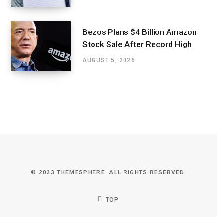
Bezos Plans $4 Billion Amazon
Stock Sale After Record High
AUGUST 5, 2026
© 2023 THEMESPHERE. ALL RIGHTS RESERVED.
TOP