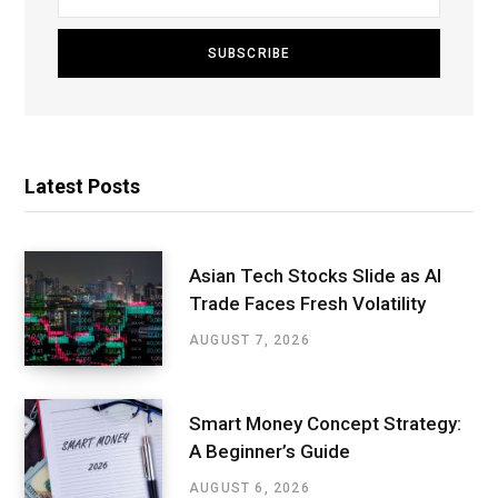
Latest Posts
Asian Tech Stocks Slide as AI
Trade Faces Fresh Volatility
AUGUST 7, 2026
Smart Money Concept Strategy:
A Beginner’s Guide
AUGUST 6, 2026