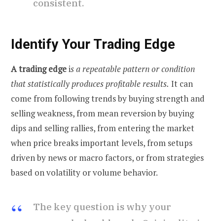
consistent.
Identify Your Trading Edge
A trading edge
i
s a repeatable pattern or condition
that statistically produces profitable results.
It can
come from following trends by buying strength and
selling weakness, from mean reversion by buying
dips and selling rallies, from entering the market
when price breaks important levels, from setups
driven by news or macro factors, or from strategies
based on volatility or volume behavior.
The key question is why your