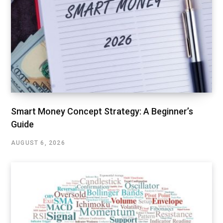
Smart Money Concept Strategy: A Beginner’s
Guide
AUGUST 6, 2026