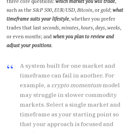
three core questions:
which market you will trade
,
such as the
S&P 500
,
EUR/USD
,
Bitcoin
, or
gold
;
what
timeframe suits your lifestyle
, whether you prefer
trades that last
seconds
,
minutes
,
hours
,
days
,
weeks
,
or even
months
; and
when you plan to review and
adjust your positions
.
A system built for one market and
timeframe can fail in another. For
example, a
crypto momentum
model
may struggle in slower commodity
markets. Select a single market and
timeframe as your starting point so
that your approach is focused and