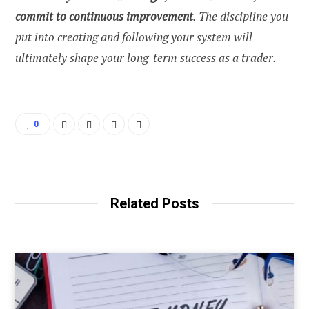
commit to continuous improvement
. The discipline you
put into creating and following your system will
ultimately shape your long-term success as a trader.
0
Related Posts