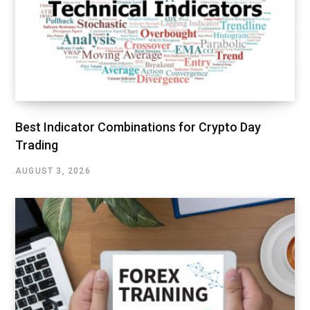
Best Indicator Combinations for Crypto Day
Trading
AUGUST 3, 2026