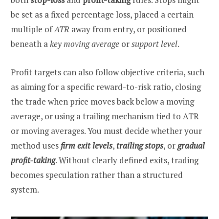
be set as a fixed percentage loss, placed a certain
multiple of
ATR
away from entry, or positioned
beneath a
key moving average
or
support level
.
Profit targets can also follow objective criteria, such
as aiming for a specific reward-to-risk ratio, closing
the trade when price moves back below a moving
average, or using a trailing mechanism tied to ATR
or moving averages. You must decide whether your
method uses
firm exit levels
,
trailing stops
, or
gradual
profit-taking
. Without clearly defined exits, trading
becomes speculation rather than a structured
system.