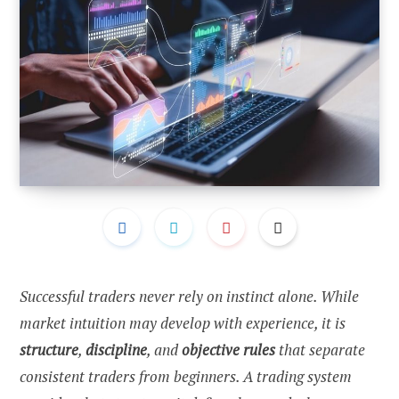
Successful traders never rely on instinct alone. While
market intuition may develop with experience, it is
structure
,
discipline
, and
objective rules
that separate
consistent traders from beginners. A trading system