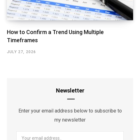
How to Confirm a Trend Using Multiple
Timeframes
JULY 27, 2026
Newsletter
Enter your email address below to subscribe to
my newsletter