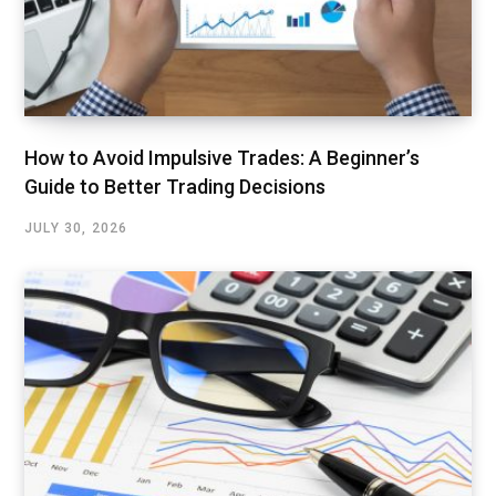
How to Avoid Impulsive Trades: A Beginner’s
Guide to Better Trading Decisions
JULY 30, 2026