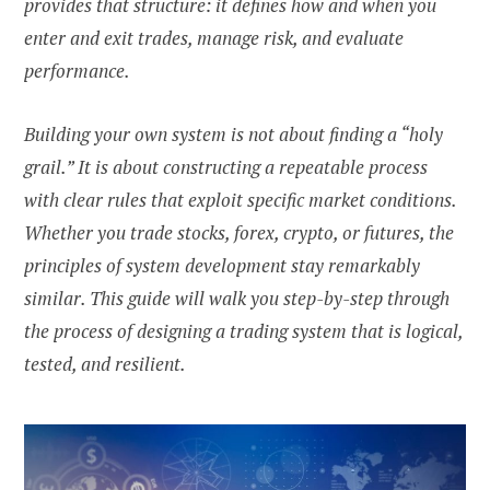
provides that structure: it defines how and when you
enter and exit trades, manage risk, and evaluate
performance.
Building your own system is not about finding a “holy
grail.” It is about constructing a repeatable process
with clear rules that exploit specific market conditions.
Whether you trade stocks, forex, crypto, or futures, the
principles of system development stay remarkably
similar. This guide will walk you step-by-step through
the process of designing a trading system that is logical,
tested, and resilient.