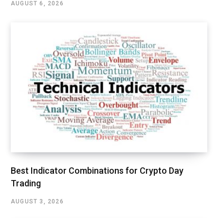
AUGUST 6, 2026
Best Indicator Combinations for Crypto Day
Trading
AUGUST 3, 2026