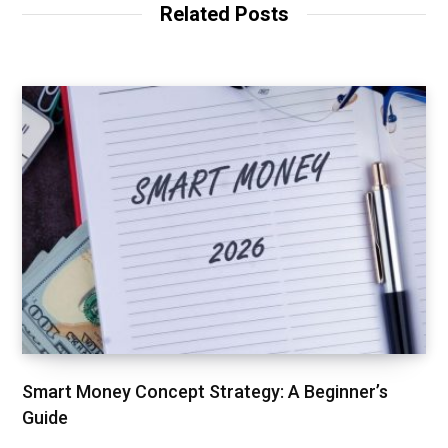
Related Posts
Smart Money Concept Strategy: A Beginner’s
Guide