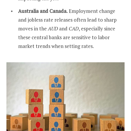
Australia and Canada.
Employment change
and jobless rate releases often lead to sharp
moves in the
AUD
and
CAD
, especially since
these central banks are sensitive to labor
market trends when setting rates.