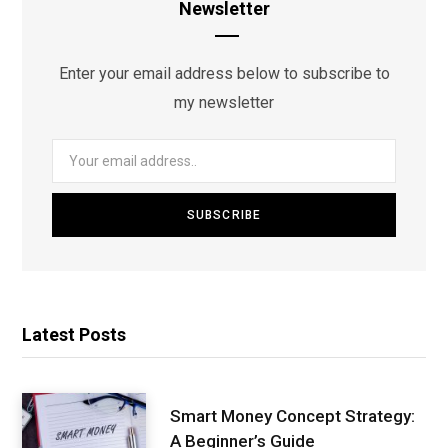
Newsletter
Enter your email address below to subscribe to
my newsletter
Latest Posts
Smart Money Concept Strategy:
A Beginner’s Guide