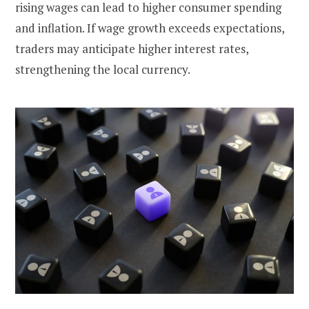
rising wages can lead to higher consumer spending
and inflation. If wage growth exceeds expectations,
traders may anticipate higher interest rates,
strengthening the local currency.