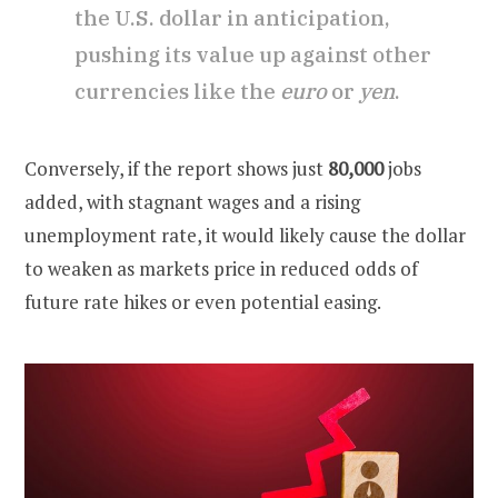
the U.S. dollar in anticipation,
pushing its value up against other
currencies like the
euro
or
yen
.
Conversely, if the report shows just
80,000
jobs
added, with stagnant wages and a rising
unemployment rate, it would likely cause the dollar
to weaken as markets price in reduced odds of
future rate hikes or even potential easing.