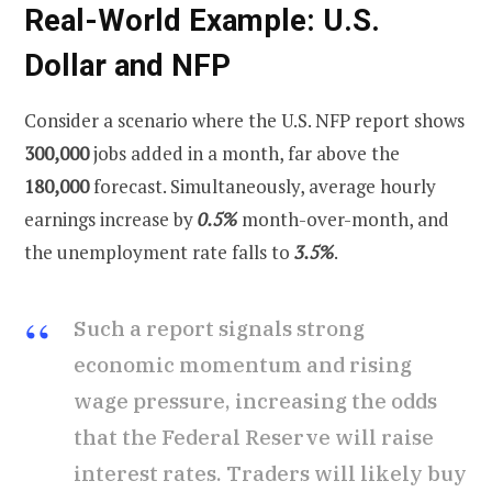
Real-World Example: U.S.
Dollar and NFP
Consider a scenario where the U.S. NFP report shows
300,000
jobs added in a month, far above the
180,000
forecast. Simultaneously, average hourly
earnings increase by
0.5%
month-over-month, and
the unemployment rate falls to
3.5%
.
Such a report signals strong
economic momentum and rising
wage pressure, increasing the odds
that the Federal Reserve will raise
interest rates. Traders will likely buy