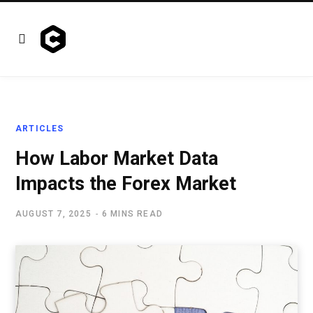
ARTICLES
How Labor Market Data
Impacts the Forex Market
AUGUST 7, 2025
6 MINS READ