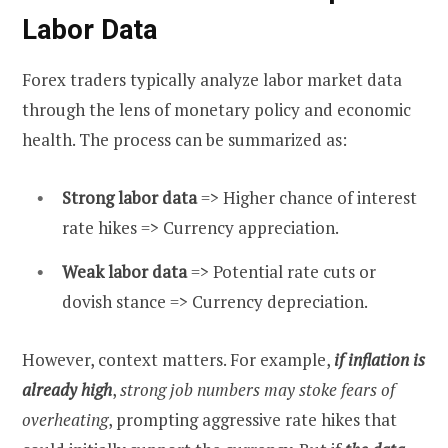
Labor Data
Forex traders typically analyze labor market data
through the lens of monetary policy and economic
health. The process can be summarized as:
Strong labor data
=> Higher chance of interest
rate hikes => Currency appreciation.
Weak labor data
=> Potential rate cuts or
dovish stance => Currency depreciation.
However, context matters. For example,
if inflation is
already high
,
strong job numbers may stoke fears of
overheating
, prompting aggressive rate hikes that