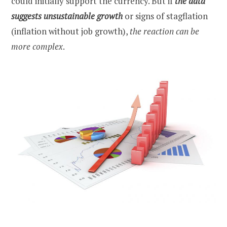
could initially support the currency. But if
the data
suggests unsustainable growth
or signs of stagflation
(inflation without job growth),
the reaction can be
more complex
.