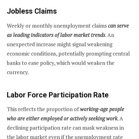
Jobless Claims
Weekly or monthly unemployment claims
can serve
as leading indicators of labor market trends
. An
unexpected increase might signal weakening
economic conditions, potentially prompting central
banks to ease policy, which would weaken the
currency.
Labor Force Participation Rate
This reflects the proportion of
working-age people
who are either employed or actively seeking work
. A
declining participation rate can mask weakness in
the labor market even if the unemployment rate