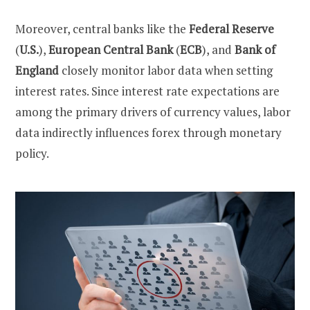
Moreover, central banks like the
Federal Reserve
(
U.S.
),
European Central Bank
(
ECB
), and
Bank of
England
closely monitor labor data when setting
interest rates. Since interest rate expectations are
among the primary drivers of currency values, labor
data indirectly influences forex through monetary
policy.