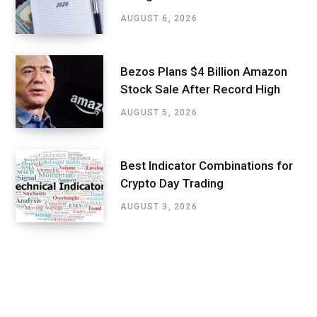
AUGUST 6, 2026
Bezos Plans $4 Billion Amazon
Stock Sale After Record High
AUGUST 5, 2026
Best Indicator Combinations for
Crypto Day Trading
AUGUST 3, 2026