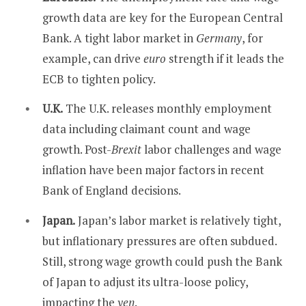
growth data are key for the European Central
Bank. A tight labor market in
Germany
, for
example, can drive
euro
strength if it leads the
ECB to tighten policy.
U.K.
The U.K. releases monthly employment
data including claimant count and wage
growth. Post-
Brexit
labor challenges and wage
inflation have been major factors in recent
Bank of England decisions.
Japan.
Japan’s labor market is relatively tight,
but inflationary pressures are often subdued.
Still, strong wage growth could push the Bank
of Japan to adjust its ultra-loose policy,
impacting the
yen
.