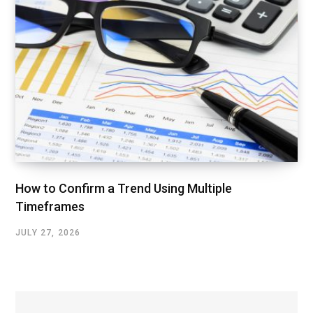
How to Confirm a Trend Using Multiple
Timeframes
JULY 27, 2026