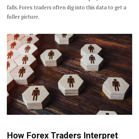
falls. Forex traders often dig into this data to get a
fuller picture.
How Forex Traders Interpret