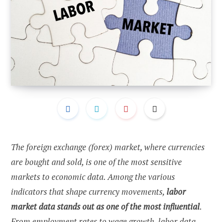
The foreign exchange (forex) market, where currencies
are bought and sold, is one of the most sensitive
markets to economic data. Among the various
indicators that shape currency movements,
labor
market data stands out as one of the most influential
.
From employment rates to wage growth, labor data