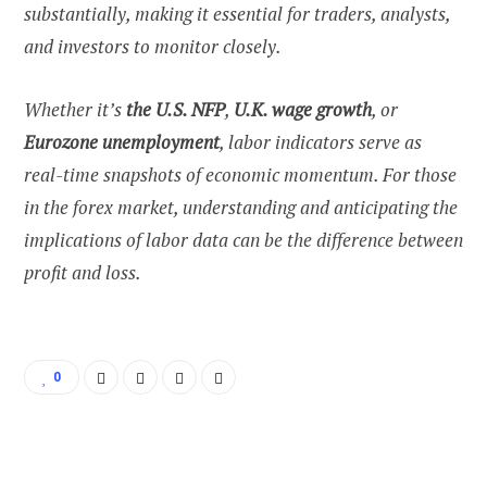
substantially, making it essential for traders, analysts,
and investors to monitor closely.
Whether it’s
the U.S. NFP
,
U.K. wage growth
, or
Eurozone unemployment
, labor indicators serve as
real-time snapshots of economic momentum. For those
in the forex market, understanding and anticipating the
implications of labor data can be the difference between
profit and loss.
0