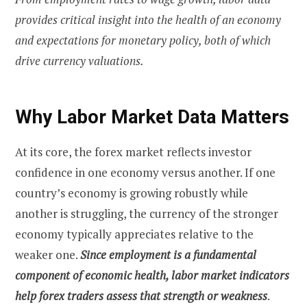
provides critical insight into the health of an economy
and expectations for monetary policy, both of which
drive currency valuations.
Why Labor Market Data Matters
At its core, the forex market reflects investor
confidence in one economy versus another. If one
country’s economy is growing robustly while
another is struggling, the currency of the stronger
economy typically appreciates relative to the
weaker one.
Since employment is a fundamental
component of economic health, labor market indicators
help forex traders assess that strength or weakness
.