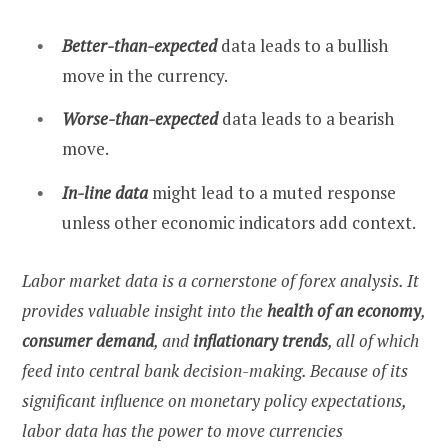
Better-than-expected
data leads to a bullish
move in the currency.
Worse-than-expected
data leads to a bearish
move.
In-line data
might lead to a muted response
unless other economic indicators add context.
Labor market data is a cornerstone of forex analysis. It
provides valuable insight into the
health of an economy
,
consumer demand
, and
inflationary trends
, all of which
feed into central bank decision-making. Because of its
significant influence on monetary policy expectations,
labor data has the power to move currencies