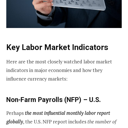
Key Labor Market Indicators
Here are the most closely watched labor market
indicators in major economies and how they
influence currency markets:
Non-Farm Payrolls (NFP) – U.S.
Perhaps
the most influential monthly labor report
globally
, the U.S. NFP report includes
the number of