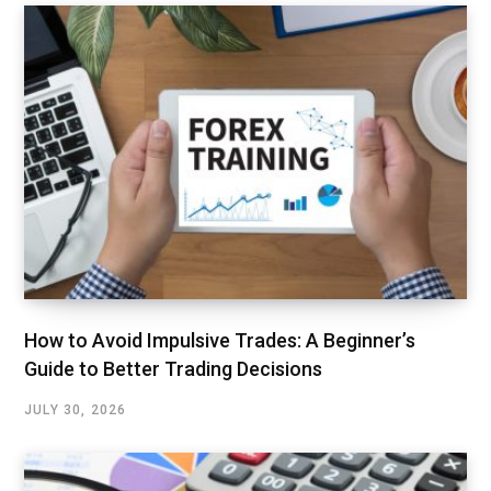
How to Avoid Impulsive Trades: A Beginner’s
Guide to Better Trading Decisions
JULY 30, 2026