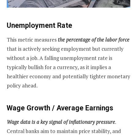
Unemployment Rate
This metric measures
the percentage of the labor force
that is actively seeking employment but currently
without a job. A falling unemployment rate is
typically bullish for a currency, as it implies a
healthier economy and potentially tighter monetary
policy ahead.
Wage Growth / Average Earnings
Wage data is a key signal of inflationary pressure
.
Central banks aim to maintain price stability, and