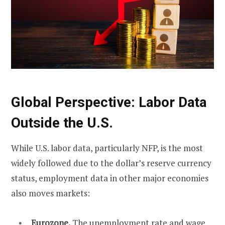
Global Perspective: Labor Data
Outside the U.S.
While U.S. labor data, particularly NFP, is the most
widely followed due to the dollar’s reserve currency
status, employment data in other major economies
also moves markets:
Eurozone.
The unemployment rate and wage