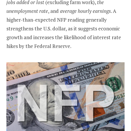
jobs added or lost
(excluding farm work),
the
unemployment rate
, and
average hourly earnings
. A
higher-than-expected NFP reading generally
strengthens the U.S. dollar, as it suggests economic
growth and increases the likelihood of interest rate
hikes by the Federal Reserve.