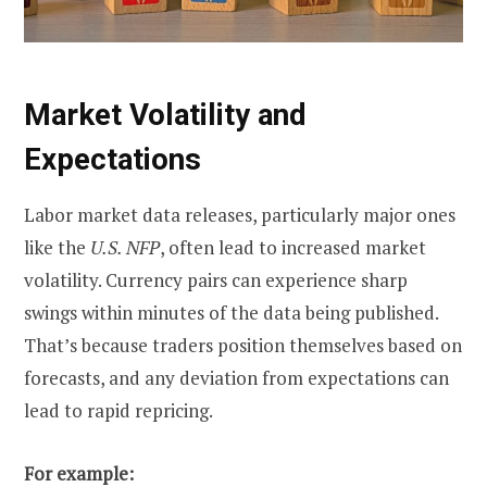
Market Volatility and
Expectations
Labor market data releases, particularly major ones
like the
U.S. NFP
, often lead to increased market
volatility. Currency pairs can experience sharp
swings within minutes of the data being published.
That’s because traders position themselves based on
forecasts, and any deviation from expectations can
lead to rapid repricing.
For example: