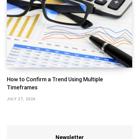
How to Confirm a Trend Using Multiple
Timeframes
JULY 27, 2026
Newsletter