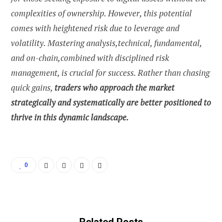
complexities of ownership. However, this potential
comes with heightened risk due to leverage and
volatility. Mastering analysis,technical, fundamental,
and on-chain,combined with disciplined risk
management, is crucial for success. Rather than chasing
quick gains,
traders who approach the market
strategically and systematically are better positioned to
thrive in this dynamic landscape.
0
Related Posts