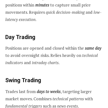
positions within
minutes
to capture small price
movements. Requires
quick decision-making
and
low-
latency execution
.
Day Trading
Positions are opened and closed within the
same day
to avoid overnight risks. Relies heavily on
technical
indicators
and
intraday charts
.
Swing Trading
Trades last from
days to weeks
, targeting larger
market moves. Combines
technical patterns
with
fundamental triggers
such as
news events
.