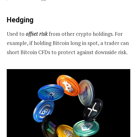
Hedging
Used to
offset risk
from other crypto holdings. For
example, if holding Bitcoin long in spot, a trader can
short Bitcoin CFDs to protect against downside risk.