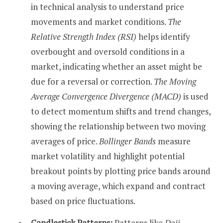
in technical analysis to understand price
movements and market conditions.
The
Relative Strength Index (RSI)
helps identify
overbought and oversold conditions in a
market, indicating whether an asset might be
due for a reversal or correction.
The Moving
Average Convergence Divergence (MACD)
is used
to detect momentum shifts and trend changes,
showing the relationship between two moving
averages of price.
Bollinger Bands
measure
market volatility and highlight potential
breakout points by plotting price bands around
a moving average, which expand and contract
based on price fluctuations.
Candlestick Patterns:
Patterns like
Doji
,