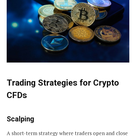
Trading Strategies for Crypto
CFDs
Scalping
A short-term strategy where traders open and close