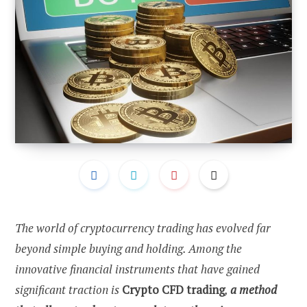
The world of cryptocurrency trading has evolved far
beyond simple buying and holding. Among the
innovative financial instruments that have gained
significant traction is
Crypto CFD trading
,
a method