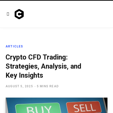
ARTICLES
Crypto CFD Trading:
Strategies, Analysis, and
Key Insights
AUGUST 5, 2025
5 MINS READ