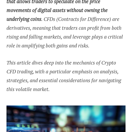
that allows traders to speculate on the price
movements of digital assets without owning the
underlying coins
. CFDs (Contracts for Difference) are
derivatives, meaning that traders can profit from both
rising and falling markets, and leverage plays a critical
role in amplifying both gains and risks.
This article dives deep into the mechanics of Crypto
CFD trading, with a particular emphasis on analysis,
strategies, and essential considerations for navigating
this volatile market.