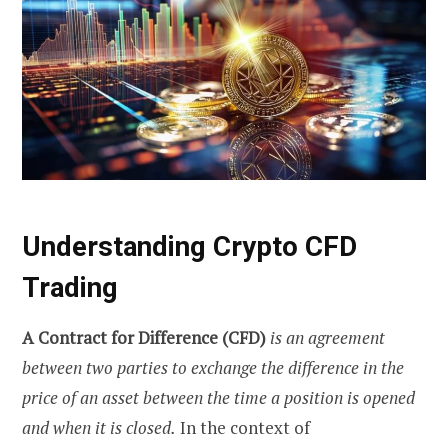
Understanding Crypto CFD
Trading
A Contract for Difference (CFD)
is an agreement
between two parties to exchange the difference in the
price of an asset between the time a position is opened
and when it is closed.
In the context of