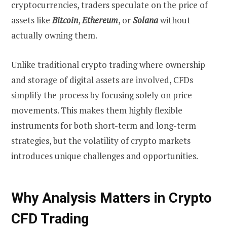
cryptocurrencies, traders speculate on the price of
assets like
Bitcoin
,
Ethereum
, or
Solana
without
actually owning them.
Unlike traditional crypto trading where ownership
and storage of digital assets are involved, CFDs
simplify the process by focusing solely on price
movements. This makes them highly flexible
instruments for both short-term and long-term
strategies, but the volatility of crypto markets
introduces unique challenges and opportunities.
Why Analysis Matters in Crypto
CFD Trading