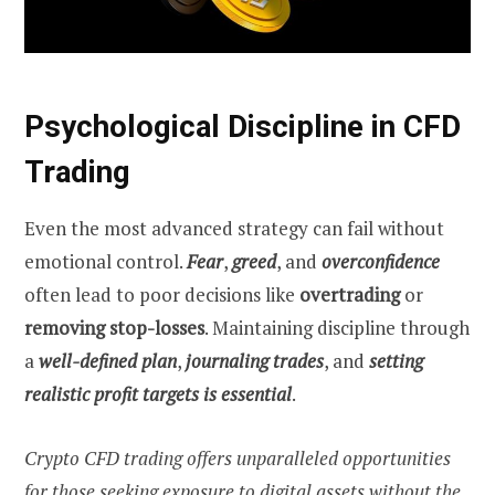
Psychological Discipline in CFD
Trading
Even the most advanced strategy can fail without
emotional control.
Fear
,
greed
, and
overconfidence
often lead to poor decisions like
overtrading
or
removing stop-losses
. Maintaining discipline through
a
well-defined plan
,
journaling trades
, and
setting
realistic profit targets is essential
.
Crypto CFD trading offers unparalleled opportunities
for those seeking exposure to digital assets without the