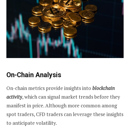
On-Chain Analysis
On-chain metrics provide insights into
blockchain
activity
, which can signal market trends before they
manifest in price. Although more common among
spot traders, CFD traders can leverage these insights
to anticipate volatility.