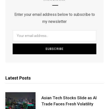
Enter your email address below to subscribe to
my newsletter
Latest Posts
Asian Tech Stocks Slide as AI
Trade Faces Fresh Volatility