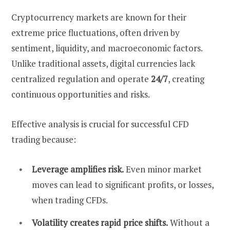
Cryptocurrency markets are known for their
extreme price fluctuations, often driven by
sentiment, liquidity, and macroeconomic factors.
Unlike traditional assets, digital currencies lack
centralized regulation and operate
24/7
, creating
continuous opportunities and risks.
Effective analysis is crucial for successful CFD
trading because:
Leverage amplifies risk.
Even minor market
moves can lead to significant profits, or losses,
when trading CFDs.
Volatility creates rapid price shifts.
Without a