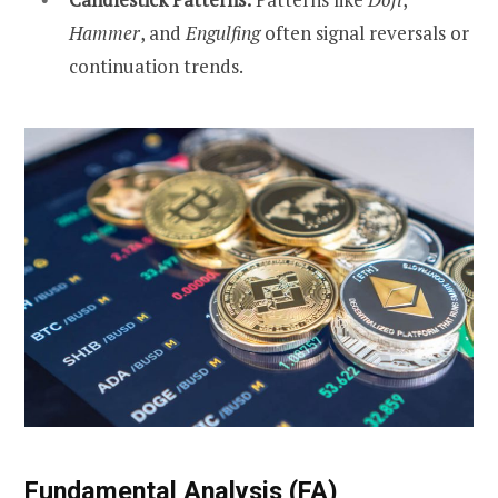
Hammer
, and
Engulfing
often signal reversals or
continuation trends.
Fundamental Analysis (FA)