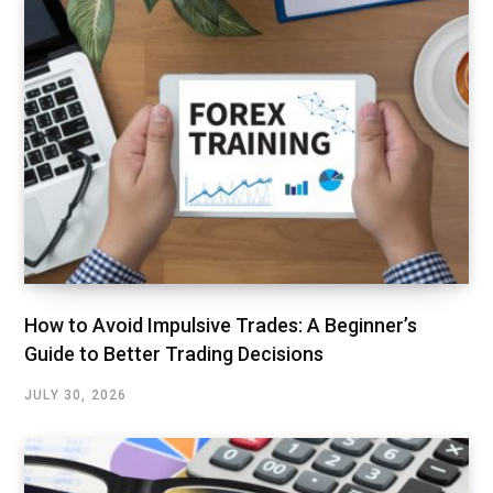
How to Avoid Impulsive Trades: A Beginner’s
Guide to Better Trading Decisions
JULY 30, 2026