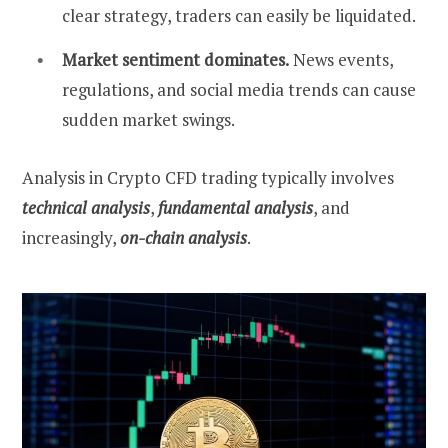
clear strategy, traders can easily be liquidated.
Market sentiment dominates.
News events,
regulations, and social media trends can cause
sudden market swings.
Analysis in Crypto CFD trading typically involves
technical analysis
,
fundamental analysis
, and
increasingly,
on-chain analysis
.