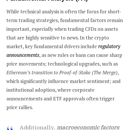
While technical analysis is often the focus for short-
term trading strategies, fundamental factors remain
important, especially when trading CFDs on assets
that are highly sensitive to news. In the crypto
market, key fundamental drivers include
regulatory
announcements
, as new rules or bans can cause sharp
price movements; technological upgrades, such as
Ethereum’s transition to Proof-of-Stake (The Merge)
,
which significantly influence market sentiment; and
institutional adoption, where corporate
announcements and ETF approvals often trigger
price rallies.
Additionally,
macroeconomic factors