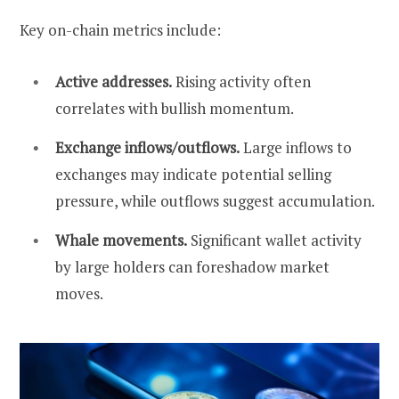
Key on-chain metrics include:
Active addresses.
Rising activity often
correlates with bullish momentum.
Exchange inflows/outflows.
Large inflows to
exchanges may indicate potential selling
pressure, while outflows suggest accumulation.
Whale movements.
Significant wallet activity
by large holders can foreshadow market
moves.