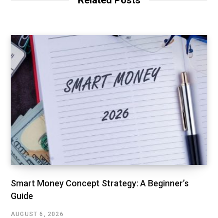
Smart Money Concept Strategy: A Beginner’s
Guide
AUGUST 6, 2026