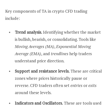
Key components of TA in crypto CFD trading
include:
Trend analysis.
Identifying whether the market
is bullish, bearish, or consolidating. Tools like
Moving Averages (MA)
,
Exponential Moving
Average (EMA)
, and
trendlines
help traders
understand price direction.
Support and resistance levels.
These are critical
zones where prices historically pause or
reverse. CFD traders often set
entries
or
exits
around these levels.
Indicators and Oscillators.
These are tools used