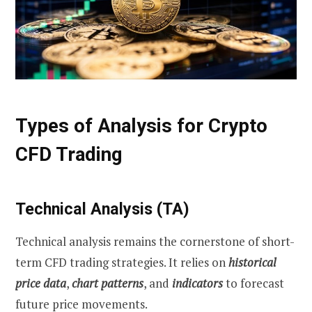
Types of Analysis for Crypto
CFD Trading
Technical Analysis (TA)
Technical analysis remains the cornerstone of short-
term CFD trading strategies. It relies on
historical
price data
,
chart patterns
, and
indicators
to forecast
future price movements.