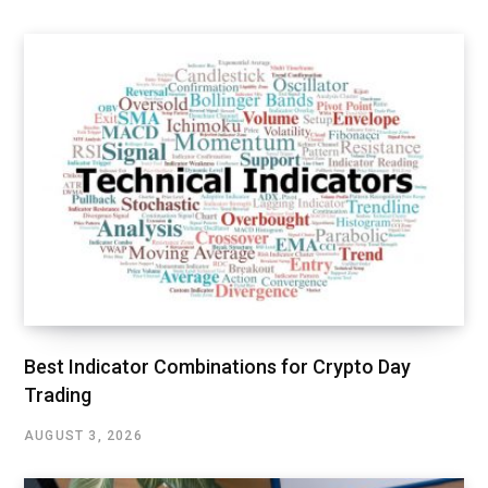
Best Indicator Combinations for Crypto Day
Trading
AUGUST 3, 2026