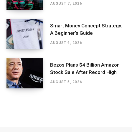
AUGUST 7, 2026
Smart Money Concept Strategy:
A Beginner’s Guide
AUGUST 6, 2026
Bezos Plans $4 Billion Amazon
Stock Sale After Record High
AUGUST 5, 2026