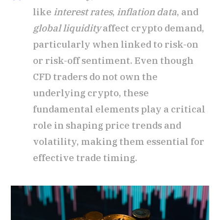
like
interest rates
,
inflation data
, and
global liquidity
affect crypto demand,
particularly when linked to risk-on
or risk-off sentiment. Even though
CFD traders do not own the
underlying crypto, these
fundamental elements play a critical
role in shaping price trends and
volatility, making them essential for
effective trade timing.