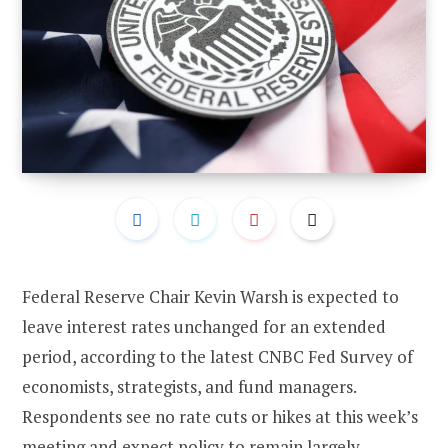
Federal Reserve Chair Kevin Warsh is expected to
leave interest rates unchanged for an extended
period, according to the latest CNBC Fed Survey of
economists, strategists, and fund managers.
Respondents see no rate cuts or hikes at this week’s
meeting and expect policy to remain largely