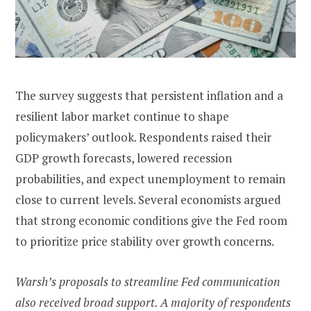
The survey suggests that persistent inflation and a
resilient labor market continue to shape
policymakers’ outlook. Respondents raised their
GDP growth forecasts, lowered recession
probabilities, and expect unemployment to remain
close to current levels. Several economists argued
that strong economic conditions give the Fed room
to prioritize price stability over growth concerns.
Warsh’s proposals to streamline Fed communication
also received broad support. A majority of respondents