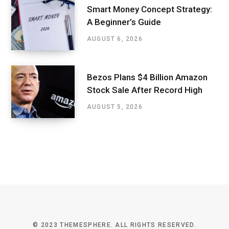
Smart Money Concept Strategy:
A Beginner’s Guide
AUGUST 6, 2026
Bezos Plans $4 Billion Amazon
Stock Sale After Record High
AUGUST 5, 2026
© 2023 THEMESPHERE. ALL RIGHTS RESERVED.