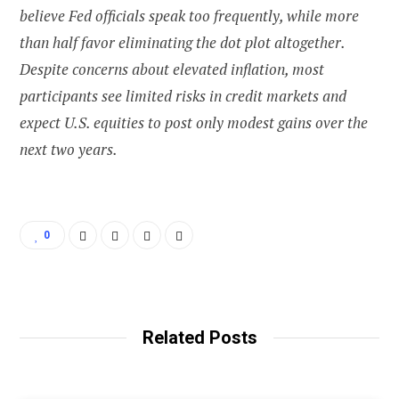
believe Fed officials speak too frequently, while more
than half favor eliminating the dot plot altogether.
Despite concerns about elevated inflation, most
participants see limited risks in credit markets and
expect U.S. equities to post only modest gains over the
next two years.
0
Related Posts