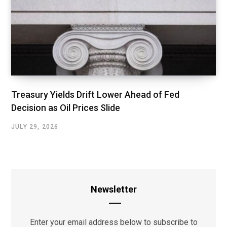
Treasury Yields Drift Lower Ahead of Fed
Decision as Oil Prices Slide
JULY 29, 2026
Newsletter
Enter your email address below to subscribe to