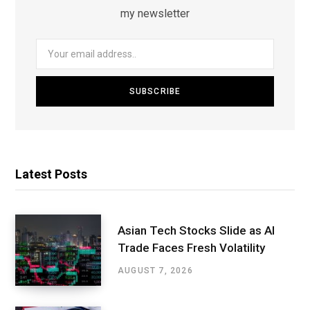
my newsletter
Latest Posts
Asian Tech Stocks Slide as AI
Trade Faces Fresh Volatility
AUGUST 7, 2026