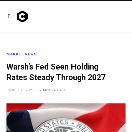
MARKET NEWS
Warsh’s Fed Seen Holding
Rates Steady Through 2027
JUNE 17, 2026
2 MINS READ