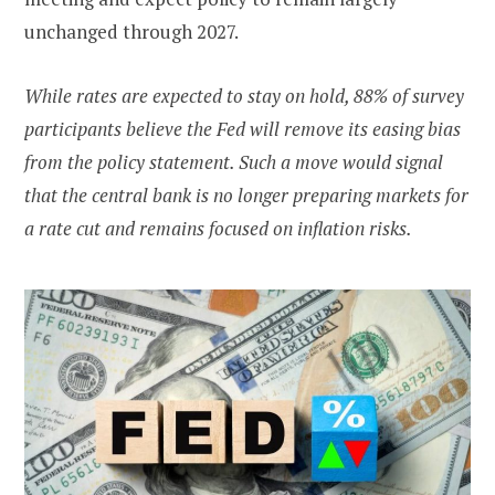
unchanged through 2027.
While rates are expected to stay on hold, 88% of survey
participants believe the Fed will remove its easing bias
from the policy statement. Such a move would signal
that the central bank is no longer preparing markets for
a rate cut and remains focused on inflation risks.