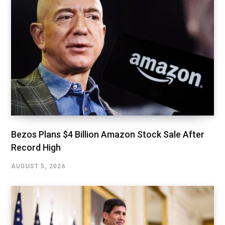
Bezos Plans $4 Billion Amazon Stock Sale After
Record High
AUGUST 5, 2026