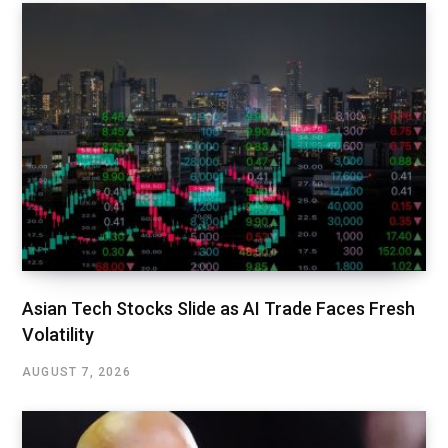
Asian Tech Stocks Slide as AI Trade Faces Fresh
Volatility
AUGUST 7, 2026