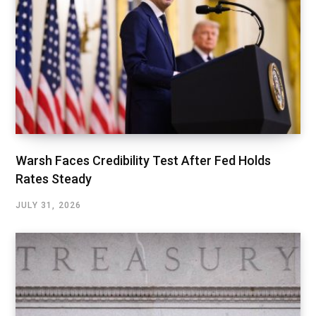
Warsh Faces Credibility Test After Fed Holds
Rates Steady
JULY 31, 2026