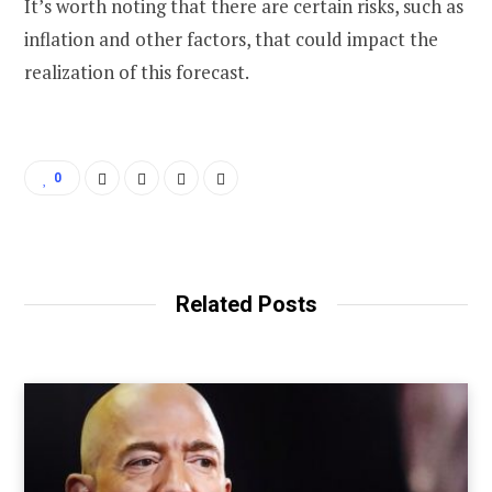
It’s worth noting that there are certain risks, such as
inflation and other factors, that could impact the
realization of this forecast.
0
Related Posts