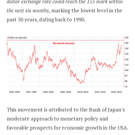
dollar exchange rate could reach the 155 mark within
the next six months
, marking the lowest level in the
past 30 years, dating back to 1990.
This movement is attributed to the Bank of Japan’s
moderate approach to monetary policy and
favorable prospects for economic growth in the USA.