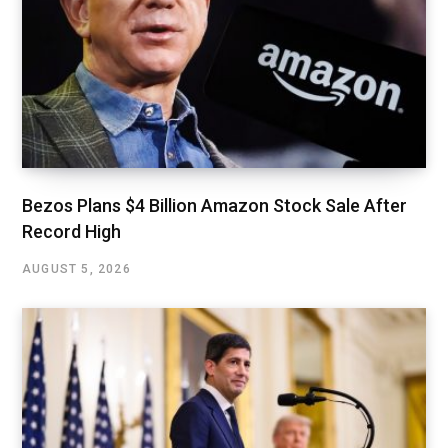
Bezos Plans $4 Billion Amazon Stock Sale After
Record High
AUGUST 5, 2026