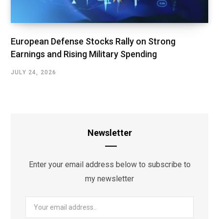
European Defense Stocks Rally on Strong
Earnings and Rising Military Spending
JULY 24, 2026
Newsletter
Enter your email address below to subscribe to
my newsletter