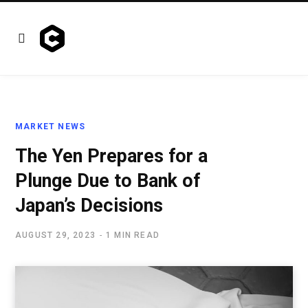
MARKET NEWS
The Yen Prepares for a
Plunge Due to Bank of
Japan’s Decisions
AUGUST 29, 2023
1 MIN READ