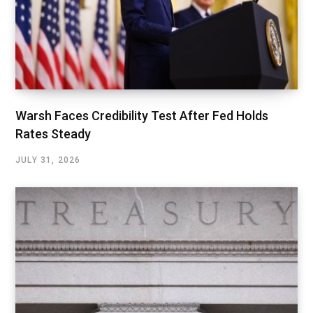
Warsh Faces Credibility Test After Fed Holds
Rates Steady
JULY 31, 2026