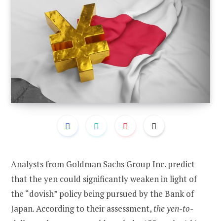
Analysts from Goldman Sachs Group Inc. predict
that the yen could significantly weaken in light of
the “dovish” policy being pursued by the Bank of
Japan. According to their assessment,
the yen-to-