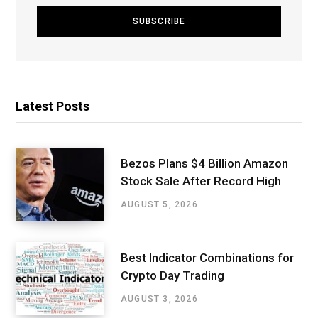
Latest Posts
Bezos Plans $4 Billion Amazon
Stock Sale After Record High
AUGUST 5, 2026
Best Indicator Combinations for
Crypto Day Trading
AUGUST 3, 2026