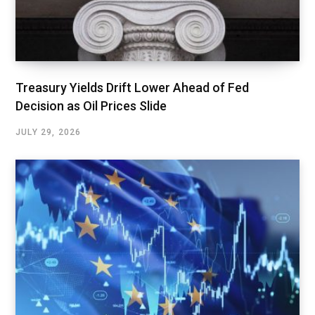
Treasury Yields Drift Lower Ahead of Fed
Decision as Oil Prices Slide
JULY 29, 2026