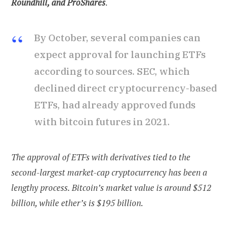
Roundhill, and ProShares
.
By October, several companies can
expect approval for launching ETFs
according to sources. SEC, which
declined direct cryptocurrency-based
ETFs, had already approved funds
with bitcoin futures in 2021.
The approval of ETFs with derivatives tied to the
second-largest market-cap cryptocurrency has been a
lengthy process. Bitcoin’s market value is around $512
billion, while ether’s is $195 billion.