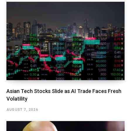
Asian Tech Stocks Slide as AI Trade Faces Fresh
Volatility
AUGUST 7, 2026