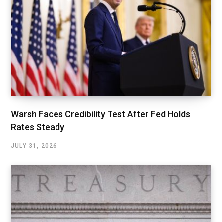
Warsh Faces Credibility Test After Fed Holds
Rates Steady
JULY 31, 2026