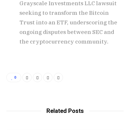
Grayscale Investments LLC lawsuit
seeking to transform the Bitcoin
Trust into an ETF, underscoring the
ongoing disputes between SEC and
the cryptocurrency community.
0
Related Posts