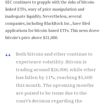
SEC continues to grapple with the risks of bitcoin-
linked ETFs, wary of price manipulation and
inadequate liquidity. Nevertheless, several
companies, including BlackRock Inc., have filed
applications for bitcoin-based ETFs. This news drove
bitcoin’s price above $31,000.
Both bitcoin and ether continue to
experience volatility. Bitcoin is
trading around $26,000, while ether
has fallen by 11%, reaching $1,600
this month. The upcoming months
are poised to be tense due to the
court’s decision regarding the