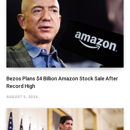
Bezos Plans $4 Billion Amazon Stock Sale After
Record High
AUGUST 5, 2026