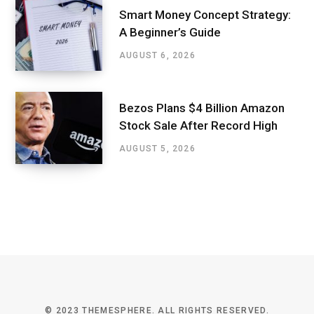
Smart Money Concept Strategy:
A Beginner’s Guide
AUGUST 6, 2026
Bezos Plans $4 Billion Amazon
Stock Sale After Record High
AUGUST 5, 2026
© 2023 THEMESPHERE. ALL RIGHTS RESERVED.