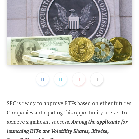
SEC is ready to approve ETFs based on ether futures.
Companies anticipating this opportunity are set to
achieve significant success.
Among the applicants for
launching ETFs are Volatility Shares, Bitwise,