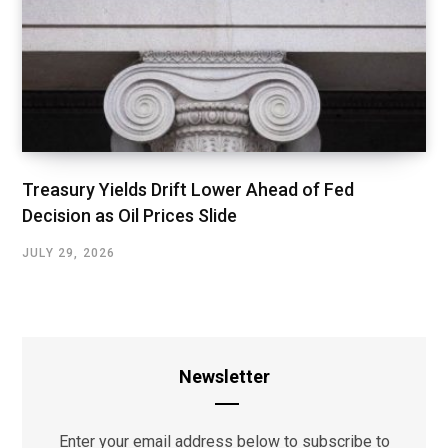
Treasury Yields Drift Lower Ahead of Fed
Decision as Oil Prices Slide
JULY 29, 2026
Newsletter
Enter your email address below to subscribe to