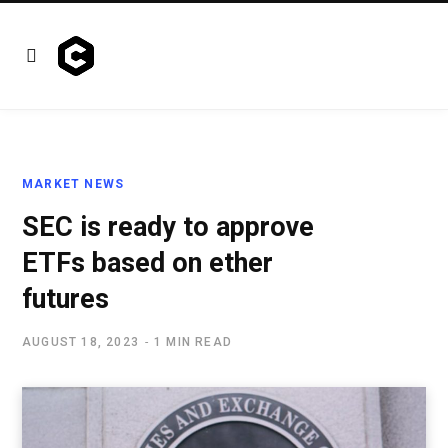
MARKET NEWS
SEC is ready to approve
ETFs based on ether
futures
AUGUST 18, 2023
1 MIN READ