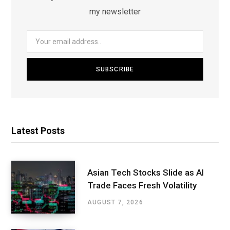
my newsletter
Latest Posts
Asian Tech Stocks Slide as AI
Trade Faces Fresh Volatility
AUGUST 7, 2026