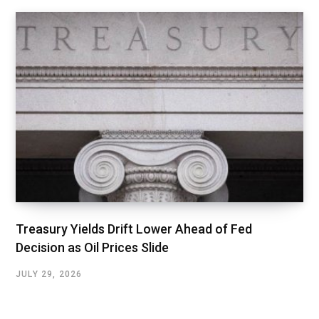
Treasury Yields Drift Lower Ahead of Fed
Decision as Oil Prices Slide
JULY 29, 2026