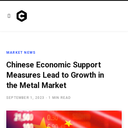
MARKET NEWS
Chinese Economic Support
Measures Lead to Growth in
the Metal Market
SEPTEMBER 1, 2023
1 MIN READ