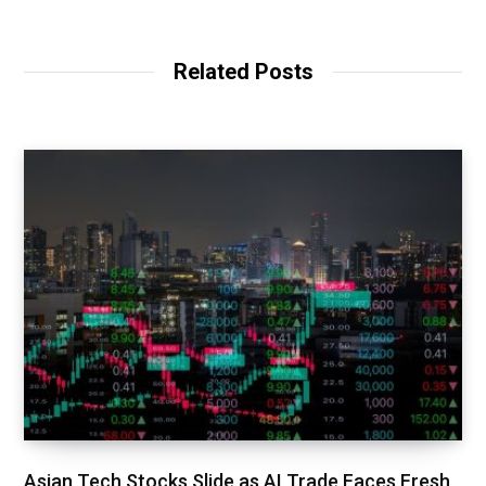
Related Posts
Asian Tech Stocks Slide as AI Trade Faces Fresh