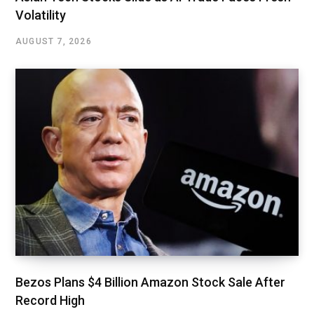
Volatility
AUGUST 7, 2026
Bezos Plans $4 Billion Amazon Stock Sale After
Record High