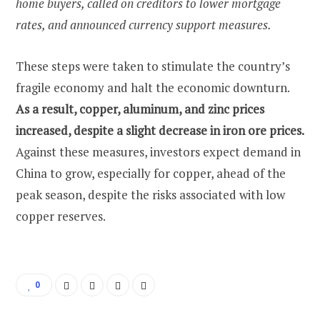
home buyers, called on creditors to lower mortgage
rates, and announced currency support measures.
These steps were taken to stimulate the country’s
fragile economy and halt the economic downturn.
As a result, copper, aluminum, and zinc prices
increased, despite a slight decrease in iron ore prices.
Against these measures, investors expect demand in
China to grow, especially for copper, ahead of the
peak season, despite the risks associated with low
copper reserves.
0