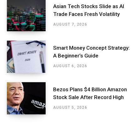
Asian Tech Stocks Slide as AI
Trade Faces Fresh Volatility
AUGUST 7, 2026
Smart Money Concept Strategy:
A Beginner’s Guide
AUGUST 6, 2026
Bezos Plans $4 Billion Amazon
Stock Sale After Record High
AUGUST 5, 2026