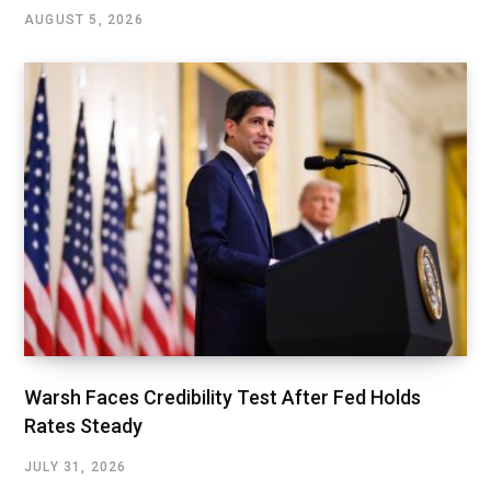
AUGUST 5, 2026
Warsh Faces Credibility Test After Fed Holds
Rates Steady
JULY 31, 2026