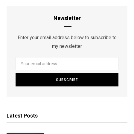
Newsletter
Enter your email address below to subscribe to
my newsletter
Latest Posts