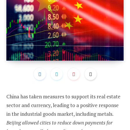
China has taken measures to support its real estate
sector and currency, leading to a positive response
in the industrial goods market, including metals.
Beijing allowed cities to reduce down payments for