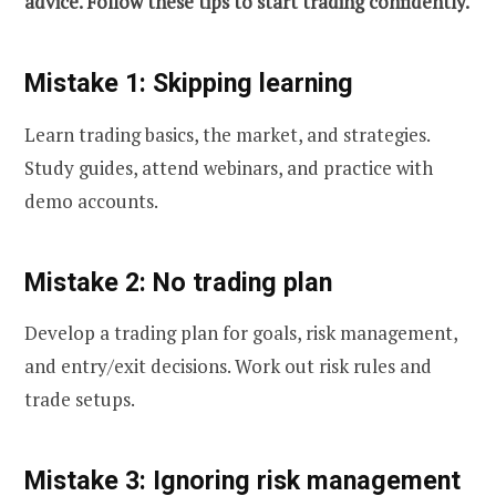
advice. Follow these tips to start trading confidently.
Mistake 1: Skipping learning
Learn trading basics, the market, and strategies.
Study guides, attend webinars, and practice with
demo accounts.
Mistake 2: No trading plan
Develop a trading plan for goals, risk management,
and entry/exit decisions. Work out risk rules and
trade setups.
Mistake 3: Ignoring risk management