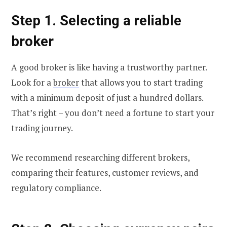
Step 1. Selecting a reliable
broker
A good broker is like having a trustworthy partner.
Look for a
broker
that allows you to start trading
with a minimum deposit of just a hundred dollars.
That’s right – you don’t need a fortune to start your
trading journey.
We recommend researching different brokers,
comparing their features, customer reviews, and
regulatory compliance.