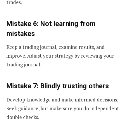
trades.
Mistake 6: Not learning from
mistakes
Keep a trading journal, examine results, and
improve. Adjust your strategy by reviewing your
trading journal.
Mistake 7: Blindly trusting others
Develop knowledge and make informed decisions.
Seek guidance, but make sure you do independent
double checks.