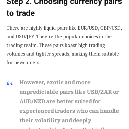
Step 2. Choosing currency pairs
to trade
There are highly liquid pairs like EUR/USD, GBP/USD,
and USD/JPY. They’re the popular choices in the
trading realm. These pairs boast high trading
volumes and tighter spreads, making them suitable
for newcomers.
However, exotic and more
unpredictable pairs like USD/ZAR or
AUD/NZD are better suited for
experienced traders who can handle
their volatility and deeply