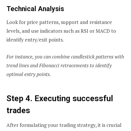
Technical Analysis
Look for price patterns, support and resistance
levels, and use indicators such as RSI or MACD to
identify entry/exit points.
For instance, you can combine candlestick patterns with
trend lines and Fibonacci retracements to identify
optimal entry points.
Step 4. Executing successful
trades
After formulating your trading strategy, it is crucial