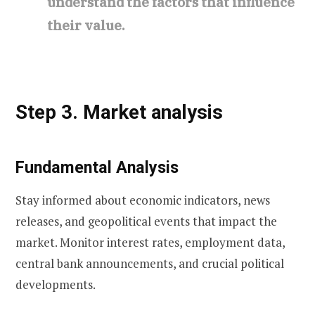
understand the factors that influence
their value.
Step 3. Market analysis
Fundamental Analysis
Stay informed about economic indicators, news
releases, and geopolitical events that impact the
market. Monitor interest rates, employment data,
central bank announcements, and crucial political
developments.