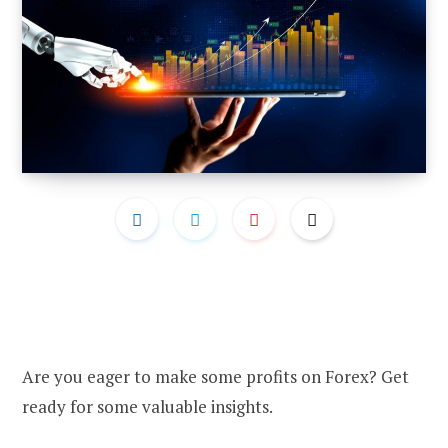
Are you eager to make some profits on Forex? Get
ready for some valuable insights.