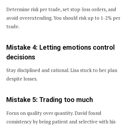
Determine risk per trade, set stop-loss orders, and
avoid overextending. You should risk up to 1-2% per
trade.
Mistake 4: Letting emotions control
decisions
Stay disciplined and rational. Lisa stuck to her plan
despite losses.
Mistake 5: Trading too much
Focus on quality over quantity. David found
consistency by being patient and selective with his