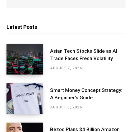
Latest Posts
Asian Tech Stocks Slide as AI
Trade Faces Fresh Volatility
AUGUST 7, 2026
Smart Money Concept Strategy:
A Beginner’s Guide
AUGUST 6, 2026
Bezos Plans $4 Billion Amazon