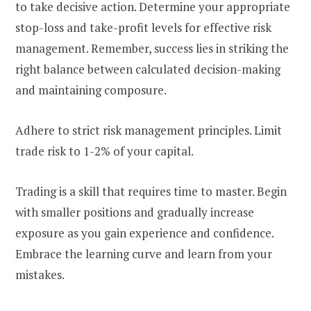
to take decisive action. Determine your appropriate
stop-loss and take-profit levels for effective risk
management. Remember, success lies in striking the
right balance between calculated decision-making
and maintaining composure.
Adhere to strict risk management principles. Limit
trade risk to 1-2% of your capital.
Trading is a skill that requires time to master. Begin
with smaller positions and gradually increase
exposure as you gain experience and confidence.
Embrace the learning curve and learn from your
mistakes.