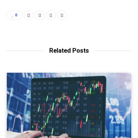
0
Related Posts