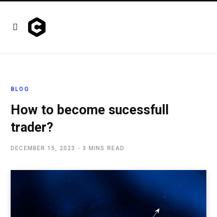
BLOG
How to become sucessfull
trader?
DECEMBER 15, 2023
3 MINS READ