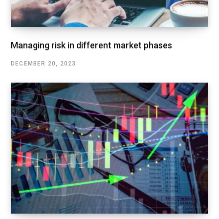
Managing risk in different market phases
DECEMBER 20, 2023