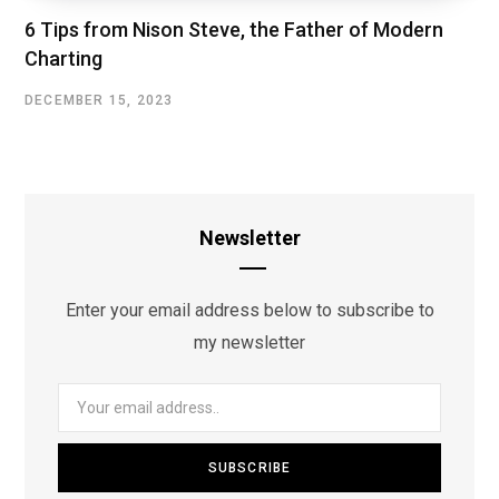
6 Tips from Nison Steve, the Father of Modern
Charting
DECEMBER 15, 2023
Newsletter
Enter your email address below to subscribe to
my newsletter