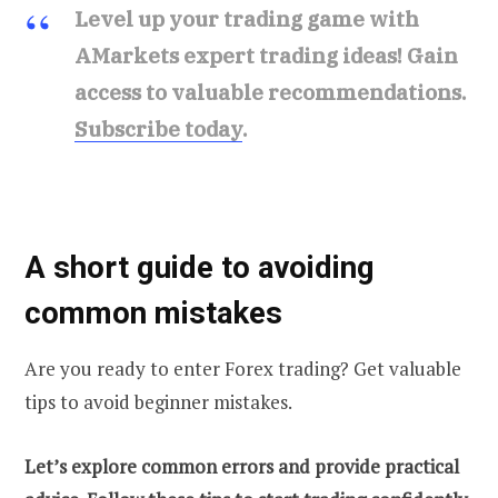
Level up your trading game with
AMarkets expert trading ideas! Gain
access to valuable recommendations.
Subscribe today
.
A short guide to avoiding
common mistakes
Are you ready to enter Forex trading? Get valuable
tips to avoid beginner mistakes.
Let’s explore common errors and provide practical