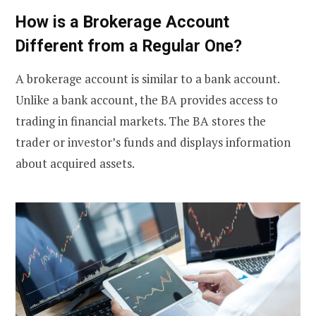
How is a Brokerage Account
Different from a Regular One?
A brokerage account is similar to a bank account.
Unlike a bank account, the BA provides access to
trading in financial markets. The BA stores the
trader or investor’s funds and displays information
about acquired assets.