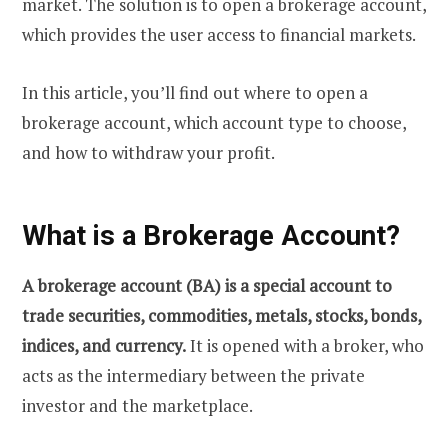
market. The solution is to open a brokerage account,
which provides the user access to financial markets.
In this article, you’ll find out where to open a
brokerage account, which account type to choose,
and how to withdraw your profit.
What is a Brokerage Account?
A brokerage account (BA) is a special account to
trade securities, commodities, metals, stocks, bonds,
indices, and currency.
It is opened with a broker, who
acts as the intermediary between the private
investor and the marketplace.