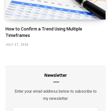
How to Confirm a Trend Using Multiple
Timeframes
JULY 27, 2026
Newsletter
Enter your email address below to subscribe to
my newsletter