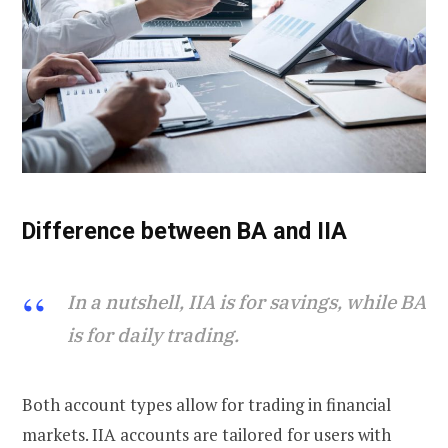
Difference between BA and IIA
In a nutshell, IIA is for savings, while BA
is for daily trading.
Both account types allow for trading in financial
markets. IIA accounts are tailored for users with