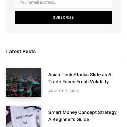
Latest Posts
Asian Tech Stocks Slide as AI
Trade Faces Fresh Volatility
AUGUST 7, 2026
Smart Money Concept Strategy:
A Beginner’s Guide