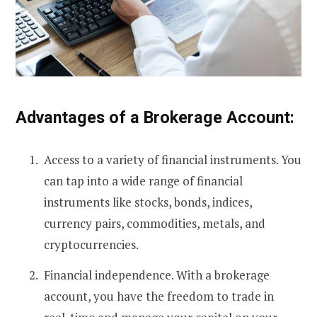
Advantages of a Brokerage Account:
Access to a variety of financial instruments. You
can tap into a wide range of financial
instruments like stocks, bonds, indices,
currency pairs, commodities, metals, and
cryptocurrencies.
Financial independence. With a brokerage
account, you have the freedom to trade in