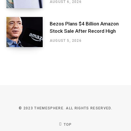
AUGUST 6, 2026
Bezos Plans $4 Billion Amazon
Stock Sale After Record High
AUGUST 5, 2026
© 2023 THEMESPHERE. ALL RIGHTS RESERVED.
TOP