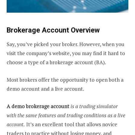
Brokerage Account Overview
Say, you’ve picked your broker. However, when you
visit the company’s website, you may find it hard to
choose a type of a brokerage account (BA).
Most brokers offer the opportunity to open both a
demo account and a live account.
A demo brokerage account
is a trading simulator
with the same features and trading conditions as a live
account.
It’s an excellent tool that allows novice
traders to practice without losing money, and