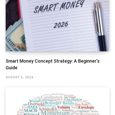
Smart Money Concept Strategy: A Beginner’s
Guide
AUGUST 6, 2026