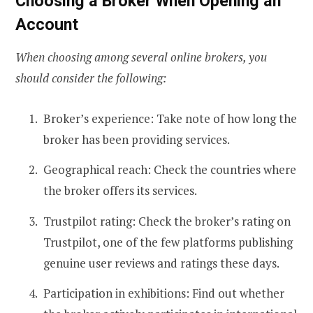
Choosing a Broker When Opening an
Account
When choosing among several online brokers, you
should consider the following:
Broker’s experience: Take note of how long the
broker has been providing services.
Geographical reach: Check the countries where
the broker offers its services.
Trustpilot rating: Check the broker’s rating on
Trustpilot, one of the few platforms publishing
genuine user reviews and ratings these days.
Participation in exhibitions: Find out whether