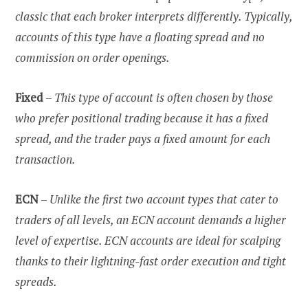
classic that each broker interprets differently. Typically,
accounts of this type have a floating spread and no
commission on order openings.
Fixed
–
This type of account is often chosen by those
who prefer positional trading because it has a fixed
spread, and the trader pays a fixed amount for each
transaction.
ECN
–
Unlike the first two account types that cater to
traders of all levels, an ECN account demands a higher
level of expertise. ECN accounts are ideal for scalping
thanks to their lightning-fast order execution and tight
spreads.