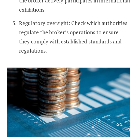
the broker actively participates in international
exhibitions.
Regulatory oversight: Check which authorities
regulate the broker’s operations to ensure
they comply with established standards and
regulations.