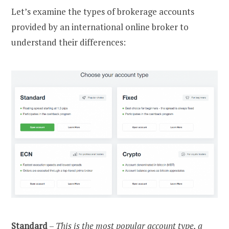
Let’s examine the types of brokerage accounts
provided by an international online broker to
understand their differences:
Standard
–
This is the most popular account type, a