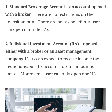
1. Standard Brokerage Account – an account opened
with a broker.
There are no restrictions on the
deposit amount. There are no tax benefits. A user
can open multiple BAs.
2. Individual Investment Account (IIA) – opened
either with a broker or an asset management
company.
Users can expect to receive income tax
deductions, but the account top-up amount is
limited. Moreover, a user can only open one IIA.