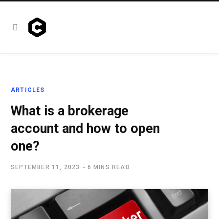
ARTICLES
What is a brokerage
account and how to open
one?
SEPTEMBER 11, 2023
6 MINS READ