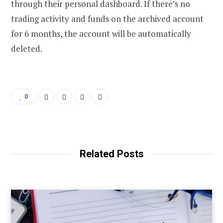
through their personal dashboard. If there’s no
trading activity and funds on the archived account
for 6 months, the account will be automatically
deleted.
0
Related Posts