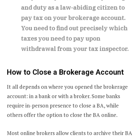
and duty as a law-abiding citizen to
pay tax on your brokerage account.
You need to find out precisely which
taxes you need to pay upon
withdrawal from your tax inspector.
How to Close a Brokerage Account
It all depends on where you opened the brokerage
account: in a bank or with a broker. Some banks
require in-person presence to close a BA, while
others offer the option to close the BA online.
Most online brokers allow clients to archive their BA