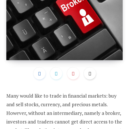
Many would like to trade in financial markets: buy
and sell stocks, currency, and precious metals.
However, without an intermediary, namely a broker,
investors and traders cannot get direct access to the