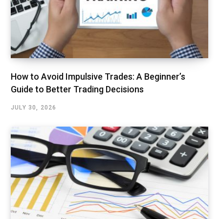
How to Avoid Impulsive Trades: A Beginner’s
Guide to Better Trading Decisions
JULY 30, 2026