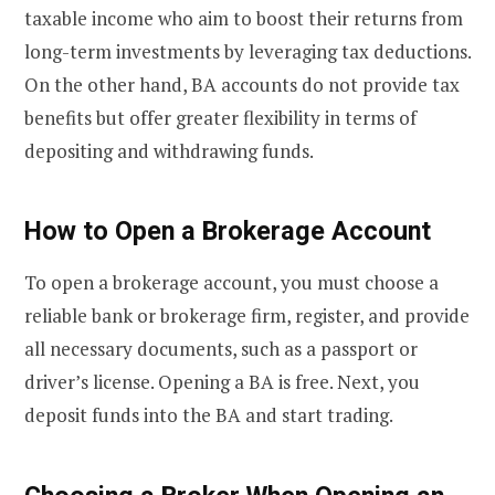
taxable income who aim to boost their returns from
long-term investments by leveraging tax deductions.
On the other hand, BA accounts do not provide tax
benefits but offer greater flexibility in terms of
depositing and withdrawing funds.
How to Open a Brokerage Account
To open a brokerage account, you must choose a
reliable bank or brokerage firm, register, and provide
all necessary documents, such as a passport or
driver’s license. Opening a BA is free. Next, you
deposit funds into the BA and start trading.