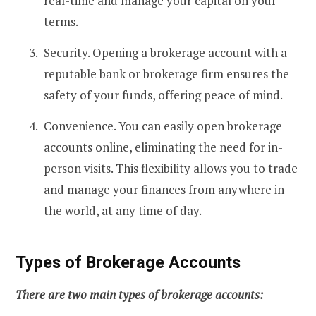
real-time and manage your capital on your
terms.
Security. Opening a brokerage account with a
reputable bank or brokerage firm ensures the
safety of your funds, offering peace of mind.
Convenience. You can easily open brokerage
accounts online, eliminating the need for in-
person visits. This flexibility allows you to trade
and manage your finances from anywhere in
the world, at any time of day.
Types of Brokerage Accounts
There are two main types of brokerage accounts: