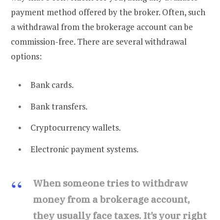
payment method offered by the broker. Often, such
a withdrawal from the brokerage account can be
commission-free. There are several withdrawal
options:
Bank cards.
Bank transfers.
Cryptocurrency wallets.
Electronic payment systems.
When someone tries to withdraw
money from a brokerage account,
they usually face taxes. It’s your right