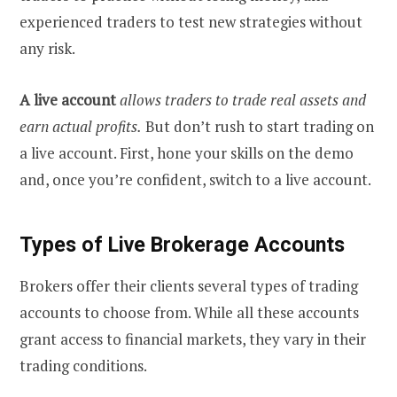
experienced traders to test new strategies without
any risk.
A live account
allows traders to trade real assets and
earn actual profits.
But don’t rush to start trading on
a live account. First, hone your skills on the demo
and, once you’re confident, switch to a live account.
Types of Live Brokerage Accounts
Brokers offer their clients several types of trading
accounts to choose from. While all these accounts
grant access to financial markets, they vary in their
trading conditions.