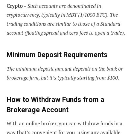
Crypto
–
Such accounts are denominated in
cryptocurrency, typically in MBT (1/1000 BTC). The
trading conditions are similar to those of a Standard
account (floating spread and zero fees to open a trade).
Minimum Deposit Requirements
The minimum deposit amount depends on the bank or
brokerage firm, but it’s typically starting from $100.
How to Withdraw Funds from a
Brokerage Account
With an online broker, you can withdraw funds in a
way that’s convenient for you, using any available