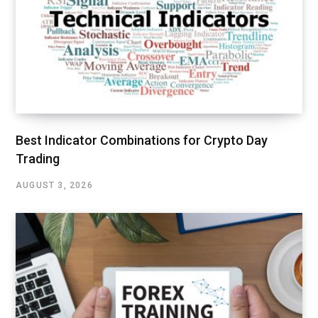
Best Indicator Combinations for Crypto Day
Trading
AUGUST 3, 2026