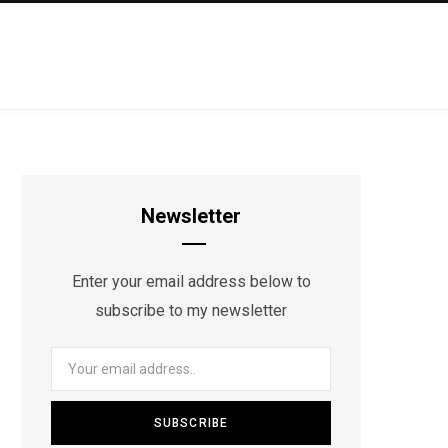
Newsletter
Enter your email address below to
subscribe to my newsletter