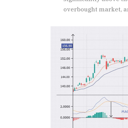
overbought market, an