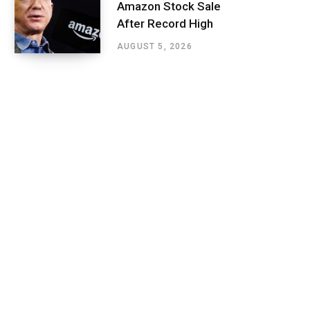
Amazon Stock Sale
After Record High
AUGUST 5, 2026