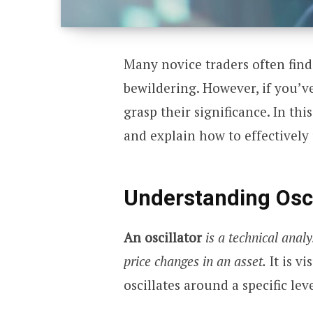
Many novice traders often find
bewildering. However, if you’ve
grasp their significance. In this 
and explain how to effectively 
Understanding Osci
An oscillator
is a technical anal
price changes in an asset.
It is vi
oscillates around a specific leve