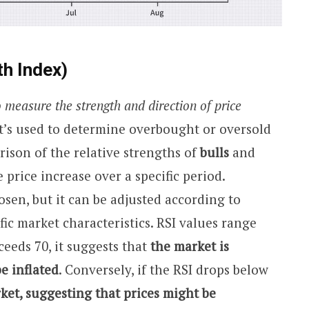
th Index)
 measure the strength and direction of price
t’s used to determine overbought or oversold
ison of the relative strengths of
bulls
and
e price increase over a specific period.
hosen, but it can be adjusted according to
ic market characteristics. RSI values range
eeds 70, it suggests that
the market is
e inflated
. Conversely, if the RSI drops below
ket, suggesting that prices might be