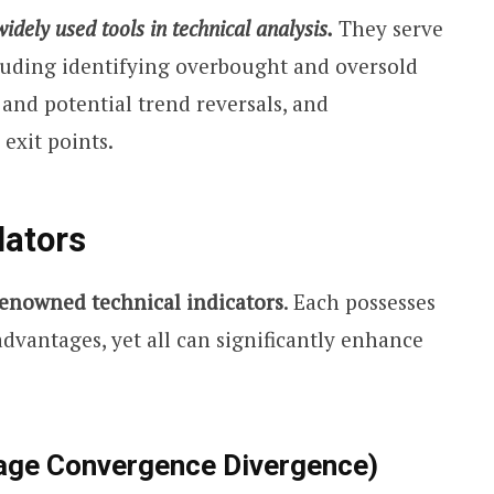
dely used tools in technical analysis.
They serve
cluding identifying overbought and oversold
 and potential trend reversals, and
exit points.
lators
renowned technical indicators
. Each possesses
advantages, yet all can significantly enhance
age Convergence Divergence)