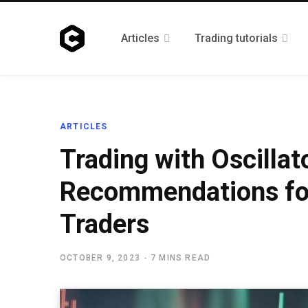
Articles
Trading tutorials
ARTICLES
Trading with Oscillat
Recommendations fo
Traders
OCTOBER 9, 2023
7 MINS READ