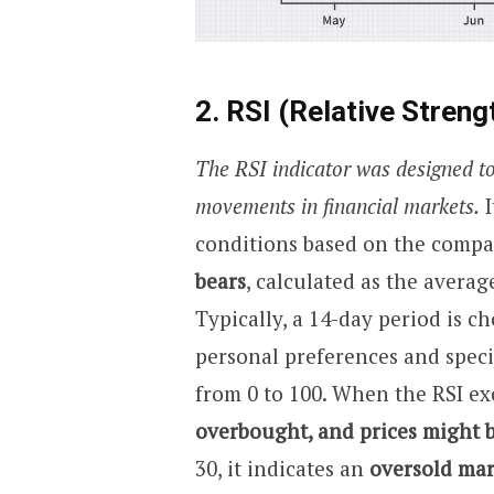
2. RSI (Relative Streng
The RSI indicator was designed to
movements in financial markets.
I
conditions based on the compar
bears
, calculated as the averag
Typically, a 14-day period is c
personal preferences and specif
from 0 to 100. When the RSI exc
overbought, and prices might b
30, it indicates an
oversold mar