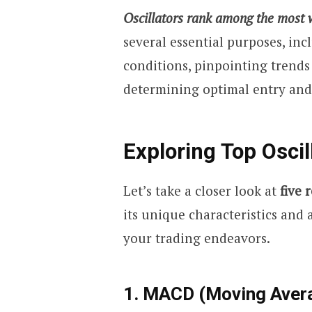
Oscillators rank among the most wi
several essential purposes, in
conditions, pinpointing trends
determining optimal entry and 
Exploring Top Oscil
Let’s take a closer look at
five 
its unique characteristics and 
your trading endeavors.
1. MACD (Moving Aver