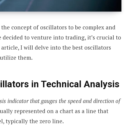
 the concept of oscillators to be complex and
 decided to venture into trading, it’s crucial to
article, I will delve into the best oscillators
utilize them.
llators in Technical Analysis
ysis indicator that gauges the speed and direction of
sually represented on a chart as a line that
l, typically the zero line.