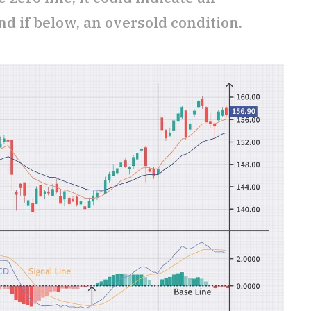
d if below, an oversold condition.