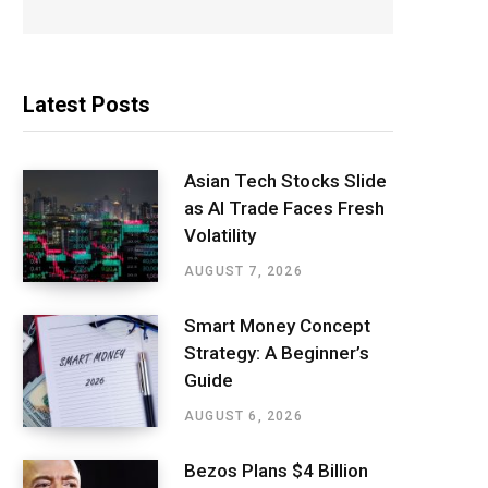
Latest Posts
Asian Tech Stocks Slide
as AI Trade Faces Fresh
Volatility
AUGUST 7, 2026
Smart Money Concept
Strategy: A Beginner’s
Guide
AUGUST 6, 2026
Bezos Plans $4 Billion