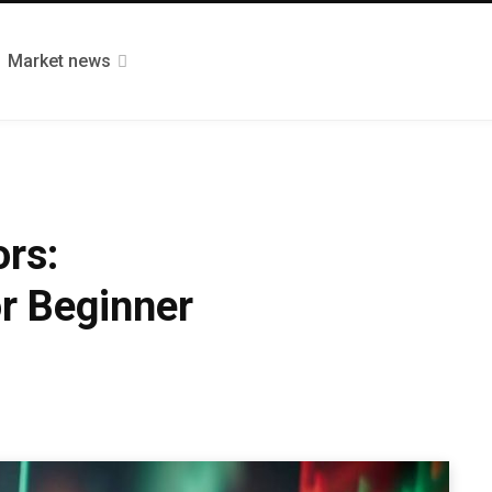
Market news
ors:
r Beginner