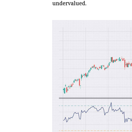
undervalued
.