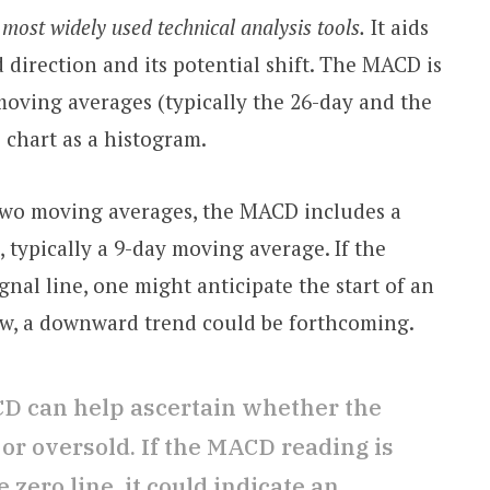
most widely used technical analysis tools.
It aids
d direction and its potential shift. The MACD is
moving averages (typically the 26-day and the
 chart as a histogram.
 two moving averages, the MACD includes a
e, typically a 9-day moving average. If the
nal line, one might anticipate the start of an
low, a downward trend could be forthcoming.
D can help ascertain whether the
or oversold. If the MACD reading is
 zero line, it could indicate an