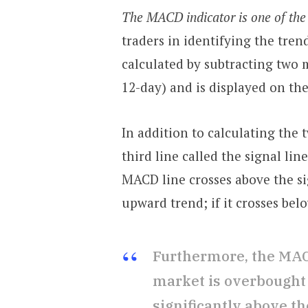
The MACD indicator is one of the 
traders in identifying the tren
calculated by subtracting two 
12-day) and is displayed on the
In addition to calculating the
third line called the signal lin
MACD line crosses above the sig
upward trend; if it crosses be
Furthermore, the MAC
market is overbought 
significantly above the