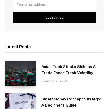
Latest Posts
Asian Tech Stocks Slide as AI
Trade Faces Fresh Volatility
AUGUST 7, 2026
Smart Money Concept Strategy:
A Beginner’s Guide