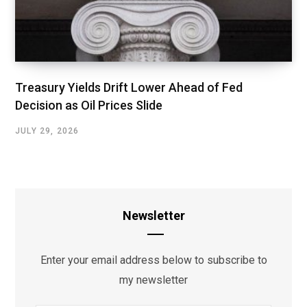
Treasury Yields Drift Lower Ahead of Fed
Decision as Oil Prices Slide
JULY 29, 2026
Newsletter
Enter your email address below to subscribe to
my newsletter