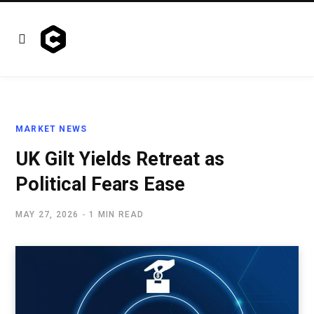
MARKET NEWS
UK Gilt Yields Retreat as
Political Fears Ease
MAY 27, 2026
1 MIN READ