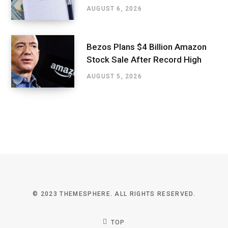
AUGUST 6, 2026
Bezos Plans $4 Billion Amazon
Stock Sale After Record High
AUGUST 5, 2026
© 2023 THEMESPHERE. ALL RIGHTS RESERVED.
TOP