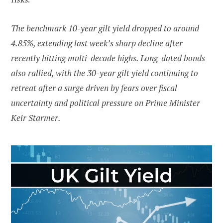
The benchmark 10-year gilt yield dropped to around
4.85%, extending last week’s sharp decline after
recently hitting multi-decade highs. Long-dated bonds
also rallied, with the 30-year gilt yield continuing to
retreat after a surge driven by fears over fiscal
uncertainty and political pressure on Prime Minister
Keir Starmer.