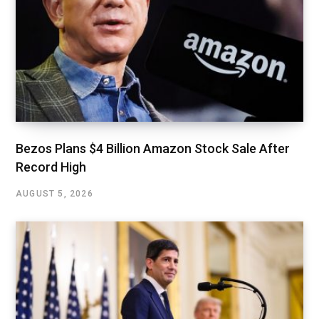
Bezos Plans $4 Billion Amazon Stock Sale After
Record High
AUGUST 5, 2026