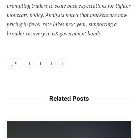
prompting traders to scale back expectations for tighter
monetary policy. Analysts noted that markets are now
pricing in fewer rate hikes next year, supporting a
broader recovery in UK government bonds.
0
Related Posts