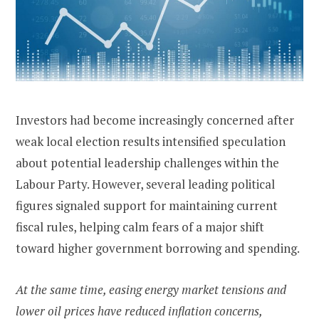
Investors had become increasingly concerned after
weak local election results intensified speculation
about potential leadership challenges within the
Labour Party. However, several leading political
figures signaled support for maintaining current
fiscal rules, helping calm fears of a major shift
toward higher government borrowing and spending.
At the same time, easing energy market tensions and
lower oil prices have reduced inflation concerns,