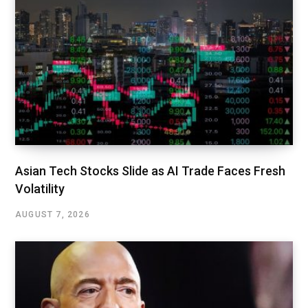
Asian Tech Stocks Slide as AI Trade Faces Fresh
Volatility
AUGUST 7, 2026