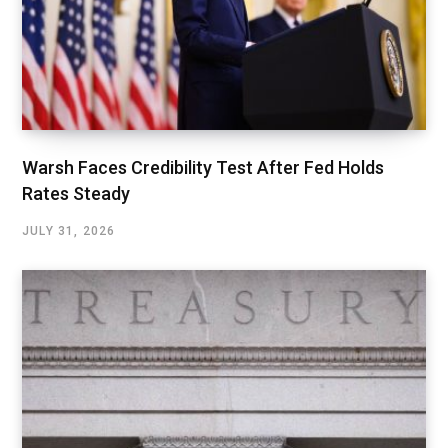
Warsh Faces Credibility Test After Fed Holds
Rates Steady
JULY 31, 2026