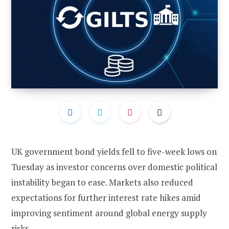
UK government bond yields fell to five-week lows on
Tuesday as investor concerns over domestic political
instability began to ease. Markets also reduced
expectations for further interest rate hikes amid
improving sentiment around global energy supply
risks.