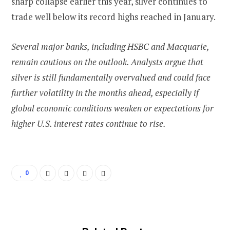
sharp collapse earlier this year, silver continues to
trade well below its record highs reached in January.
Several major banks, including HSBC and Macquarie,
remain cautious on the outlook. Analysts argue that
silver is still fundamentally overvalued and could face
further volatility in the months ahead, especially if
global economic conditions weaken or expectations for
higher U.S. interest rates continue to rise.
0