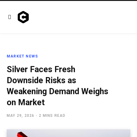
MARKET NEWS
Silver Faces Fresh
Downside Risks as
Weakening Demand Weighs
on Market
MAY 29, 2026
2 MINS READ