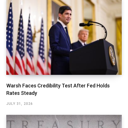
Warsh Faces Credibility Test After Fed Holds
Rates Steady
JULY 31, 2026