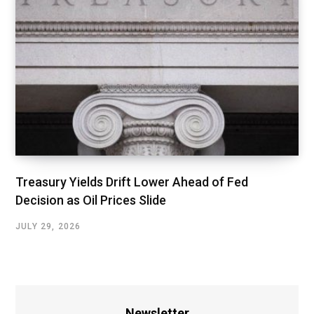
Treasury Yields Drift Lower Ahead of Fed
Decision as Oil Prices Slide
JULY 29, 2026
Newsletter