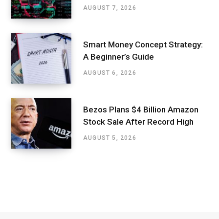
AUGUST 7, 2026
Smart Money Concept Strategy:
A Beginner’s Guide
AUGUST 6, 2026
Bezos Plans $4 Billion Amazon
Stock Sale After Record High
AUGUST 5, 2026