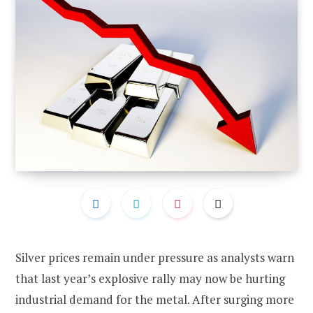
Silver prices remain under pressure as analysts warn
that last year’s explosive rally may now be hurting
industrial demand for the metal. After surging more