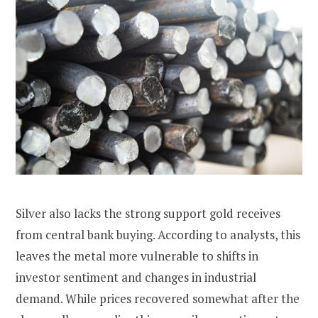
Silver also lacks the strong support gold receives
from central bank buying. According to analysts, this
leaves the metal more vulnerable to shifts in
investor sentiment and changes in industrial
demand. While prices recovered somewhat after the