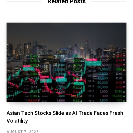
Related Posts
Asian Tech Stocks Slide as AI Trade Faces Fresh
Volatility
AUGUST 7, 2026