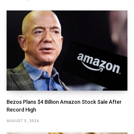
Bezos Plans $4 Billion Amazon Stock Sale After
Record High
AUGUST 5, 2026