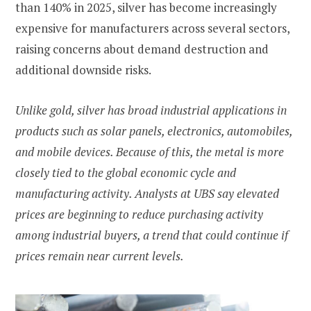
than 140% in 2025, silver has become increasingly
expensive for manufacturers across several sectors,
raising concerns about demand destruction and
additional downside risks.
Unlike gold, silver has broad industrial applications in
products such as solar panels, electronics, automobiles,
and mobile devices. Because of this, the metal is more
closely tied to the global economic cycle and
manufacturing activity. Analysts at UBS say elevated
prices are beginning to reduce purchasing activity
among industrial buyers, a trend that could continue if
prices remain near current levels.