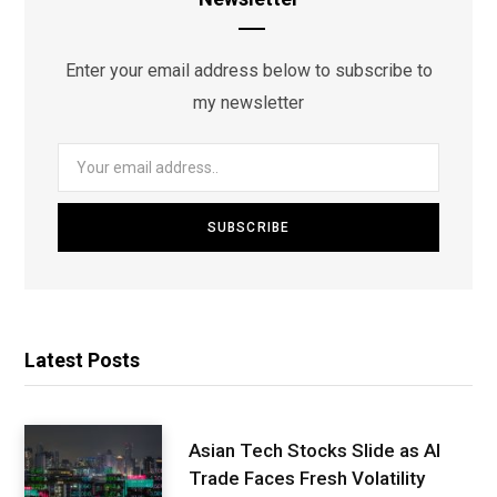
Enter your email address below to subscribe to
my newsletter
Latest Posts
Asian Tech Stocks Slide as AI
Trade Faces Fresh Volatility