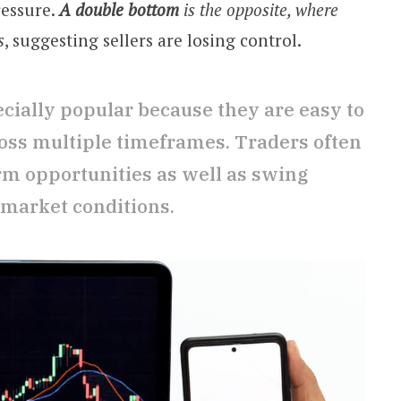
ressure.
A double bottom
is the opposite, where
s
, suggesting sellers are losing control.
cially popular because they are easy to
oss multiple timeframes. Traders often
rm opportunities as well as swing
 market conditions.