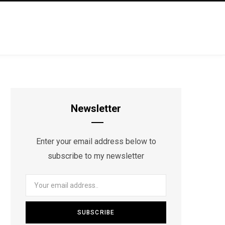
Newsletter
Enter your email address below to
subscribe to my newsletter