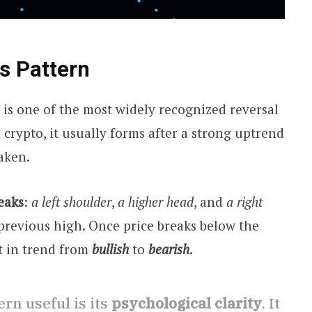
s Pattern
 is one of the most widely recognized reversal
n crypto, it usually forms after a strong uptrend
aken.
eaks
:
a left shoulder
,
a higher head
, and
a right
 previous high. Once price breaks below the
ft in trend from
bullish
to
bearish
.
rn useful is its
psychological clarity
. It