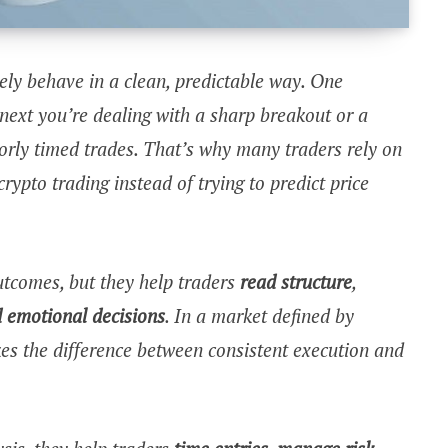
ly behave in a clean, predictable way. One
next you’re dealing with a sharp breakout or a
orly timed trades. That’s why many traders rely on
rypto trading instead of trying to predict price
utcomes, but they help traders
read structure
,
 emotional decisions
. In a market defined by
akes the difference between consistent execution and