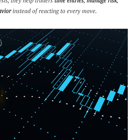
sis, they help traders
time entries
,
manage risk
,
avior
instead of reacting to every move.