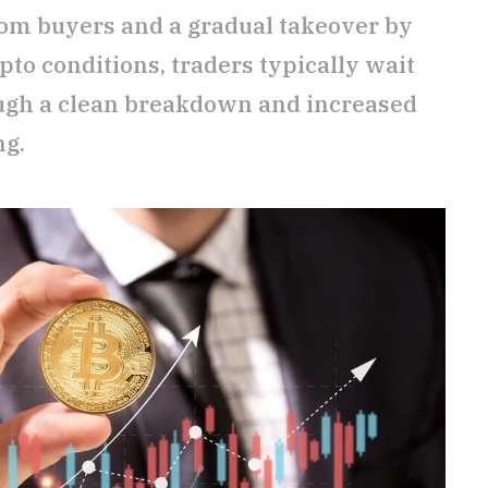
rom buyers and a gradual takeover by
ypto conditions, traders typically wait
ough a clean breakdown and increased
ng.