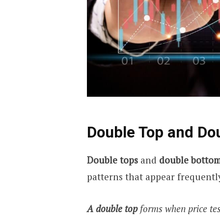
Double Top and Do
Double tops
and
double botto
patterns that appear frequentl
A double top
forms when price tes