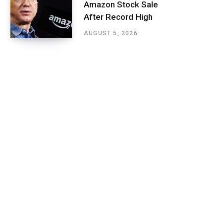
Amazon Stock Sale
After Record High
AUGUST 5, 2026