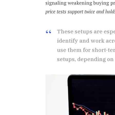
signaling weakening buying p
price tests support twice and hold
These setups are espe
identify and work acr
use them for short-te
setups, depending on