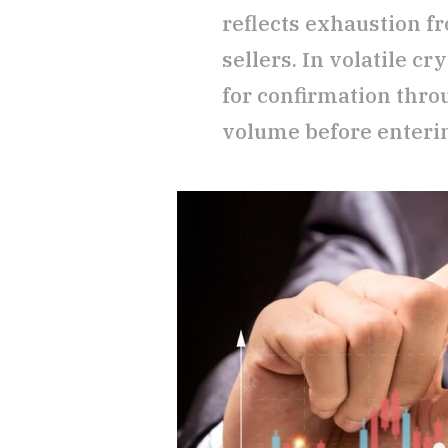
reflects exhaustion f
sellers. In volatile cr
for confirmation thr
volume before enteri