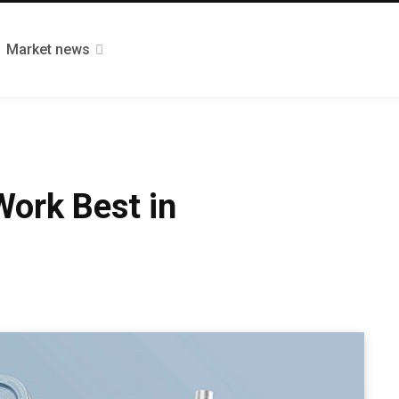
Market news
Work Best in