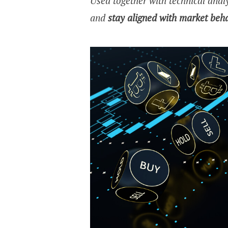
Used together with technical analy
and
stay aligned with market beh