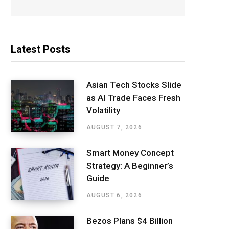
Latest Posts
Asian Tech Stocks Slide
as AI Trade Faces Fresh
Volatility
AUGUST 7, 2026
Smart Money Concept
Strategy: A Beginner’s
Guide
AUGUST 6, 2026
Bezos Plans $4 Billion