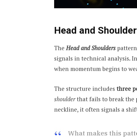
Head and Shoulder
The
Head and Shoulders
pattern
signals in technical analysis. I
when momentum begins to we
The structure includes
three p
shoulder
that fails to break the
neckline, it often signals a shi
What makes this patte