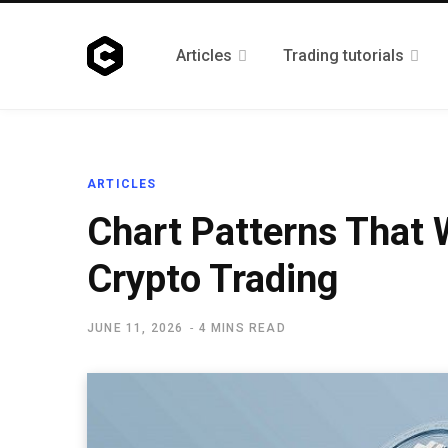
Articles
Trading tutorials
ARTICLES
Chart Patterns That 
Crypto Trading
JUNE 11, 2026
4 MINS READ