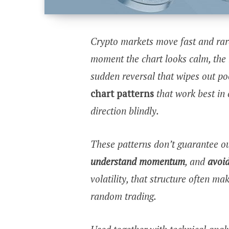
Crypto markets move fast and rare
moment the chart looks calm, the 
sudden reversal that wipes out po
chart patterns
that work best in c
direction blindly.
These patterns don’t guarantee o
understand momentum
, and
avoid
volatility, that structure often m
random trading.