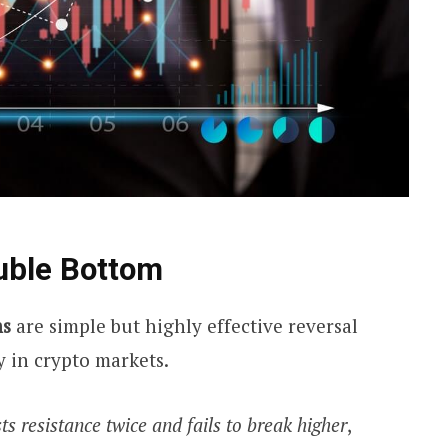
uble Bottom
ms
are simple but highly effective reversal
y in crypto markets.
ts resistance twice and fails to break higher
,