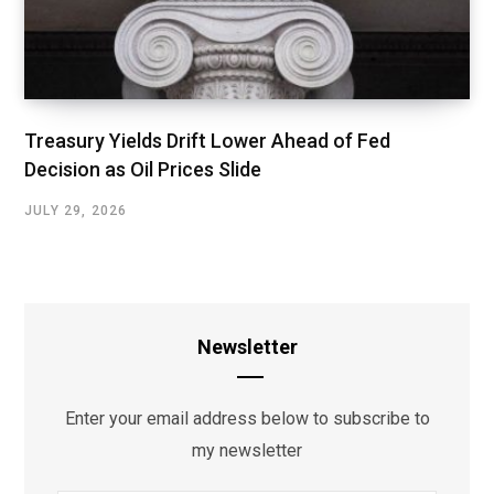
Treasury Yields Drift Lower Ahead of Fed
Decision as Oil Prices Slide
JULY 29, 2026
Newsletter
Enter your email address below to subscribe to
my newsletter