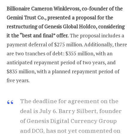
Billionaire Cameron Winklevoss, co-founder of the
Gemini Trust Co., presented a proposal for the
restructuring of Genesis Global Holdco, considering
it the “best and final” offer.
The proposal includes a
payment deferral of $275 million. Additionally, there
are two tranches of debt: $355 million, with an
anticipated repayment period of two years, and
$835 million, with a planned repayment period of
five years.
The deadline for agreement on the
deal is July 6. Barry Silbert, founder
of Genesis Digital Currency Group
and DCG, has not yet commented on