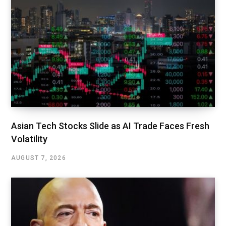
Asian Tech Stocks Slide as AI Trade Faces Fresh
Volatility
AUGUST 7, 2026