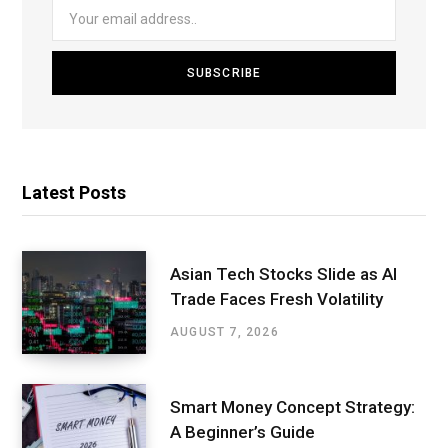
Latest Posts
Asian Tech Stocks Slide as AI
Trade Faces Fresh Volatility
AUGUST 7, 2026
Smart Money Concept Strategy:
A Beginner’s Guide