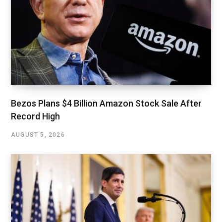
Bezos Plans $4 Billion Amazon Stock Sale After
Record High
AUGUST 5, 2026