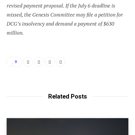
revised payment proposal. If the July 6 deadline is
missed, the Genesis Committee may file a petition for
DCG’s insolvency and demand a payment of $630
million.
0
Related Posts