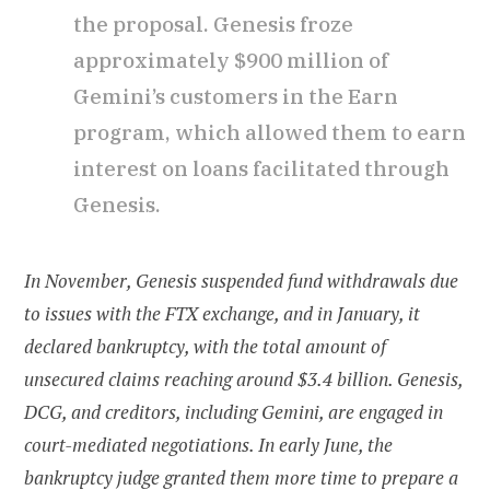
the proposal. Genesis froze
approximately $900 million of
Gemini’s customers in the Earn
program, which allowed them to earn
interest on loans facilitated through
Genesis.
In November, Genesis suspended fund withdrawals due
to issues with the FTX exchange, and in January, it
declared bankruptcy, with the total amount of
unsecured claims reaching around $3.4 billion. Genesis,
DCG, and creditors, including Gemini, are engaged in
court-mediated negotiations. In early June, the
bankruptcy judge granted them more time to prepare a