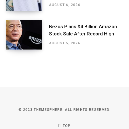
AUGUST 6, 2026
Bezos Plans $4 Billion Amazon
Stock Sale After Record High
AUGUST 5, 2026
© 2023 THEMESPHERE. ALL RIGHTS RESERVED.
TOP