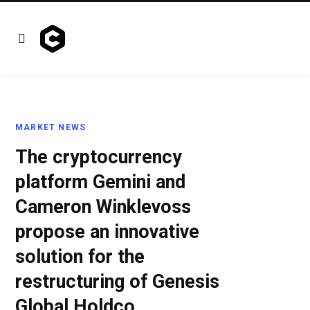
MARKET NEWS
The cryptocurrency
platform Gemini and
Cameron Winklevoss
propose an innovative
solution for the
restructuring of Genesis
Global Holdco