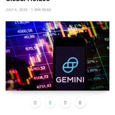
JULY 4, 2023
1 MIN READ