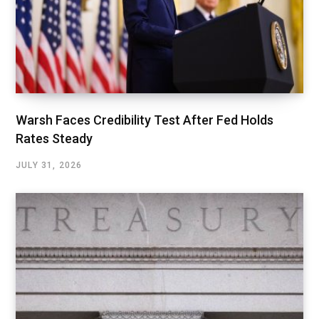
Warsh Faces Credibility Test After Fed Holds
Rates Steady
JULY 31, 2026