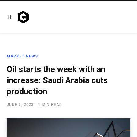
MARKET NEWS
Oil starts the week with an
increase: Saudi Arabia cuts
production
JUNE 5, 2023
1 MIN READ