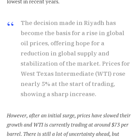
lowest in recent years.
The decision made in Riyadh has
become the basis for a rise in global
oil prices, offering hope for a
reduction in global supply and
stabilization of the market. Prices for
West Texas Intermediate (WTI) rose
nearly 5% at the start of trading,
showing a sharp increase.
However, after an initial surge, prices have slowed their
growth and WTI is currently trading at around $73 per
barrel. There is still a lot of uncertainty ahead, but