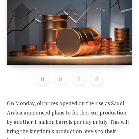
On Monday, oil prices opened on the rise as Saudi
Arabia announced plans to further cut production
by another 1 million barrels per day in July. This will
bring the kingdom’s production levels to their