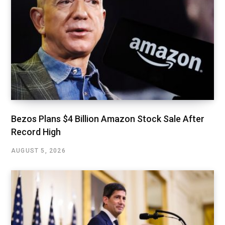
Bezos Plans $4 Billion Amazon Stock Sale After
Record High
AUGUST 5, 2026