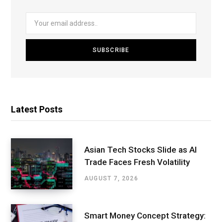
Latest Posts
Asian Tech Stocks Slide as AI
Trade Faces Fresh Volatility
AUGUST 7, 2026
Smart Money Concept Strategy: