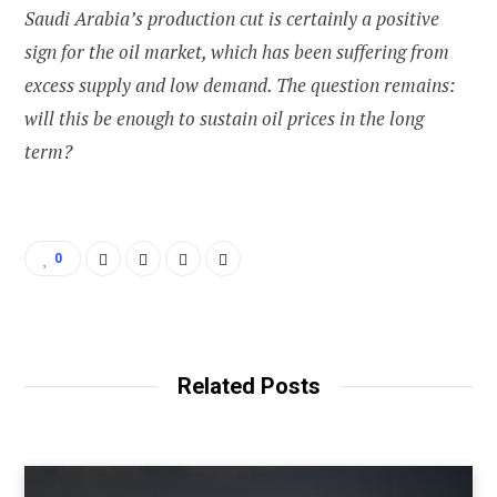
Saudi Arabia’s production cut is certainly a positive
sign for the oil market, which has been suffering from
excess supply and low demand. The question remains:
will this be enough to sustain oil prices in the long
term?
0
Related Posts