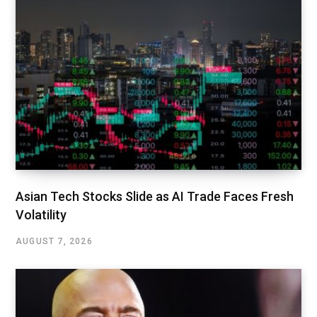
Asian Tech Stocks Slide as AI Trade Faces Fresh
Volatility
AUGUST 7, 2026