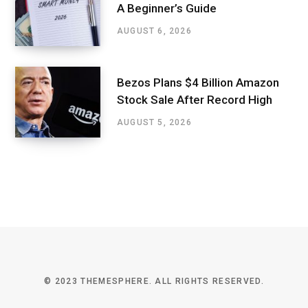
A Beginner’s Guide
AUGUST 6, 2026
Bezos Plans $4 Billion Amazon
Stock Sale After Record High
AUGUST 5, 2026
© 2023 THEMESPHERE. ALL RIGHTS RESERVED.