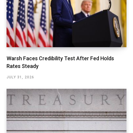
Warsh Faces Credibility Test After Fed Holds
Rates Steady
JULY 31, 2026