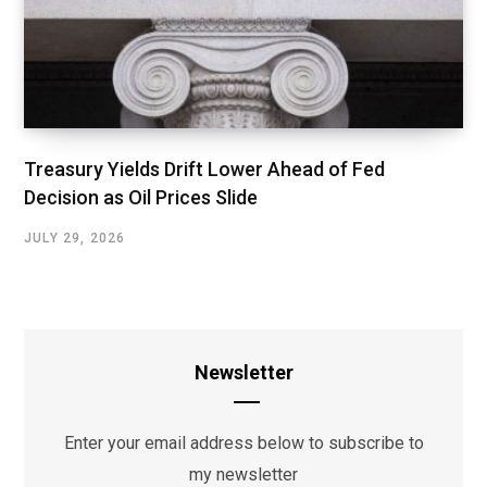
Treasury Yields Drift Lower Ahead of Fed
Decision as Oil Prices Slide
JULY 29, 2026
Newsletter
Enter your email address below to subscribe to
my newsletter