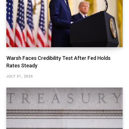
Warsh Faces Credibility Test After Fed Holds
Rates Steady
JULY 31, 2026