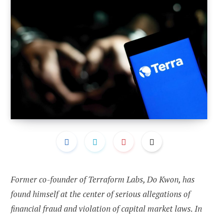
Former co-founder of Terraform Labs, Do Kwon, has
found himself at the center of serious allegations of
financial fraud and violation of capital market laws. In