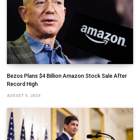
Bezos Plans $4 Billion Amazon Stock Sale After
Record High
AUGUST 5, 2026