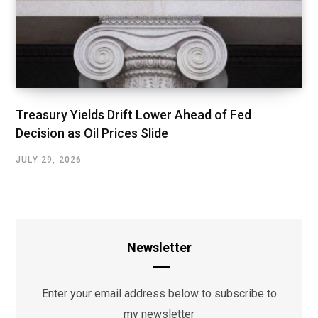
Treasury Yields Drift Lower Ahead of Fed
Decision as Oil Prices Slide
JULY 29, 2026
Newsletter
Enter your email address below to subscribe to
my newsletter