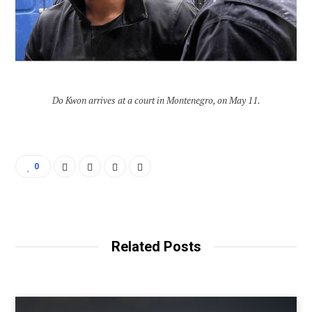
Do Kwon arrives at a court in Montenegro, on May 11.
0
Related Posts