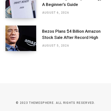
A Beginner’s Guide
AUGUST 6, 2026
Bezos Plans $4 Billion Amazon
Stock Sale After Record High
AUGUST 5, 2026
© 2023 THEMESPHERE. ALL RIGHTS RESERVED.