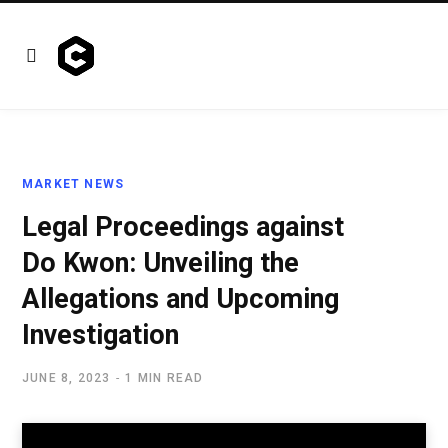
MARKET NEWS
Legal Proceedings against
Do Kwon: Unveiling the
Allegations and Upcoming
Investigation
JUNE 8, 2023
1 MIN READ