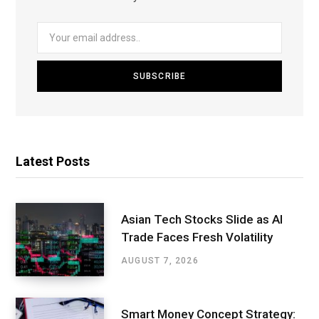
Latest Posts
Asian Tech Stocks Slide as AI
Trade Faces Fresh Volatility
AUGUST 7, 2026
Smart Money Concept Strategy: