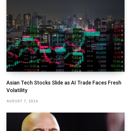
Asian Tech Stocks Slide as AI Trade Faces Fresh
Volatility
AUGUST 7, 2026