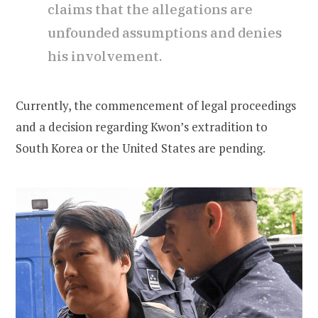
claims that the allegations are
unfounded assumptions and denies
his involvement.
Currently, the commencement of legal proceedings
and a decision regarding Kwon’s extradition to
South Korea or the United States are pending.