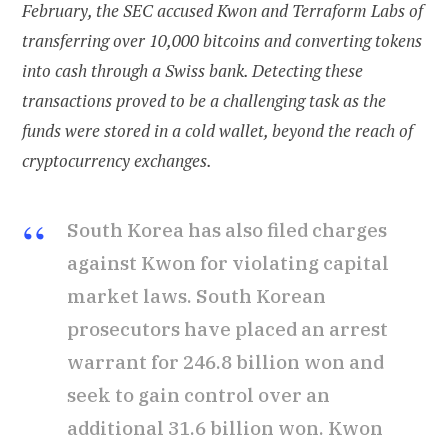
February, the SEC accused Kwon and Terraform Labs of
transferring over 10,000 bitcoins and converting tokens
into cash through a Swiss bank. Detecting these
transactions proved to be a challenging task as the
funds were stored in a cold wallet, beyond the reach of
cryptocurrency exchanges.
South Korea has also filed charges
against Kwon for violating capital
market laws. South Korean
prosecutors have placed an arrest
warrant for 246.8 billion won and
seek to gain control over an
additional 31.6 billion won. Kwon