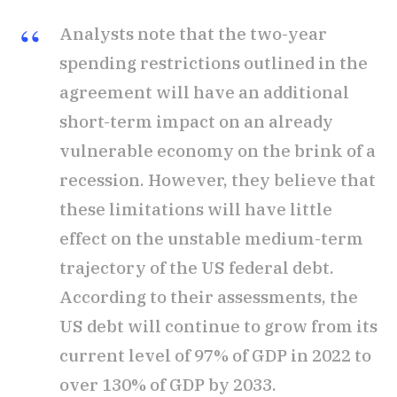
Analysts note that the two-year
spending restrictions outlined in the
agreement will have an additional
short-term impact on an already
vulnerable economy on the brink of a
recession. However, they believe that
these limitations will have little
effect on the unstable medium-term
trajectory of the US federal debt.
According to their assessments, the
US debt will continue to grow from its
current level of 97% of GDP in 2022 to
over 130% of GDP by 2033.