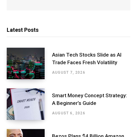
Latest Posts
Asian Tech Stocks Slide as AI
Trade Faces Fresh Volatility
AUGUST 7, 2026
Smart Money Concept Strategy:
A Beginner’s Guide
AUGUST 6, 2026
Bezos Plans $4 Billion Amazon