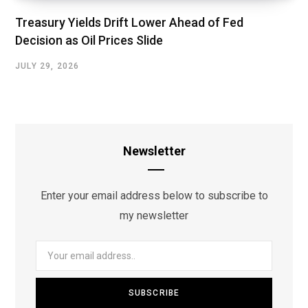
Treasury Yields Drift Lower Ahead of Fed
Decision as Oil Prices Slide
JULY 29, 2026
Newsletter
Enter your email address below to subscribe to
my newsletter