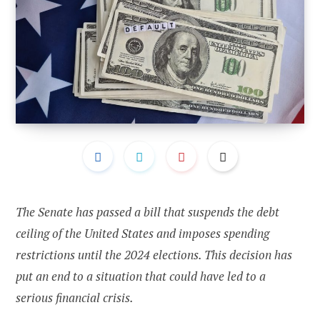
The Senate has passed a bill that suspends the debt
ceiling of the United States and imposes spending
restrictions until the 2024 elections. This decision has
put an end to a situation that could have led to a
serious financial crisis.