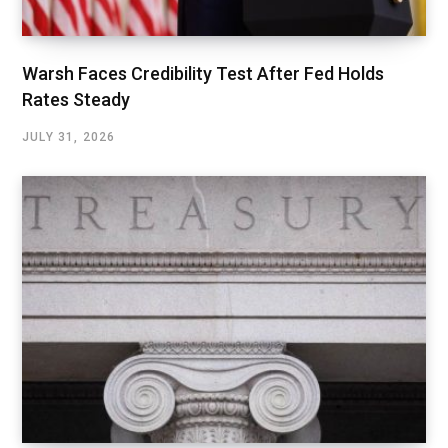
Warsh Faces Credibility Test After Fed Holds
Rates Steady
JULY 31, 2026