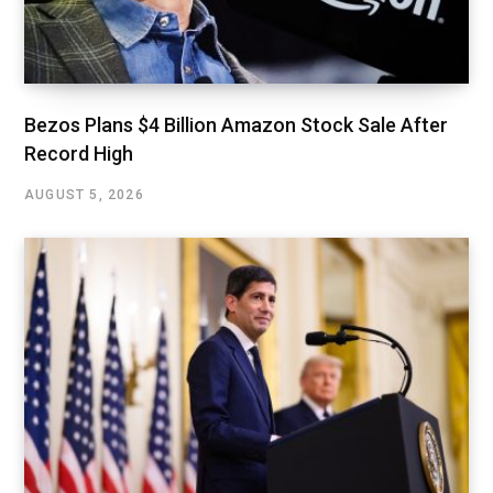
Bezos Plans $4 Billion Amazon Stock Sale After
Record High
AUGUST 5, 2026