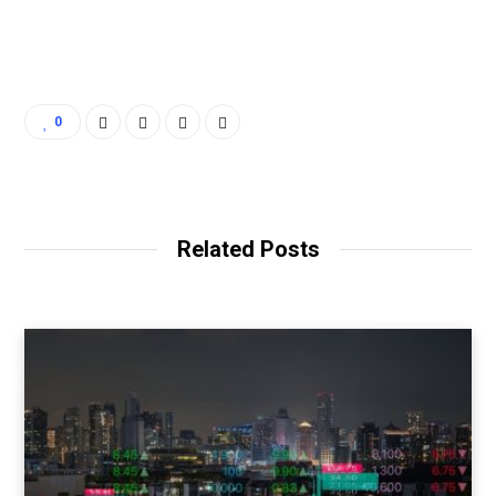
0
Related Posts