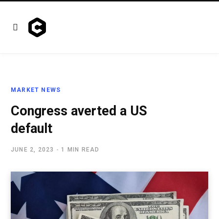
MARKET NEWS
Congress averted a US
default
JUNE 2, 2023
1 MIN READ