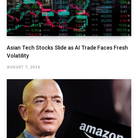
Asian Tech Stocks Slide as AI Trade Faces Fresh
Volatility
AUGUST 7, 2026