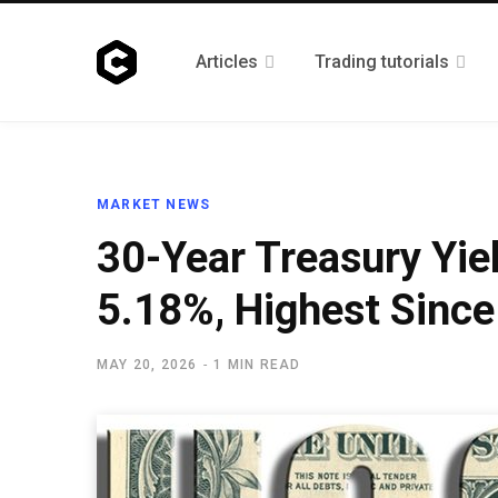
Articles
Trading tutorials
MARKET NEWS
30-Year Treasury Yie
5.18%, Highest Sinc
MAY 20, 2026
1 MIN READ