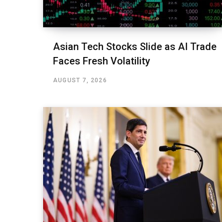
Asian Tech Stocks Slide as AI Trade
Faces Fresh Volatility
AUGUST 7, 2026