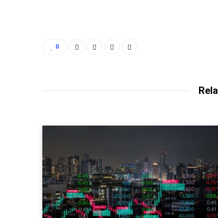
0
Rela