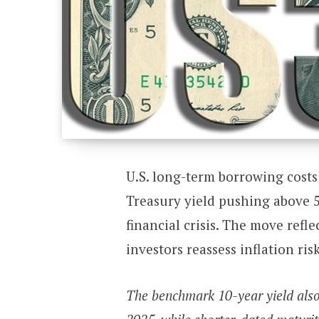
U.S. long-term borrowing costs
Treasury yield pushing above 5.
financial crisis. The move refl
investors reassess inflation ris
The benchmark 10-year yield also 