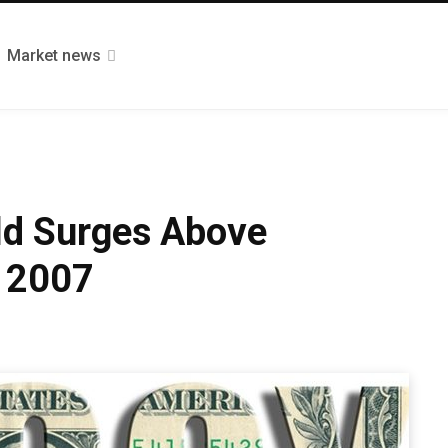
Market news
ld Surges Above
e 2007