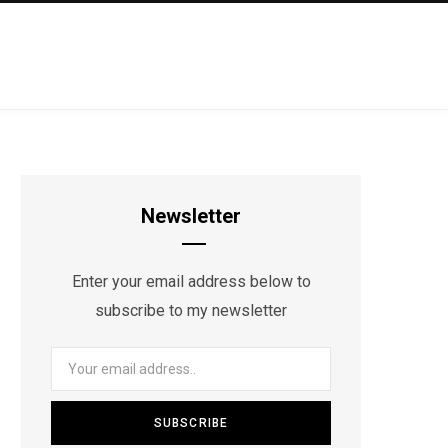
Newsletter
Enter your email address below to
subscribe to my newsletter