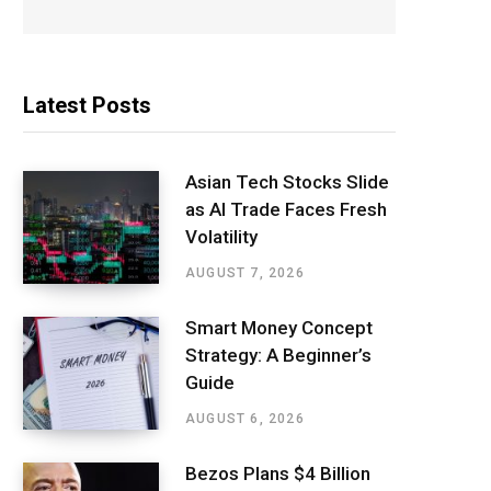
Latest Posts
Asian Tech Stocks Slide
as AI Trade Faces Fresh
Volatility
AUGUST 7, 2026
Smart Money Concept
Strategy: A Beginner’s
Guide
AUGUST 6, 2026
Bezos Plans $4 Billion