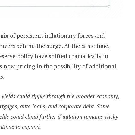
mix of persistent inflationary forces and
rivers behind the surge. At the same time,
serve policy have shifted dramatically in
 now pricing in the possibility of additional
s.
 yields could ripple through the broader economy,
rtgages, auto loans, and corporate debt. Some
lds could climb further if inflation remains sticky
ntinue to expand.