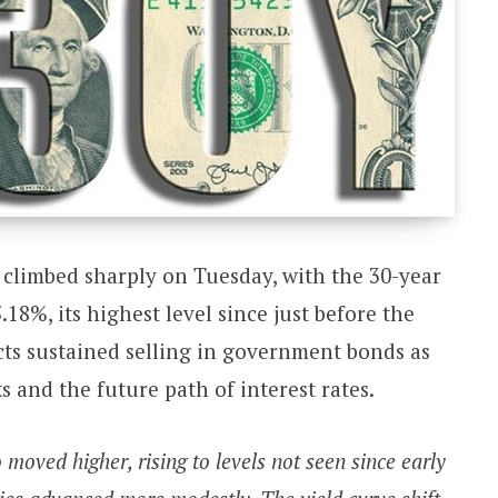
 climbed sharply on Tuesday, with the 30-year
18%, its highest level since just before the
ects sustained selling in government bonds as
ks and the future path of interest rates.
moved higher, rising to levels not seen since early