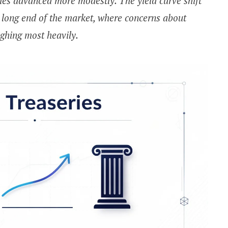
ies advanced more modestly. The yield curve shift
e long end of the market, where concerns about
eighing most heavily.