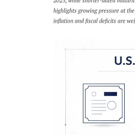
2025, while shorter-dated maturit
highlights growing pressure at th
inflation and fiscal deficits are w