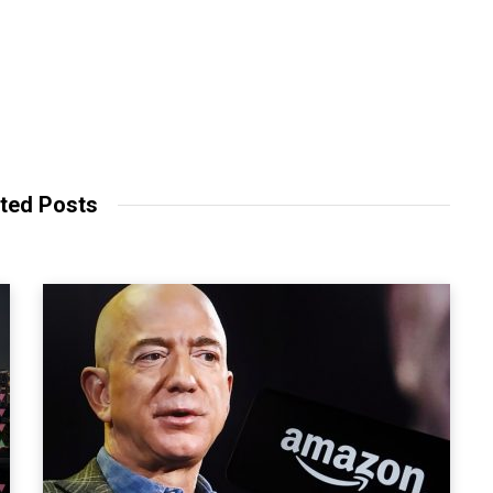
ted Posts