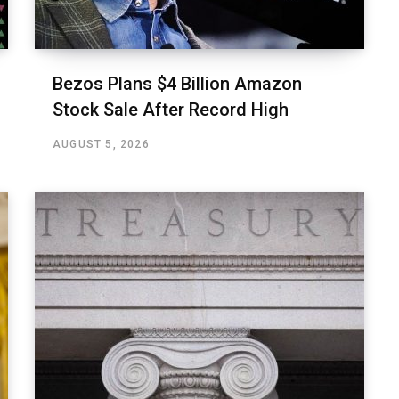
Bezos Plans $4 Billion Amazon
Stock Sale After Record High
AUGUST 5, 2026