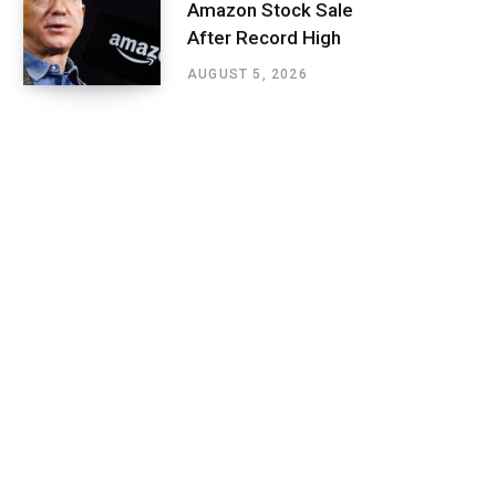
Amazon Stock Sale
After Record High
AUGUST 5, 2026