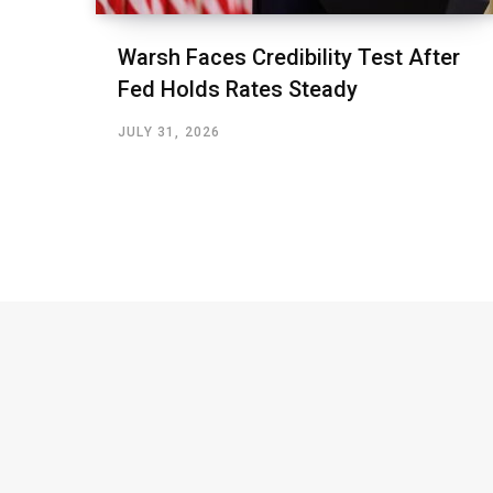
Warsh Faces Credibility Test After
Fed Holds Rates Steady
JULY 31, 2026