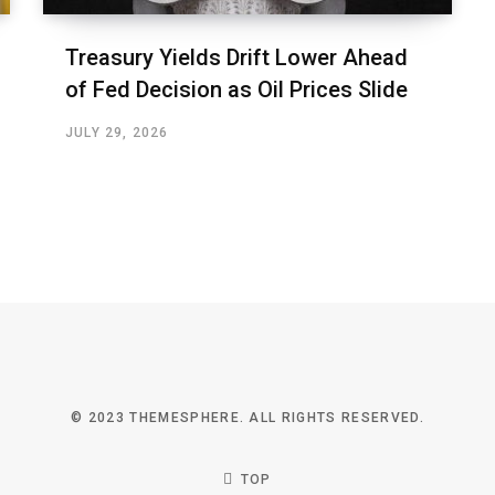
Treasury Yields Drift Lower Ahead
of Fed Decision as Oil Prices Slide
JULY 29, 2026
© 2023 THEMESPHERE. ALL RIGHTS RESERVED.
TOP