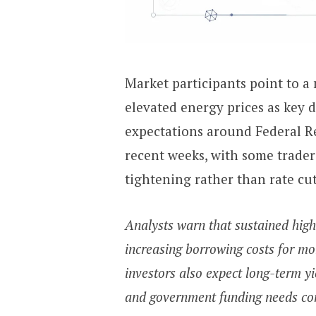
Market participants point to a 
elevated energy prices as key d
expectations around Federal Re
recent weeks, with some traders
tightening rather than rate cut
Analysts warn that sustained high
increasing borrowing costs for mo
investors also expect long-term yie
and government funding needs co