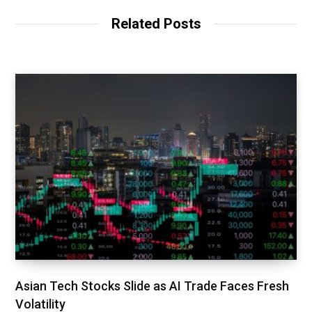
Related Posts
Asian Tech Stocks Slide as AI Trade Faces Fresh
Volatility