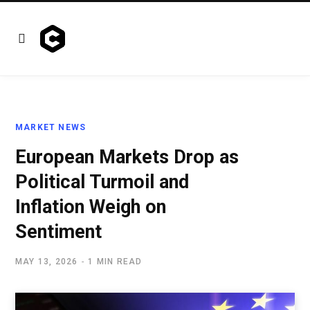
MARKET NEWS
European Markets Drop as
Political Turmoil and
Inflation Weigh on
Sentiment
MAY 13, 2026
1 MIN READ