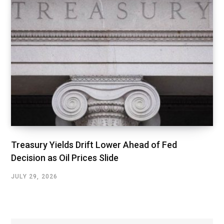
Treasury Yields Drift Lower Ahead of Fed
Decision as Oil Prices Slide
JULY 29, 2026