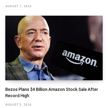
AUGUST 7, 2026
Bezos Plans $4 Billion Amazon Stock Sale After
Record High
AUGUST 5, 2026