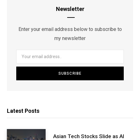
Newsletter
Enter your email address below to subscribe to
my newsletter
Latest Posts
Asian Tech Stocks Slide as AI