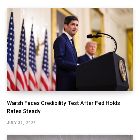
Warsh Faces Credibility Test After Fed Holds
Rates Steady
JULY 31, 2026