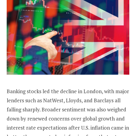
Banking stocks led the decline in London, with major
lenders such as NatWest, Lloyds, and Barclays all
falling sharply. Broader sentiment was also weighed
down by renewed concerns over global growth and
interest rate expectations after U.S. inflation came in