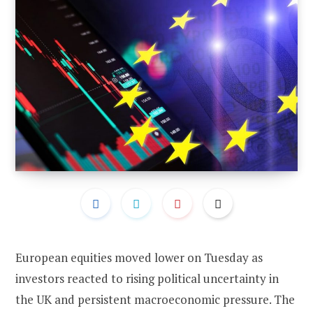
European equities moved lower on Tuesday as
investors reacted to rising political uncertainty in
the UK and persistent macroeconomic pressure. The