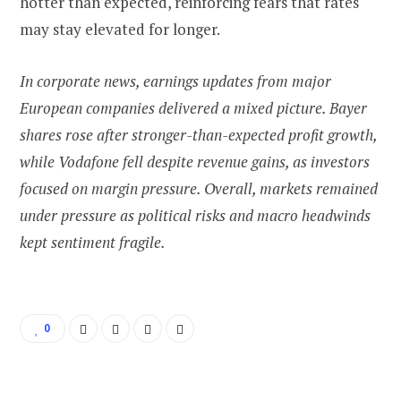
hotter than expected, reinforcing fears that rates
may stay elevated for longer.
In corporate news, earnings updates from major
European companies delivered a mixed picture. Bayer
shares rose after stronger-than-expected profit growth,
while Vodafone fell despite revenue gains, as investors
focused on margin pressure. Overall, markets remained
under pressure as political risks and macro headwinds
kept sentiment fragile.
0