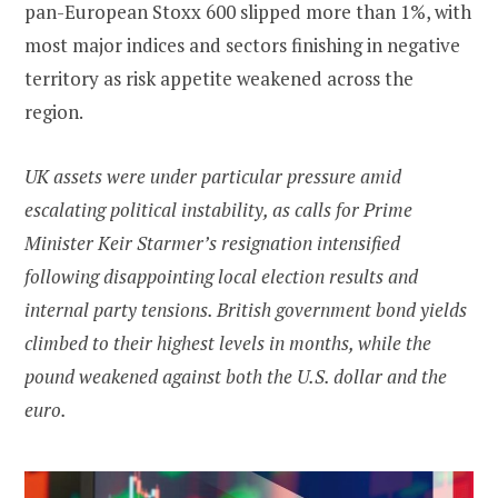
pan-European Stoxx 600 slipped more than 1%, with
most major indices and sectors finishing in negative
territory as risk appetite weakened across the
region.
UK assets were under particular pressure amid
escalating political instability, as calls for Prime
Minister Keir Starmer’s resignation intensified
following disappointing local election results and
internal party tensions. British government bond yields
climbed to their highest levels in months, while the
pound weakened against both the U.S. dollar and the
euro.