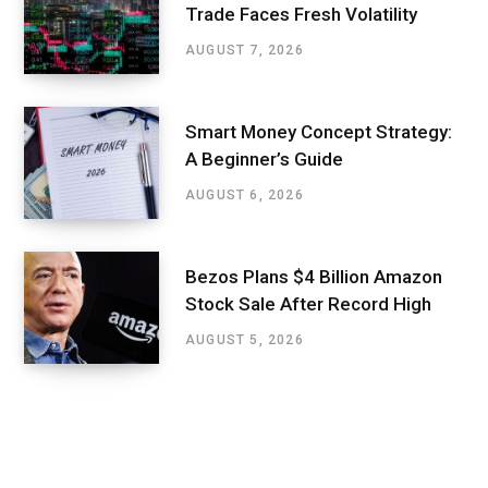
Trade Faces Fresh Volatility
AUGUST 7, 2026
Smart Money Concept Strategy:
A Beginner’s Guide
AUGUST 6, 2026
Bezos Plans $4 Billion Amazon
Stock Sale After Record High
AUGUST 5, 2026