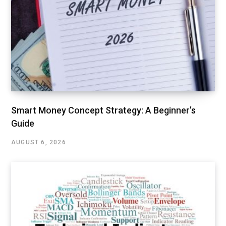
Smart Money Concept Strategy: A Beginner’s
Guide
AUGUST 6, 2026