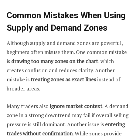
Common Mistakes When Using
Supply and Demand Zones
Although supply and demand zones are powerful,
beginners often misuse them. One common mistake
is
drawing too many zones on the chart
, which
creates confusion and reduces clarity. Another
mistake is
treating zones as exact lines
instead of
broader areas.
Many traders also
ignore market context
. A demand
zone in a strong downtrend may fail if overall selling
pressure is still dominant. Another issue is
entering
trades without confirmation
. While zones provide