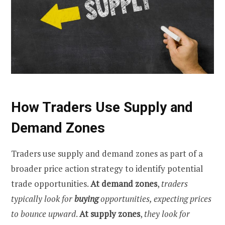
How Traders Use Supply and
Demand Zones
Traders use supply and demand zones as part of a
broader price action strategy to identify potential
trade opportunities.
At demand zones
,
traders
typically look for
buying
opportunities, expecting prices
to bounce upward
.
At supply zones
,
they look for