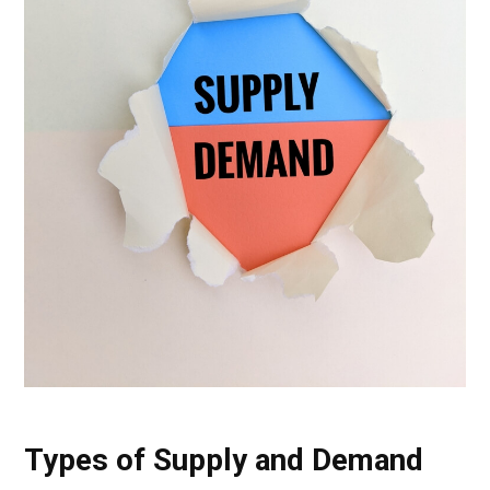
Types of Supply and Demand