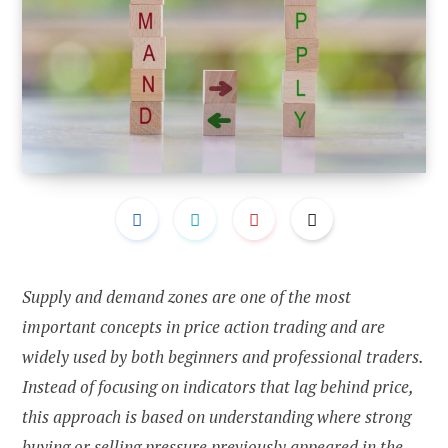
Supply and demand zones are one of the most
important concepts in price action trading and are
widely used by both beginners and professional traders.
Instead of focusing on indicators that lag behind price,
this approach is based on understanding where strong
buying or selling pressure previously appeared in the