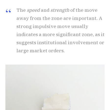
The
speed
and
strength
of the move
away from the zone are important. A
strong impulsive move usually
indicates a more significant zone, as it
suggests institutional involvement or
large market orders.