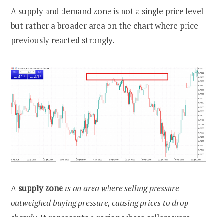
A supply and demand zone is not a single price level
but rather a broader area on the chart where price
previously reacted strongly.
A
supply zone
is an area where selling pressure
outweighed buying pressure, causing prices to drop