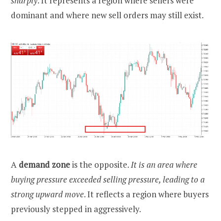
sharply
. It represents a region where sellers were
dominant and where new sell orders may still exist.
A
demand zone
is the opposite.
It is an area where
buying pressure exceeded selling pressure, leading to a
strong upward move
. It reflects a region where buyers
previously stepped in aggressively.