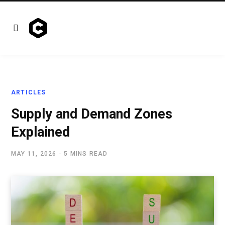
ARTICLES
Supply and Demand Zones
Explained
MAY 11, 2026
5 MINS READ