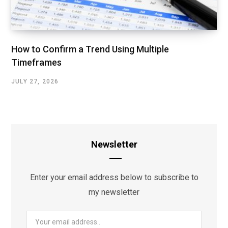
How to Confirm a Trend Using Multiple
Timeframes
JULY 27, 2026
Newsletter
Enter your email address below to subscribe to
my newsletter