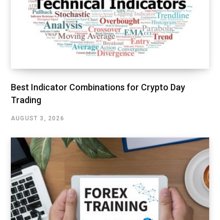
Best Indicator Combinations for Crypto Day
Trading
AUGUST 3, 2026