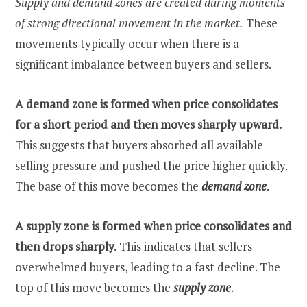
Supply and demand zones are created during moments
of strong directional movement in the market.
These
movements typically occur when there is a
significant imbalance between buyers and sellers.
A demand zone is formed when price consolidates
for a short period and then moves sharply upward.
This suggests that buyers absorbed all available
selling pressure and pushed the price higher quickly.
The base of this move becomes the
demand zone
.
A supply zone is formed when price consolidates and
then drops sharply.
This indicates that sellers
overwhelmed buyers, leading to a fast decline. The
top of this move becomes the
supply zone
.