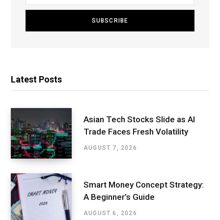
Latest Posts
Asian Tech Stocks Slide as AI
Trade Faces Fresh Volatility
AUGUST 7, 2026
Smart Money Concept Strategy:
A Beginner’s Guide
AUGUST 6, 2026