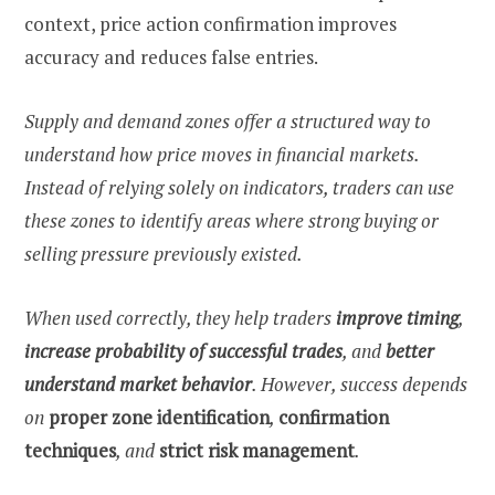
context, price action confirmation improves
accuracy and reduces false entries.
Supply and demand zones offer a structured way to
understand how price moves in financial markets.
Instead of relying solely on indicators, traders can use
these zones to identify areas where strong buying or
selling pressure previously existed.
When used correctly, they help traders
improve timing
,
increase probability of successful trades
, and
better
understand market behavior
. However, success depends
on
proper zone identification
,
confirmation
techniques
, and
strict risk management
.