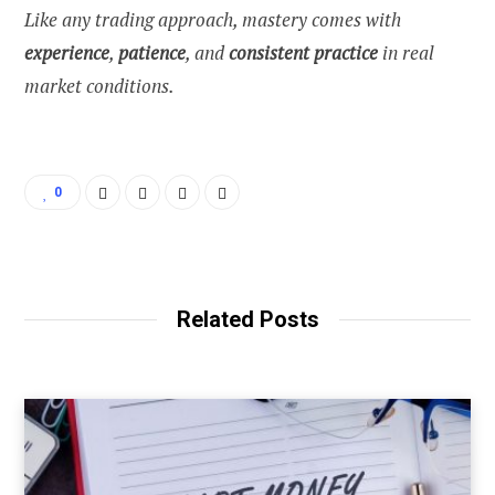
Like any trading approach, mastery comes with
experience
,
patience
, and
consistent practice
in real
market conditions.
0
Related Posts