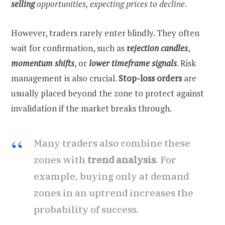
selling
opportunities, expecting prices to decline
.
However, traders rarely enter blindly. They often
wait for confirmation, such as
r
ejection candles
,
momentum shifts
, or
lower timeframe signals
. Risk
management is also crucial.
Stop-loss orders
are
usually placed beyond the zone to protect against
invalidation if the market breaks through.
Many traders also combine these
zones with
trend analysis
. For
example, buying only at demand
zones in an uptrend increases the
probability of success.