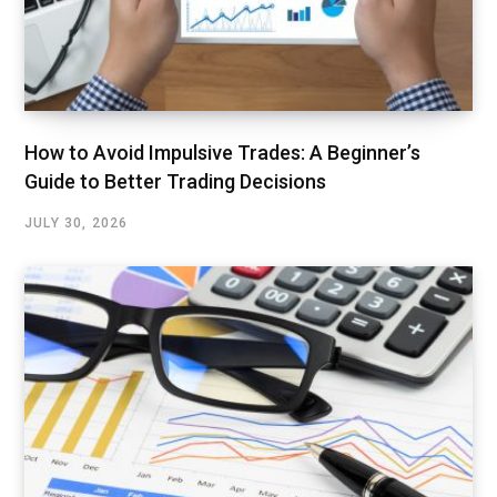
How to Avoid Impulsive Trades: A Beginner’s
Guide to Better Trading Decisions
JULY 30, 2026