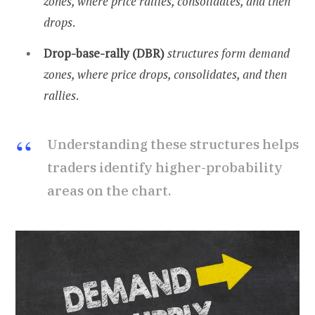
zones, where price rallies, consolidates, and then
drops
.
Drop-base-rally (DBR)
structures form demand
zones, where price drops, consolidates, and then
rallies
.
Understanding these structures helps
traders identify higher-probability
areas on the chart.