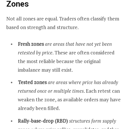
Zones
Not all zones are equal. Traders often classify them
based on strength and structure.
Fresh zones
are areas that have not yet been
retested by price
. These are often considered
the most reliable because the original
imbalance may still exist.
Tested zones
are areas where price has already
returned once or multiple times
. Each retest can
weaken the zone, as available orders may have
already been filled.
Rally-base-drop (RBD)
structures form supply