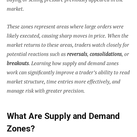
market.
These zones represent areas where large orders were
likely executed, causing sharp moves in price. When the
market returns to these areas, traders watch closely for
potential reactions such as
reversals
,
consolidations
, or
breakouts
. Learning how supply and demand zones
work can significantly improve a trader’s ability to read
market structure, time entries more effectively, and
manage risk with greater precision.
What Are Supply and Demand
Zones?