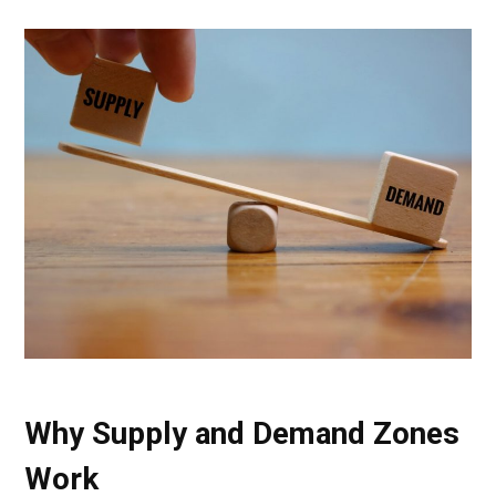
Why Supply and Demand Zones
Work