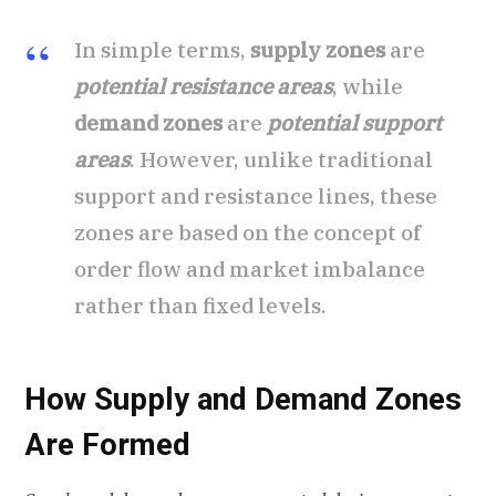
In simple terms,
supply zones
are
potential resistance areas
, while
demand zones
are
potential support
areas
. However, unlike traditional
support and resistance lines, these
zones are based on the concept of
order flow and market imbalance
rather than fixed levels.
How Supply and Demand Zones
Are Formed