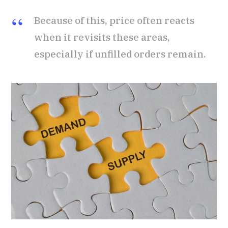
Because of this, price often reacts
when it revisits these areas,
especially if unfilled orders remain.