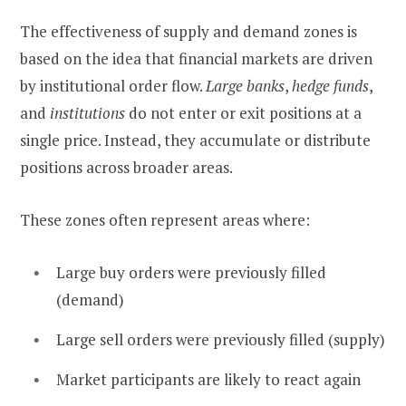
The effectiveness of supply and demand zones is
based on the idea that financial markets are driven
by institutional order flow.
Large banks
,
hedge funds
,
and
institutions
do not enter or exit positions at a
single price. Instead, they accumulate or distribute
positions across broader areas.
These zones often represent areas where:
Large buy orders were previously filled
(demand)
Large sell orders were previously filled (supply)
Market participants are likely to react again