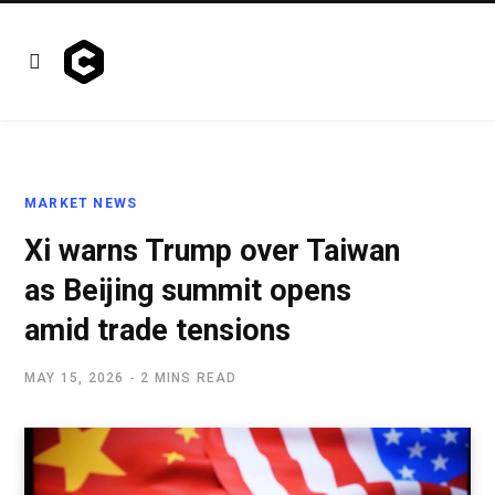
MARKET NEWS
Xi warns Trump over Taiwan
as Beijing summit opens
amid trade tensions
MAY 15, 2026
2 MINS READ