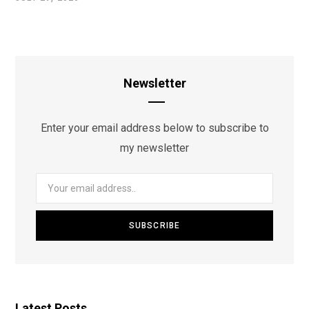
Newsletter
Enter your email address below to subscribe to
my newsletter
Latest Posts