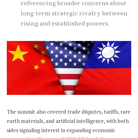
referencing broader concerns about
long-term strategic rivalry between
rising and established powers.
The summit also covered trade disputes, tariffs, rare
earth materials, and artificial intelligence, with both
sides signaling interest in expanding economic