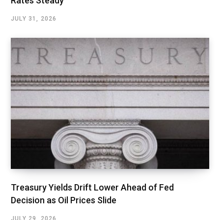
Rates Steady
JULY 31, 2026
Treasury Yields Drift Lower Ahead of Fed
Decision as Oil Prices Slide
JULY 29, 2026