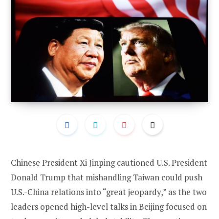
Chinese President Xi Jinping cautioned U.S. President
Donald Trump that mishandling Taiwan could push
U.S.-China relations into “great jeopardy,” as the two
leaders opened high-level talks in Beijing focused on