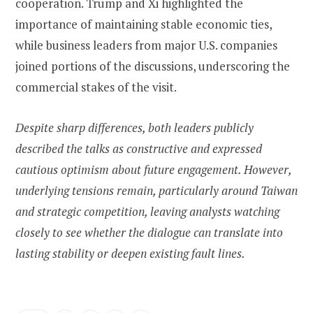
cooperation. Trump and Xi highlighted the
importance of maintaining stable economic ties,
while business leaders from major U.S. companies
joined portions of the discussions, underscoring the
commercial stakes of the visit.
Despite sharp differences, both leaders publicly
described the talks as constructive and expressed
cautious optimism about future engagement. However,
underlying tensions remain, particularly around Taiwan
and strategic competition, leaving analysts watching
closely to see whether the dialogue can translate into
lasting stability or deepen existing fault lines.