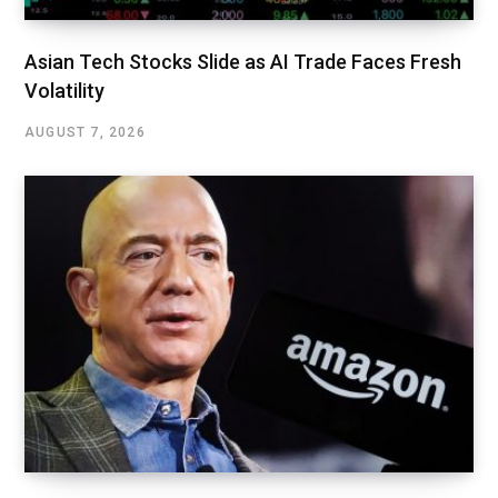
Asian Tech Stocks Slide as AI Trade Faces Fresh
Volatility
AUGUST 7, 2026