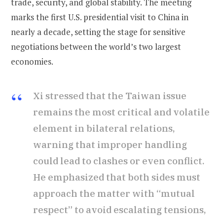
trade, security, and global stability. The meeting
marks the first U.S. presidential visit to China in
nearly a decade, setting the stage for sensitive
negotiations between the world’s two largest
economies.
Xi stressed that the Taiwan issue
remains the most critical and volatile
element in bilateral relations,
warning that improper handling
could lead to clashes or even conflict.
He emphasized that both sides must
approach the matter with “mutual
respect” to avoid escalating tensions,