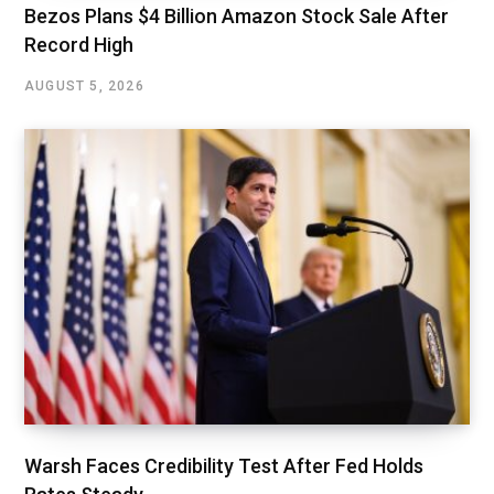
Bezos Plans $4 Billion Amazon Stock Sale After
Record High
AUGUST 5, 2026
Warsh Faces Credibility Test After Fed Holds