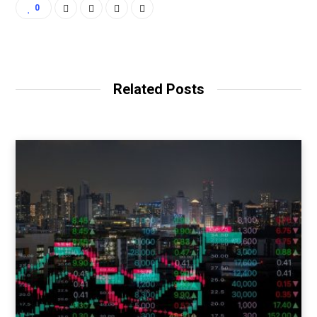
0
Related Posts