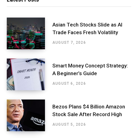
Asian Tech Stocks Slide as AI
Trade Faces Fresh Volatility
AUGUST 7, 2026
Smart Money Concept Strategy:
A Beginner’s Guide
AUGUST 6, 2026
Bezos Plans $4 Billion Amazon
Stock Sale After Record High
AUGUST 5, 2026