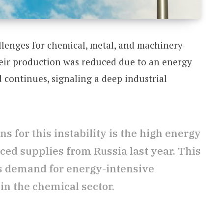
allenges for chemical, metal, and machinery
ir production was reduced due to an energy
d continues, signaling a deep industrial
s for this instability is the high energy
ced supplies from Russia last year. This
s demand for energy-intensive
 in the chemical sector.