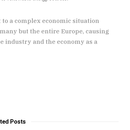
nt to a complex economic situation
rmany but the entire Europe, causing
he industry and the economy as a
ted Posts