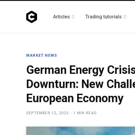
Articles
Trading tutorials
MARKET NEWS
German Energy Crisis
Downturn: New Challe
European Economy
SEPTEMBER 12, 2023
1 MIN READ