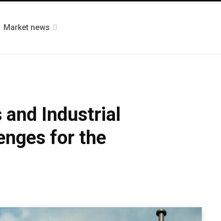
Market news
 and Industrial
nges for the