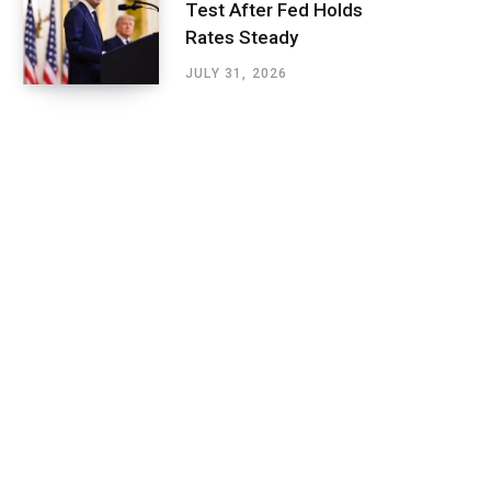
Test After Fed Holds
Rates Steady
JULY 31, 2026