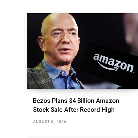
Bezos Plans $4 Billion Amazon
Stock Sale After Record High
AUGUST 5, 2026