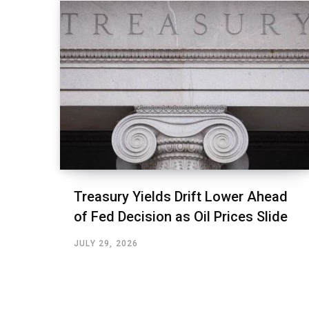
Treasury Yields Drift Lower Ahead
of Fed Decision as Oil Prices Slide
JULY 29, 2026