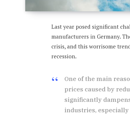
Last year posed significant ch
manufacturers in Germany. The
crisis, and this worrisome tren
recession.
One of the main reason
prices caused by redu
significantly dampen
industries, especially