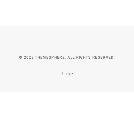
© 2023 THEMESPHERE. ALL RIGHTS RESERVED.
TOP