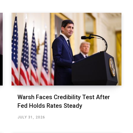
Warsh Faces Credibility Test After
Fed Holds Rates Steady
JULY 31, 2026