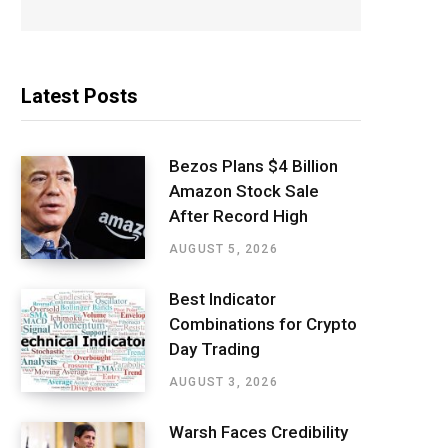
Latest Posts
Bezos Plans $4 Billion
Amazon Stock Sale
After Record High
AUGUST 5, 2026
Best Indicator
Combinations for Crypto
Day Trading
AUGUST 3, 2026
Warsh Faces Credibility