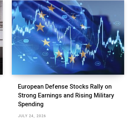
European Defense Stocks Rally on
Strong Earnings and Rising Military
Spending
JULY 24, 2026