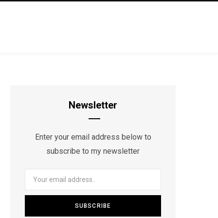
Newsletter
Enter your email address below to
subscribe to my newsletter