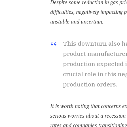
Despite some reduction in gas pri
difficulties, negatively impactin
unstable and uncertain.
This downturn also h
product manufacturers
production expected i
crucial role in this n
production orders.
It is worth noting that concerns 
serious worries about a recession
rates and companies transitioning