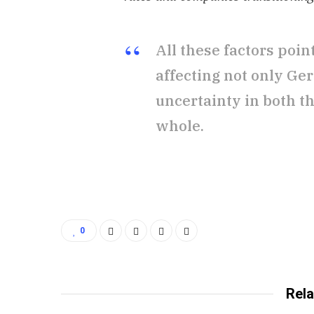
All these factors poi
affecting not only Ge
uncertainty in both t
whole.
0
Rela