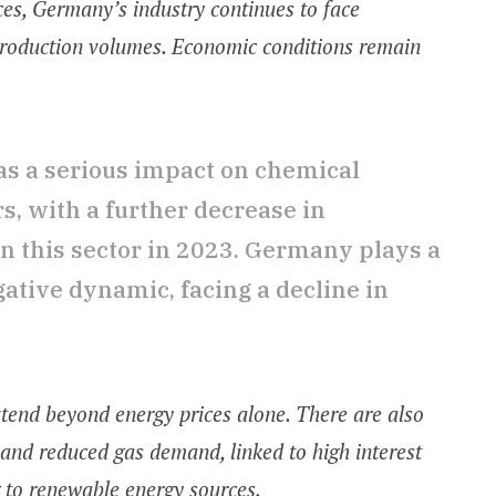
ces, Germany’s industry continues to face
g production volumes. Economic conditions remain
as a serious impact on chemical
, with a further decrease in
n this sector in 2023. Germany plays a
egative dynamic, facing a decline in
extend beyond energy prices alone. There are also
 and reduced gas demand, linked to high interest
 to renewable energy sources.